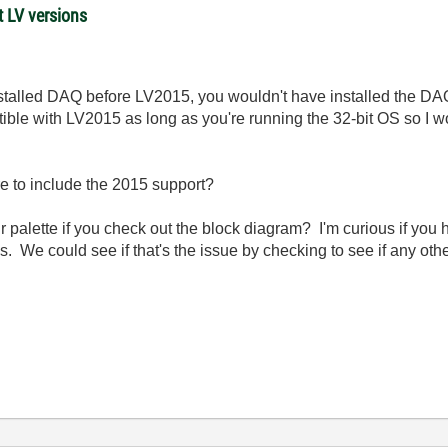
t LV versions
nstalled DAQ before LV2015, you wouldn't have installed the DAQ 
ble with LV2015 as long as you're running the 32-bit OS so I w
e to include the 2015 support?
palette if you check out the block diagram? I'm curious if you h
es. We could see if that's the issue by checking to see if any oth