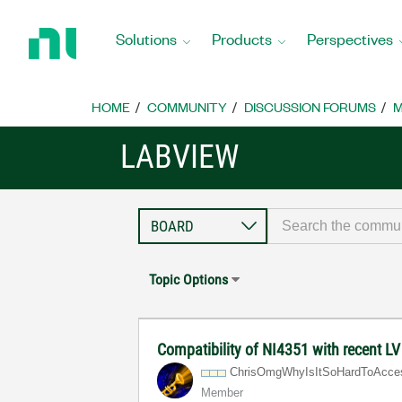
Return
to
Solutions
Products
Perspectives
Home
Page
HOME
COMMUNITY
DISCUSSION FORUMS
M
LABVIEW
Topic Options
Compatibility of NI4351 with recent L
ChrisOmgWhyIsIt
SoHardToAcce
Member