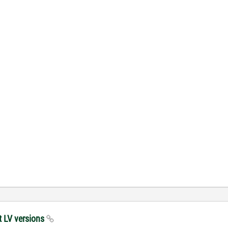
t LV versions