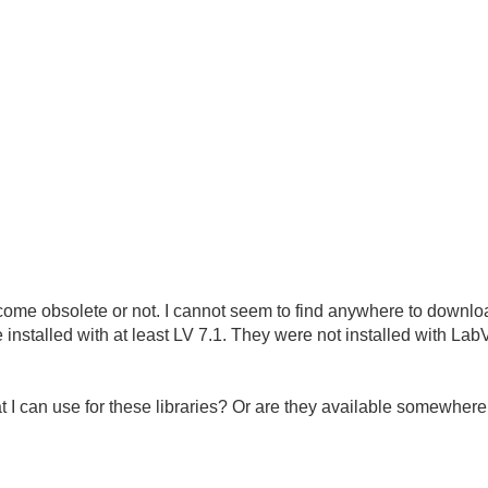
become obsolete or not. I cannot seem to find anywhere to downlo
e installed with at least LV 7.1. They were not installed with L
t I can use for these libraries? Or are they available somewhere