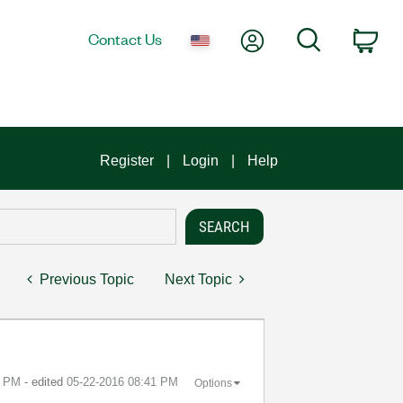
My Account
Search
Contact Us
Car
Register
Login
Help
Previous Topic
Next Topic
0 PM
- edited
‎05-22-2016
08:41 PM
Options