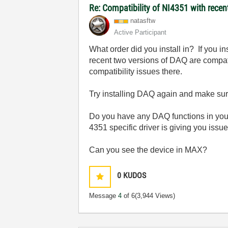
Re: Compatibility of NI4351 with recen
natasftw
Active Participant
What order did you install in? If you i
recent two versions of DAQ are compati
compatibility issues there.
Try installing DAQ again and make sur
Do you have any DAQ functions in your 
4351 specific driver is giving you issu
Can you see the device in MAX?
0
KUDOS
Message
4
of 6
(3,944 Views)