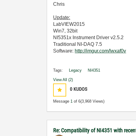
Chris
Update:
LabVIEW2015
Win7, 32bit
NI5351x Instrument Driver v2.5.2
Traditional NI-DAQ 7.5
Software:
http://imgur.com/lwxaf0v
Tags:
Legacy
NI4351
View All (2)
0
KUDOS
Message
1
of 6
(3,968 Views)
Re: Compatibility of NI4351 with recen