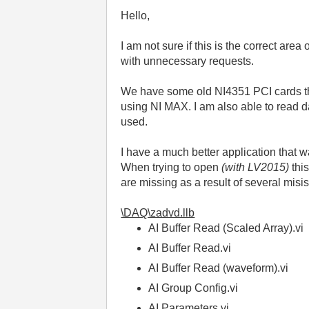
Hello,
I am not sure if this is the correct area
with unnecessary requests.
We have some old NI4351 PCI cards that
using NI MAX. I am also able to read 
used.
I have a much better application that wa
When trying to open
(with LV2015)
thi
are missing as a result of several misis
\DAQ\zadvd.llb
AI Buffer Read (Scaled Array).vi
AI Buffer Read.vi
A
I Buffer Read (waveform).vi
AI Group Config.vi
AI Parameters.vi