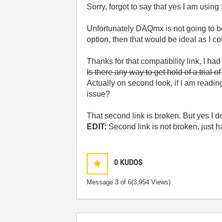
Sorry, forgot to say that yes I am using 
Unfortunately DAQmx is not going to be
option, then that would be ideal as I c
Thanks for that compatibility link, I had
Is there any way to get hold of a trial o
Actually on second look, if I am readin
issue?
That second link is broken. But yes I 
EDIT:
Second link is not broken, just h
0
KUDOS
Message
3
of 6
(3,954 Views)