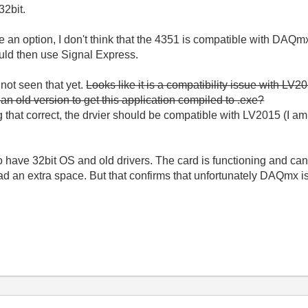
32bit.
 an option, I don't think that the 4351 is compatible with DAQ
ould then use Signal Express.
 not seen that yet.
Looks like it is a compatibility issue with LV20
f an old version to get this application compiled to .exe?
g that correct, the drvier should be compatible with LV2015 (I am 
do have 32bit OS and old drivers. The card is functioning and c
ad an extra space. But that confirms that unfortunately DAQmx is