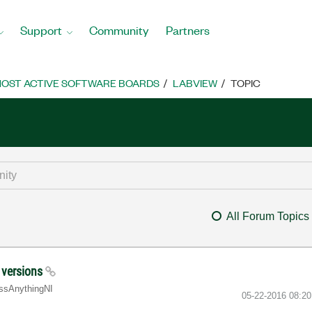
Support
Community
Partners
OST ACTIVE SOFTWARE BOARDS
LABVIEW
TOPIC
All Forum Topics
V versions
ssA
nythingNI
‎05-22-2016
08:2