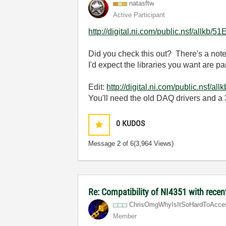
natasftw
Active Participant
http://digital.ni.com/public.nsf/a
Did you check this out? There's a note
I'd expect the libraries you want are p
Edit:
http://digital.ni.com/public.
You'll need the old DAQ drivers and a
0
KUDOS
Message
2
of 6
(3,964 Views)
Re: Compatibility of NI4351 with recen
ChrisOmgWhyIsIt
SoHardToAcce
Member