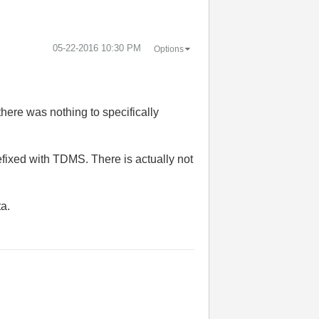
‎05-22-2016
10:30 PM
Options
here was nothing to specifically
efixed with TDMS. There is actually not
ta.