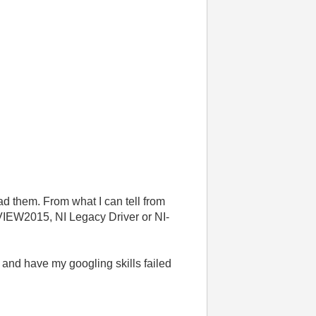
ad them. From what I can tell from
abVIEW2015, NI Legacy Driver or NI-
 and have my googling skills failed