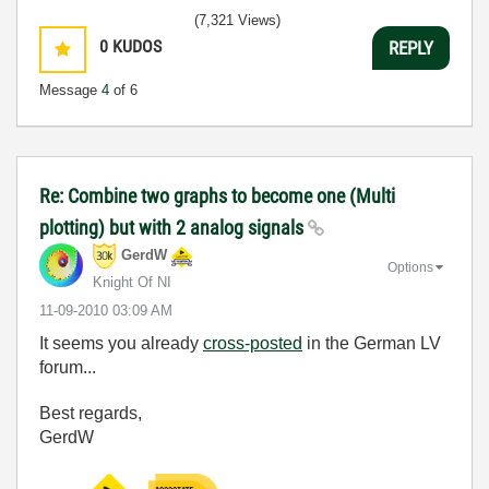
(7,321 Views)
0
KUDOS
REPLY
Message
4
of 6
Re: Combine two graphs to become one (Multi
plotting) but with 2 analog signals
GerdW
Options
Knight Of NI
‎11-09-2010
03:09 AM
It seems you already
cross-posted
in the German LV
forum...
Best regards,
GerdW