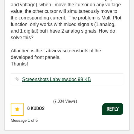
and voltage), when i move the cursor on any voltage
value, the other cursor will simultaneously move to
the corresponding current. The problem is Multi Plot
function only works with mixed signals (1 analog,
and 1 digital) but i have 2 analog signals. How do i
solve this?
Attached is the Labview screenshots of the
developed front panels..
Thanks!
Screenshots Labview.doc ‏99 KB
(7,334 Views)
0
KUDOS
REPLY
Message
1
of 6