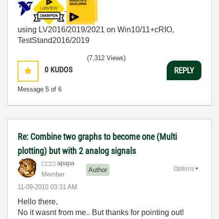
using LV2016/2019/2021 on Win10/11+cRIO,
TestStand2016/2019
(7,312 Views)
0
KUDOS
REPLY
Message
5
of 6
Re: Combine two graphs to become one (Multi
plotting) but with 2 analog signals
apapa
Options
Author
Member
‎11-09-2010
03:31 AM
Hello there,
No it wasnt from me.. But thanks for pointing out!