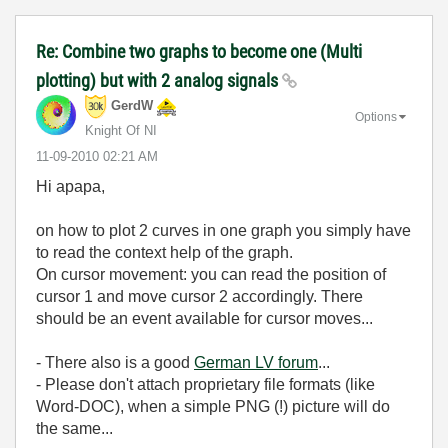
Re: Combine two graphs to become one (Multi
plotting) but with 2 analog signals
GerdW
Options
Knight Of NI
‎11-09-2010
02:21 AM
Hi apapa,
on how to plot 2 curves in one graph you simply have
to read the context help of the graph.
On cursor movement: you can read the position of
cursor 1 and move cursor 2 accordingly. There
should be an event available for cursor moves...
- There also is a good
German LV forum
...
- Please don't attach proprietary file formats (like
Word-DOC), when a simple PNG (!) picture will do
the same...