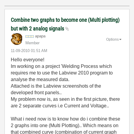
Combine two graphs to become one (Multi plotting)
but with 2 analog signals
apapa
Options
Member
‎11-09-2010
01:51 AM
Hello everyone!
Im working on a project 'Welding Process which
requires me to use the Labview 2010 program to
analyse the measured data.
Attached is the Labview screenshots of the
developed front panels..
My problem now is, as seen in the first picture, there
are 2 separate curves i.e Current and Voltage..
What i need now is to know how do i combine these
2 graphs into one (Multi Plotting).. Which means on
that combined curve (combination of current graph