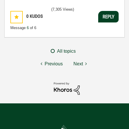
(7,305 Views)
0
KUDOS
REPLY
Message
6
of 6
All topics
Previous
Next