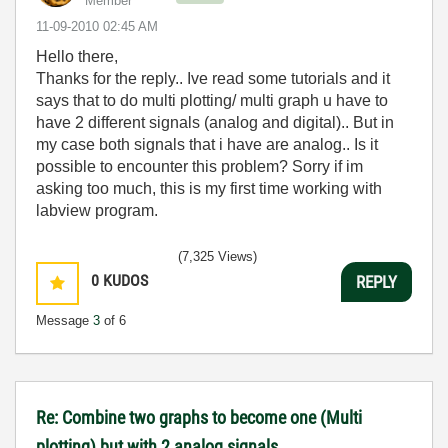
Member
‎11-09-2010
02:45 AM
Hello there,
Thanks for the reply.. Ive read some tutorials and it
says that to do multi plotting/ multi graph u have to
have 2 different signals (analog and digital).. But in
my case both signals that i have are analog.. Is it
possible to encounter this problem? Sorry if im
asking too much, this is my first time working with
labview program.
(7,325 Views)
0
KUDOS
REPLY
Message
3
of 6
Re: Combine two graphs to become one (Multi
plotting) but with 2 analog signals