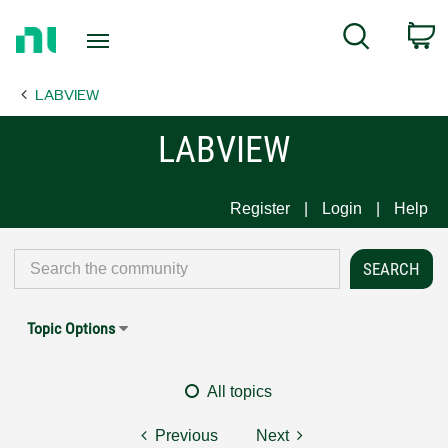
Return
C
Search
to
Home
LABVIEW
Page
LABVIEW
Register
Login
Help
Topic Options
All topics
Previous
Next