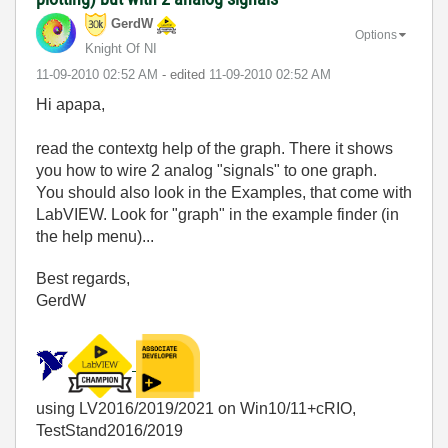
GerdW
Options
Knight Of NI
‎11-09-2010
02:52 AM
- edited
‎11-09-2010
02:52 AM
Hi apapa,
read the contextg help of the graph. There it shows
you how to wire 2 analog "signals" to one graph.
You should also look in the Examples, that come with
LabVIEW. Look for "graph" in the example finder (in
the help menu)...
Best regards,
GerdW
using LV2016/2019/2021 on Win10/11+cRIO,
TestStand2016/2019