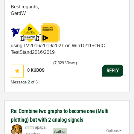
Best regards,
GerdW
using LV2016/2019/2021 on Win10/11+cRIO,
TestStand2016/2019
(7,329 Views)
0
KUDOS
REPLY
Message
2
of 6
Re: Combine two graphs to become one (Multi
plotting) but with 2 analog signals
apapa
Options
Author