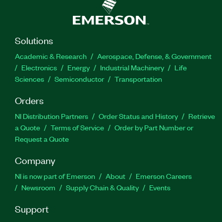
Solutions
Academic & Research
Aerospace, Defense, & Government
Electronics
Energy
Industrial Machinery
Life
Sciences
Semiconductor
Transportation
Orders
NI Distribution Partners
Order Status and History
Retrieve
a Quote
Terms of Service
Order by Part Number or
Request a Quote
Company
NI is now part of Emerson
About
Emerson Careers
Newsroom
Supply Chain & Quality
Events
Support