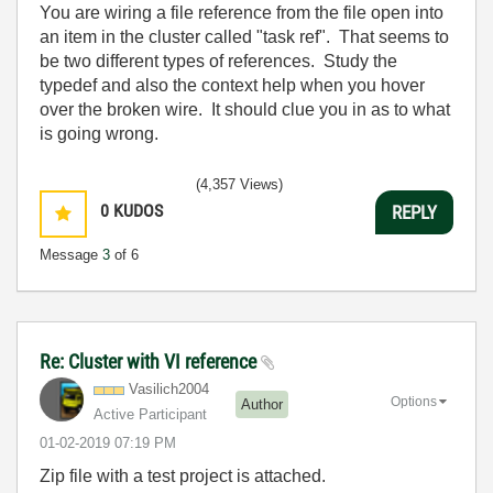
You are wiring a file reference from the file open into
an item in the cluster called "task ref". That seems to
be two different types of references. Study the
typedef and also the context help when you hover
over the broken wire. It should clue you in as to what
is going wrong.
(4,357 Views)
0
KUDOS
REPLY
Message
3
of 6
Re: Cluster with VI reference
Vasilich2004
Options
Author
Active Participant
‎01-02-2019
07:19 PM
Zip file with a test project is attached.