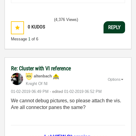
(4,376 Views)
0
KUDOS
REPLY
Message
1
of 6
Re: Cluster with VI reference
altenbach
Options
Knight Of NI
‎01-02-2019
06:49 PM
- edited
‎01-02-2019
06:52 PM
We cannot debug pictures, so please attach the vis.
Are all connector panes the same?