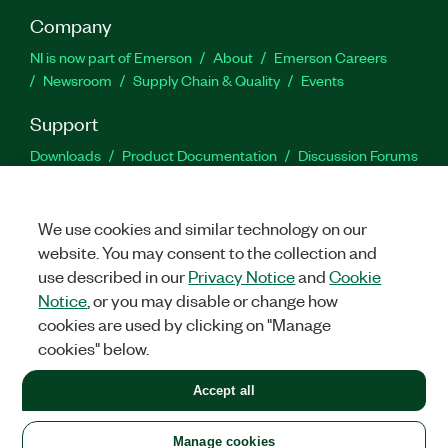
Company
NI is now part of Emerson
About
Emerson Careers
Newsroom
Supply Chain & Quality
Events
Support
Downloads
Product Documentation
Discussion Forums
Activate a Product
Submit a Service Request
Site
Feedback
We use cookies and similar technology on our
website. You may consent to the collection and
Facebook
Twitter
LinkedIn
YouTu
In
use described in our
Privacy Notice
and
Cookie
Notice
, or you may disable or change how
cookies are used by clicking on "Manage
©
2026
NATIONAL INSTRUMENTS CORP. ALL RIGHTS RESERVED.
cookies" below.
+1 877 388 1952
Accept all
LEGAL
|
IMPRINT
|
PRIVACY
|
Manage cookies
United States
Manage cookies