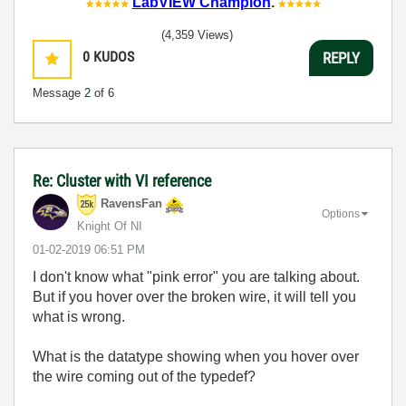
LabVIEW Champion
.
(4,359 Views)
0
KUDOS
REPLY
Message
2
of 6
Re: Cluster with VI reference
RavensFan
Options
Knight Of NI
‎01-02-2019
06:51 PM
I don't know what "pink error" you are talking about.
But if you hover over the broken wire, it will tell you
what is wrong.
What is the datatype showing when you hover over
the wire coming out of the typedef?