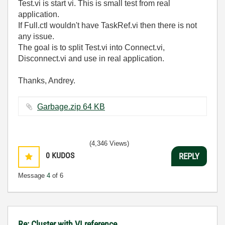
Test.vi is start vi. This is small test from real
application.
If Full.ctl wouldn't have TaskRef.vi then there is not
any issue.
The goal is to split Test.vi into Connect.vi,
Disconnect.vi and use in real application.
Thanks, Andrey.
Garbage.zip ‏64 KB
(4,346 Views)
0
KUDOS
REPLY
Message
4
of 6
Re: Cluster with VI reference