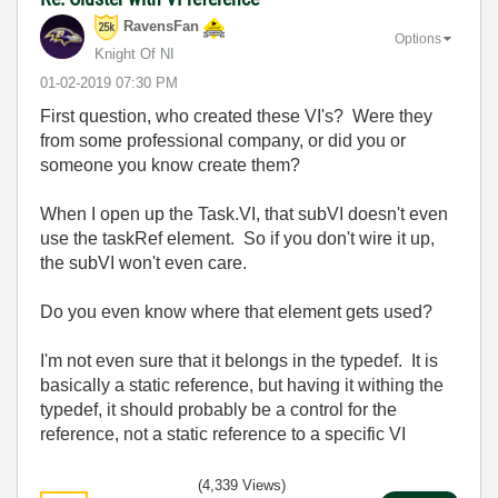
RavensFan
Options
Knight Of NI
‎01-02-2019
07:30 PM
First question, who created these VI's? Were they
from some professional company, or did you or
someone you know create them?
When I open up the Task.VI, that subVI doesn't even
use the taskRef element. So if you don't wire it up,
the subVI won't even care.
Do you even know where that element gets used?
I'm not even sure that it belongs in the typedef. It is
basically a static reference, but having it withing the
typedef, it should probably be a control for the
reference, not a static reference to a specific VI
(4,339 Views)