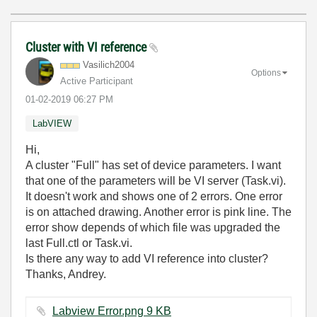
Cluster with VI reference
Vasilich2004
Options
Active Participant
‎01-02-2019
06:27 PM
LabVIEW
Hi,
A cluster "Full" has set of device parameters. I want
that one of the parameters will be VI server (Task.vi).
It doesn't work and shows one of 2 errors. One error
is on attached drawing. Another error is pink line. The
error show depends of which file was upgraded the
last Full.ctl or Task.vi.
Is there any way to add VI reference into cluster?
Thanks, Andrey.
Labview Error.png ‏9 KB