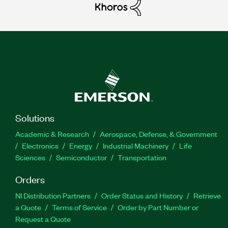
Solutions
Academic & Research
Aerospace, Defense, & Government
Electronics
Energy
Industrial Machinery
Life
Sciences
Semiconductor
Transportation
Orders
NI Distribution Partners
Order Status and History
Retrieve
a Quote
Terms of Service
Order by Part Number or
Request a Quote