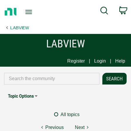
Return
C
Search
to
Home
LABVIEW
Page
LABVIEW
Register
Login
Help
Topic Options
All topics
Previous
Next