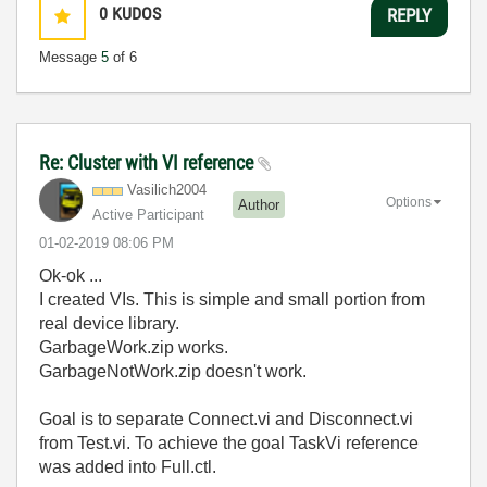
0
KUDOS
REPLY
Message
5
of 6
Re: Cluster with VI reference
Vasilich2004
Options
Author
Active Participant
‎01-02-2019
08:06 PM
Ok-ok ...
I created VIs. This is simple and small portion from
real device library.
GarbageWork.zip works.
GarbageNotWork.zip doesn't work.
Goal is to separate Connect.vi and Disconnect.vi
from Test.vi. To achieve the goal TaskVi reference
was added into Full.ctl.