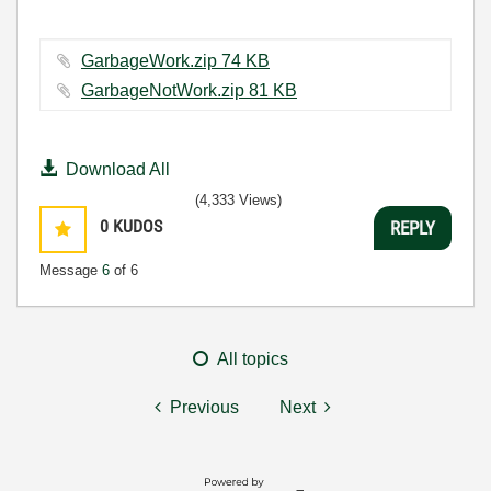
GarbageWork.zip ‏74 KB
GarbageNotWork.zip ‏81 KB
Download All
(4,333 Views)
0
KUDOS
REPLY
Message
6
of 6
All topics
Previous
Next