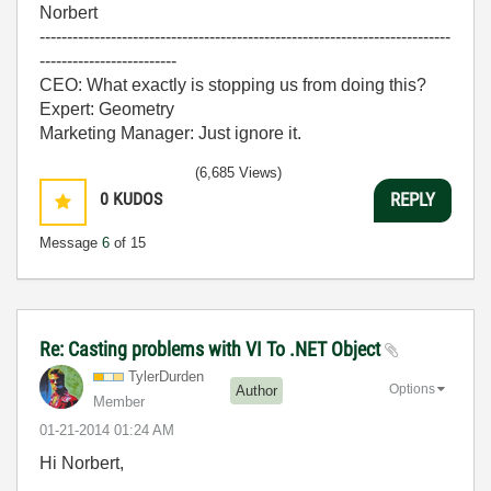
Norbert
---------------------------------------------------------------------------
-------------------------
CEO: What exactly is stopping us from doing this?
Expert: Geometry
Marketing Manager: Just ignore it.
(6,685 Views)
0
KUDOS
REPLY
Message
6
of 15
Re: Casting problems with VI To .NET Object
TylerDurden
Options
Author
Member
‎01-21-2014
01:24 AM
Hi Norbert,