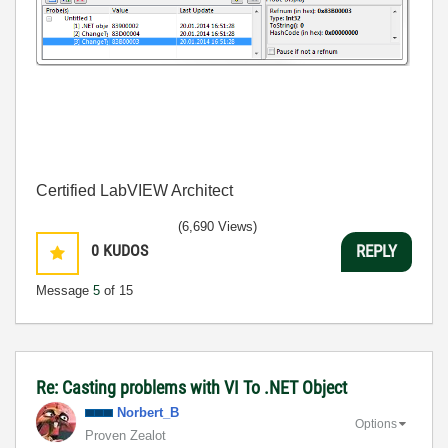
Certified LabVIEW Architect
(6,690 Views)
0
KUDOS
REPLY
Message
5
of 15
Re: Casting problems with VI To .NET Object
Norbert_B
Options
Proven Zealot