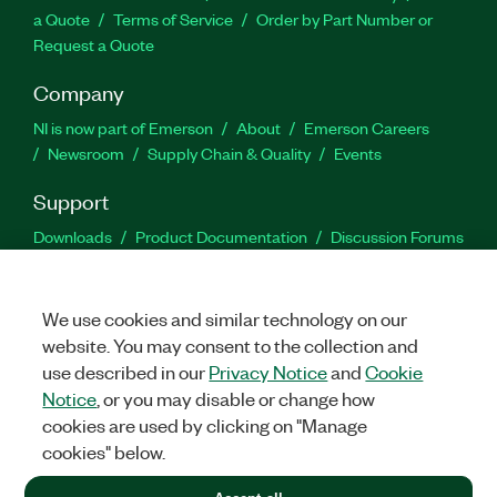
a Quote
Terms of Service
Order by Part Number or
Request a Quote
Company
NI is now part of Emerson
About
Emerson Careers
Newsroom
Supply Chain & Quality
Events
Support
Downloads
Product Documentation
Discussion Forums
Activate a Product
Submit a Service Request
Site
Feedback
We use cookies and similar technology on our
website. You may consent to the collection and
Facebook
Twitter
LinkedIn
YouTu
In
use described in our
Privacy Notice
and
Cookie
Notice
, or you may disable or change how
cookies are used by clicking on "Manage
©
2026
NATIONAL INSTRUMENTS CORP. ALL RIGHTS RESERVED.
cookies" below.
+1 877 388 1952