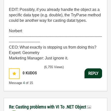
EDIT: Possibly, if you already handle the object as a
specific data type (e.g. double), the TryParse method
could be another way for casting datat types.
Norbert
---------------------------------------------------------------------------
-------------------------
CEO: What exactly is stopping us from doing this?
Expert: Geometry
Marketing Manager: Just ignore it.
(6,755 Views)
0
KUDOS
REPLY
Message
4
of 15
Re: Casting problems with VI To .NET Object