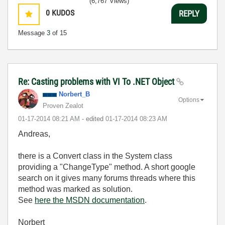
(6,767 Views)
0
KUDOS
REPLY
Message
3
of 15
Re: Casting problems with VI To .NET Object
Norbert_B
Options
Proven Zealot
‎01-17-2014
08:21 AM
- edited
‎01-17-2014
08:23 AM
Andreas,
there is a Convert class in the System class
providing a "ChangeType" method. A short google
search on it gives many forums threads where this
method was marked as solution.
See
here the MSDN documentation
.
Norbert