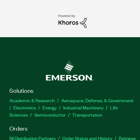
Solutions
Academic & Research
Aerospace, Defense, & Government
Electronics
Energy
Industrial Machinery
Life
Sciences
Semiconductor
Transportation
Orders
NI Distribution Partners
Order Status and History
Retrieve