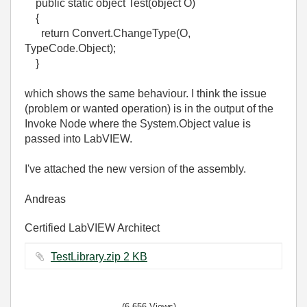
public static object Test(object O)
{
return Convert.ChangeType(O,
TypeCode.Object);
}
which shows the same behaviour. I think the issue
(problem or wanted operation) is in the output of the
Invoke Node where the System.Object value is
passed into LabVIEW.
I've attached the new version of the assembly.
Andreas
Certified LabVIEW Architect
TestLibrary.zip ‏2 KB
(6,656 Views)