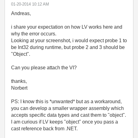
‎01-20-2014
10:12 AM
Andreas,
i share your expectation on how LV works here and
why the error occurs.
Looking at your screenshot, i would expect probe 1 to
be Int32 during runtime, but probe 2 and 3 should be
"Object".
Can you please attach the VI?
thanks,
Norbert
PS: I know this is *unwanted* but as a workaround,
you can develop a smaller wrapper assembly which
accepts specific data types and cast them to "object".
I am curious if LV keeps "object" once you pass a
cast reference back from .NET.