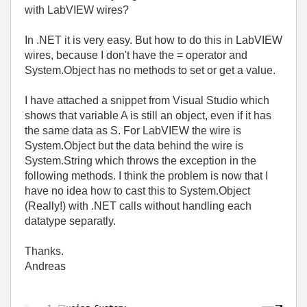
with LabVIEW wires?
In .NET it is very easy. But how to do this in LabVIEW
wires, because I don't have the = operator and
System.Object has no methods to set or get a value.
I have attached a snippet from Visual Studio which
shows that variable A is still an object, even if it has
the same data as S. For LabVIEW the wire is
System.Object but the data behind the wire is
System.String which throws the exception in the
following methods. I think the problem is now that I
have no idea how to cast this to System.Object
(Really!) with .NET calls without handling each
datatype separatly.
Thanks.
Andreas