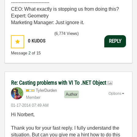
-------------------------
CEO: What exactly is stopping us from doing this?
Expert: Geometry
Marketing Manager: Just ignore it.
(6,774 Views)
0
KUDOS
REPLY
Message
2
of 15
Re: Casting problems with VI To .NET Object
TylerDurden
Options
Author
Member
‎01-17-2014
07:49 AM
Hi Norbert,
Thank you for your fast reply. I fully understand the
situation. But can you give me a hint how to do this