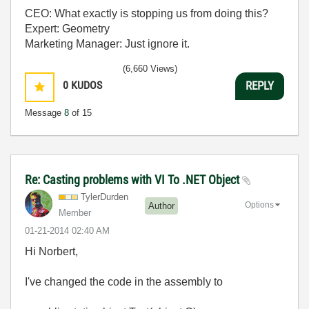
CEO: What exactly is stopping us from doing this?
Expert: Geometry
Marketing Manager: Just ignore it.
(6,660 Views)
0
KUDOS
REPLY
Message
8
of 15
Re: Casting problems with VI To .NET Object
TylerDurden
Options
Author
Member
‎01-21-2014
02:40 AM
Hi Norbert,
I've changed the code in the assembly to