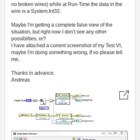
no broken wires) while at Run-Time the data in the
wire is a System.Int32.
Maybe I'm getting a complete false view of the
situation, but right now I don't see any other
possibilties, or?
I have attached a current screenshot of my Test VI,
maybe I'm doing something wrong, If so please tell
me.
Thanks in advance.
Andreas