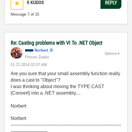
0
KUDOS
REPLY
Message
7
of 15
Re: Casting problems with VI To .NET Object
Norbert_B
Options
Proven Zealot
‎01-21-2014
02:07 AM
Are you sure that your small assembly function really
does a cast to "Object"?
I was thinking about moving the TYPE CAST
(Convert) into a .NET assembly....
Norbert
Norbert
---------------------------------------------------------------------------
-------------------------