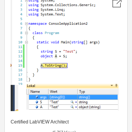
Certified LabVIEW Architect