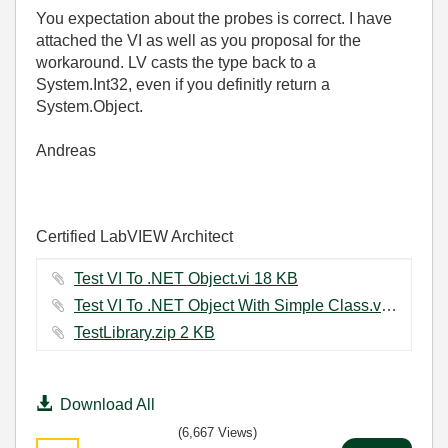
You expectation about the probes is correct. I have
attached the VI as well as you proposal for the
workaround. LV casts the type back to a
System.Int32, even if you definitly return a
System.Object.
Andreas
Certified LabVIEW Architect
Test VI To .NET Object.vi ‏18 KB
Test VI To .NET Object With Simple Class.vi ‏11 KB
TestLibrary.zip ‏2 KB
Download All
(6,667 Views)