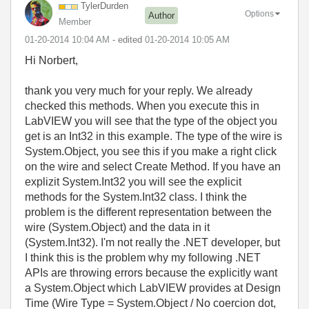
TylerDurden
Options
Author
Member
‎01-20-2014
10:04 AM
- edited
‎01-20-2014
10:05 AM
Hi Norbert,
thank you very much for your reply. We already
checked this methods. When you execute this in
LabVIEW you will see that the type of the object you
get is an Int32 in this example. The type of the wire is
System.Object, you see this if you make a right click
on the wire and select Create Method. If you have an
explizit System.Int32 you will see the explicit
methods for the System.Int32 class. I think the
problem is the different representation between the
wire (System.Object) and the data in it
(System.Int32). I'm not really the .NET developer, but
I think this is the problem why my following .NET
APIs are throwing errors because the explicitly want
a System.Object which LabVIEW provides at Design
Time (Wire Type = System.Object / No coercion dot,