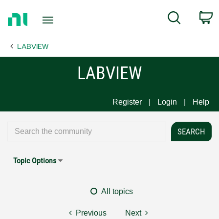
Return
C
Search
to
Home
LABVIEW
Page
LABVIEW
Register
Login
Help
Topic Options
All topics
Previous
Next