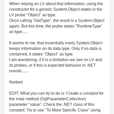
When relying on LV about that information, using the
constructor for a generic System.Object states in the
LV probe "Object" as type.
Once calling "GetType", the result is a System.Object
again. But this time, the probe states "RuntimeType"
as type.....
It seems to me, that essentially every System.Object
keeps information on its data type. Only if no data is
contained, it states "Object" as type.
I am wondering, if it is a limitation we see on LV and
its probes, or if this is expected behavior in .NET
overall.......
Norbert
EDIT: What you can try to do is: Create a constant for
the inital method (SqlParameterCollection)
parameter "value". Check the .NET class of this
constant. Try to use "To More Specific Class" using