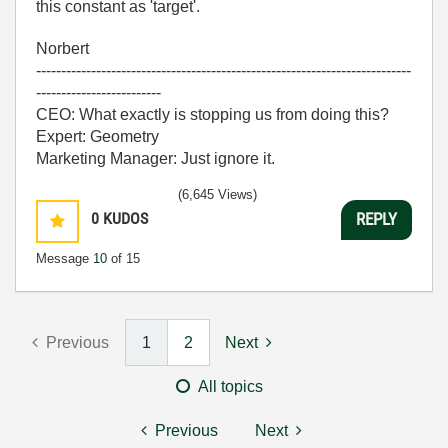
this constant as 'target'.
Norbert
---------------------------------------------------------------------------
-------------------------
CEO: What exactly is stopping us from doing this?
Expert: Geometry
Marketing Manager: Just ignore it.
(6,645 Views)
0
KUDOS
REPLY
Message
10
of 15
Previous
1
2
Next
All topics
Previous
Next