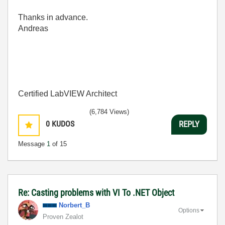
Thanks in advance.
Andreas
Certified LabVIEW Architect
(6,784 Views)
0
KUDOS
REPLY
Message
1
of 15
Re: Casting problems with VI To .NET Object
Norbert_B
Options
Proven Zealot