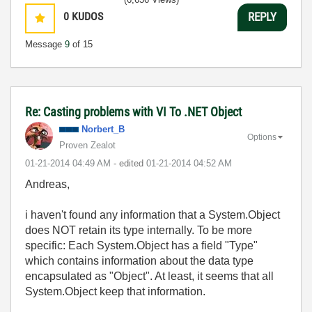
0
KUDOS
REPLY
Message
9
of 15
Re: Casting problems with VI To .NET Object
Norbert_B
Options
Proven Zealot
‎01-21-2014
04:49 AM
- edited
‎01-21-2014
04:52 AM
Andreas,
i haven't found any information that a System.Object
does NOT retain its type internally. To be more
specific: Each System.Object has a field "Type"
which contains information about the data type
encapsulated as "Object". At least, it seems that all
System.Object keep that information.