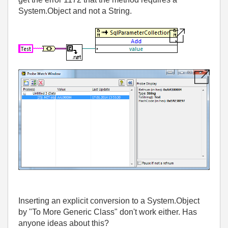
System.Object and not a String.
Inserting an explicit conversion to a System.Object
by "To More Generic Class" don't work either. Has
anyone ideas about this?