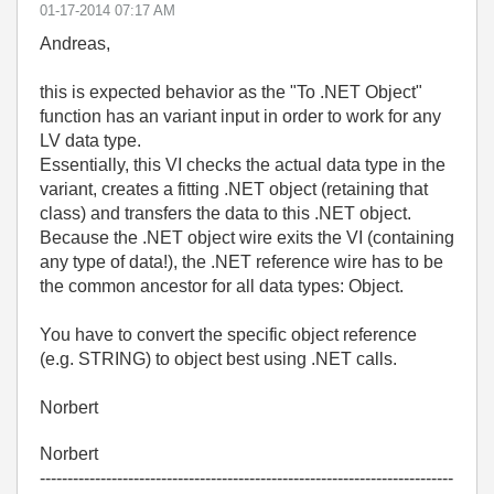
‎01-17-2014
07:17 AM
Andreas,
this is expected behavior as the "To .NET Object"
function has an variant input in order to work for any
LV data type.
Essentially, this VI checks the actual data type in the
variant, creates a fitting .NET object (retaining that
class) and transfers the data to this .NET object.
Because the .NET object wire exits the VI (containing
any type of data!), the .NET reference wire has to be
the common ancestor for all data types: Object.
You have to convert the specific object reference
(e.g. STRING) to object best using .NET calls.
Norbert
Norbert
---------------------------------------------------------------------------