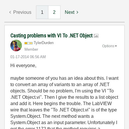
Previous
1
2
Next
Casting problems with VI To .NET Object
TylerDurden
Options
Member
‎01-17-2014
06:56 AM
Hi everyone,
maybe someone of you has an idea about this. I want
to convert an array of variants to an array of .NET
objects. Should be no problem, I'm using the VI "To
.NET Object.vi". Then I give the results to a list object
and add it. Here begins the trouble. The LabVIEW
wire that leaves the "To .NET Object.vi" is of the type
System.Object. The next method wants a
System.Object as an input parameter. Unfortunately I
get the error 1172 that the method requires a