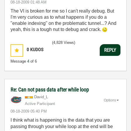
‎08-18-2009
01:48 AM
The VI is broken for me so I can't really debug. But
I'm very curious as to what happens if you do a
"enable indexing" on the problematic tunnel...? And
yeah, this is a tough nut to debug and crack.
(4,828 Views)
0
KUDOS
REPLY
Message
4
of 6
Re: Can not pass data after while loop
David_L
Options
Active Participant
‎08-18-2009
05:40 PM
I think what is happening is the data that you are
passing through your while loop at the end will be