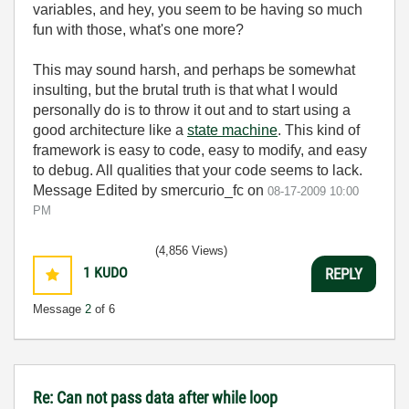
variables, and hey, you seem to be having so much
fun with those, what's one more?
This may sound harsh, and perhaps be somewhat
insulting, but the brutal truth is that what I would
personally do is to throw it out and to start using a
good architecture like a
state machine
. This kind of
framework is easy to code, easy to modify, and easy
to debug. All qualities that your code seems to lack.
Message Edited by smercurio_fc on
08-17-2009
10:00
PM
(4,856 Views)
1
KUDO
REPLY
Message
2
of 6
Re: Can not pass data after while loop