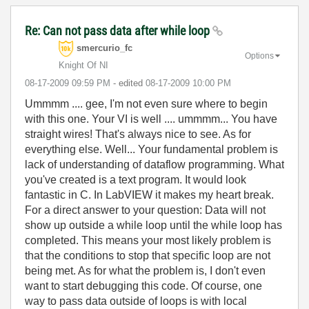
Re: Can not pass data after while loop
smercurio_fc
Options
Knight Of NI
‎08-17-2009
09:59 PM
- edited
‎08-17-2009
10:00 PM
Ummmm .... gee, I'm not even sure where to begin
with this one. Your VI is well .... ummmm... You have
straight wires! That's always nice to see. As for
everything else. Well... Your fundamental problem is
lack of understanding of dataflow programming. What
you've created is a text program. It would look
fantastic in C. In LabVIEW it makes my heart break.
For a direct answer to your question: Data will not
show up outside a while loop until the while loop has
completed. This means your most likely problem is
that the conditions to stop that specific loop are not
being met. As for what the problem is, I don't even
want to start debugging this code. Of course, one
way to pass data outside of loops is with local