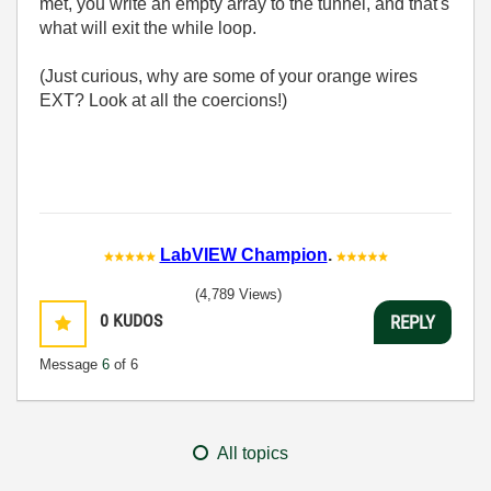
met, you write an empty array to the tunnel, and that's
what will exit the while loop.
(Just curious, why are some of your orange wires
EXT? Look at all the coercions!)
LabVIEW Champion
.
(4,789 Views)
0
KUDOS
REPLY
Message
6
of 6
All topics