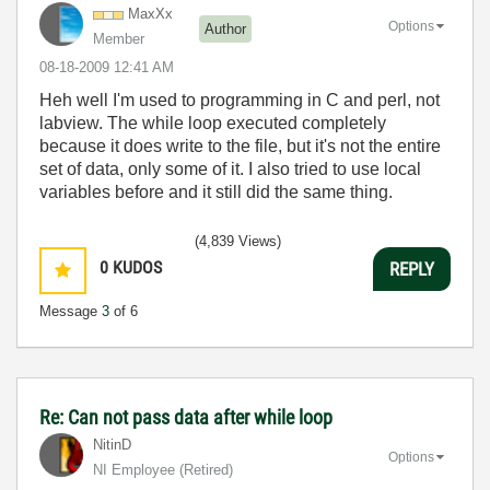
MaxXx
Options
Author
Member
‎08-18-2009
12:41 AM
Heh well I'm used to programming in C and perl, not
labview. The while loop executed completely
because it does write to the file, but it's not the entire
set of data, only some of it. I also tried to use local
variables before and it still did the same thing.
(4,839 Views)
0
KUDOS
REPLY
Message
3
of 6
Re: Can not pass data after while loop
NitinD
Options
NI Employee (retired)