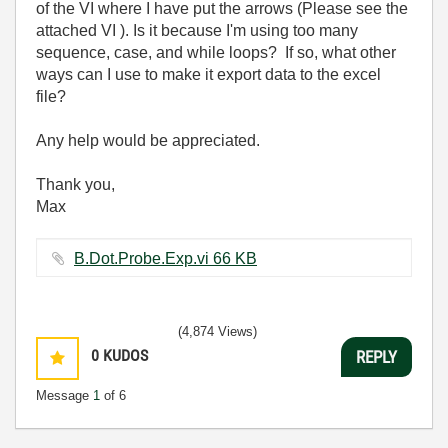
of the VI where I have put the arrows (Please see the
attached VI ). Is it because I'm using too many
sequence, case, and while loops? If so, what other
ways can I use to make it export data to the excel
file?
Any help would be appreciated.
Thank you,
Max
B.Dot.Probe.Exp.vi ‏66 KB
(4,874 Views)
0
KUDOS
REPLY
Message
1
of 6