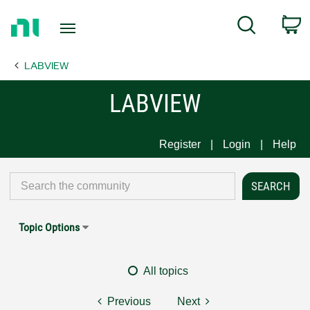
Return
C
Search
to
Home
LABVIEW
Page
LABVIEW
Register
Login
Help
Topic Options
All topics
Previous
Next