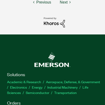
Previous
Next
Solutions
Academic & Research
Aerospace, Defense, & Government
Electronics
Energy
Industrial Machinery
Life
Sciences
Semiconductor
Transportation
Orders