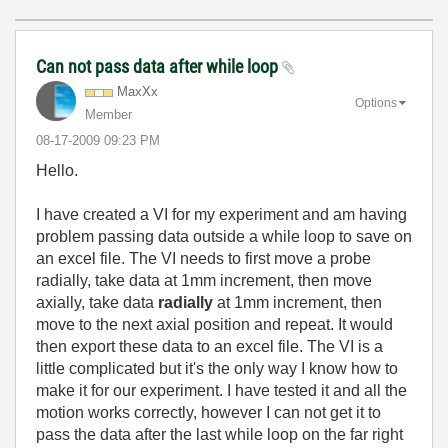
Can not pass data after while loop
MaxXx
Options
Member
‎08-17-2009
09:23 PM
Hello.
I have created a VI for my experiment and am having
problem passing data outside a while loop to save on
an excel file. The VI needs to first move a probe
radially, take data at 1mm increment, then move
axially, take data
radially
at 1mm increment, then
move to the next axial position and repeat. It would
then export these data to an excel file. The VI is a
little complicated but it's the only way I know how to
make it for our experiment. I have tested it and all the
motion works correctly, however I can not get it to
pass the data after the last while loop on the far right