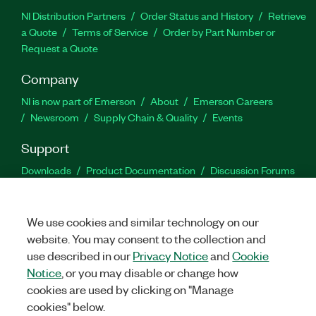
NI Distribution Partners
Order Status and History
Retrieve
a Quote
Terms of Service
Order by Part Number or
Request a Quote
Company
NI is now part of Emerson
About
Emerson Careers
Newsroom
Supply Chain & Quality
Events
Support
Downloads
Product Documentation
Discussion Forums
Activate a Product
Submit a Service Request
Site
Feedback
We use cookies and similar technology on our
website. You may consent to the collection and
Facebook
Twitter
LinkedIn
YouTu
In
use described in our
Privacy Notice
and
Cookie
Notice
, or you may disable or change how
cookies are used by clicking on "Manage
©
2026
NATIONAL INSTRUMENTS CORP. ALL RIGHTS RESERVED.
cookies" below.