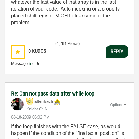
whatever the last value of that array is in the last
iteration of your code. Auto indexing or a properly
placed shift register MIGHT clear some of the
problem.
(4,794 Views)
0
KUDOS
REPLY
Message
5
of 6
Re: Can not pass data after while loop
altenbach
Options
Knight Of NI
‎08-18-2009
06:02 PM
If the loop finishes with the FALSE case, as would
happen if the condition of the "final axial position" is