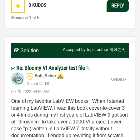
0
KUDOS
REPLY
Message
1
of 5
Accepted by topic author
清风之刃
Solution
Re: Bloomy VI Analyzer test file
Bob_Schor
Options
Knight Of NI
‎09-19-2023
08:59 AM
One of my favorite LabVIEW books! When I started
learning LabVIEW, I read this book cover-to-cover 3
or 4 times during my first years of LabVIEW (I got sort
of "thrown in" to take over a 1000-VI project (lower-
case "p") written in LabVIEW 7, totally without
documentation. I ended up rewriting it from scratch,