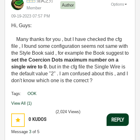
清风之刃
Options
Author
Member
‎09-19-2023
07:57 PM
Hi, Guys:
Many thanks for you , but I have checked the cfg
file , I found some configuration seems not same with
the Style Book said , for example the Book suggest to
set the Coercion Dots maximum number on a
single wire to 0.
but in the cfg file the Single Wire is
the default value "2" . I am confused about this , and I
don't know which one is the correct ?
Tags:
OOK
View All (1)
(2,024 Views)
0
KUDOS
REPLY
Message
3
of 5