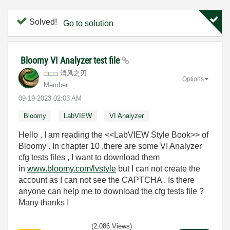
Solved!
Go to solution
Bloomy VI Analyzer test file
清风之刃
Options
Member
‎09-19-2023
02:03 AM
Bloomy
LabVIEW
VI Analyzer
Hello , I am reading the <<LabVIEW Style Book>> of
Bloomy . In chapter 10 ,there are some VI Analyzer
cfg tests files , I want to download them
in
www.bloomy.com/lvstyle
but I can not create the
account as I can not see the CAPTCHA . Is there
anyone can help me to download the cfg tests file ?
Many thanks !
(2,086 Views)