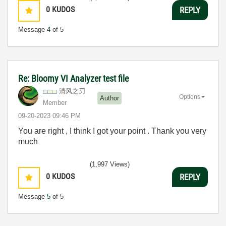
0
KUDOS
REPLY
Message
4
of 5
Re: Bloomy VI Analyzer test file
清风之刃
Options
Author
Member
‎09-20-2023
09:46 PM
You are right , I think I got your point . Thank you very
much
(1,997 Views)
0
KUDOS
REPLY
Message
5
of 5