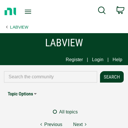
Return
C
Search
to
Home
LABVIEW
Page
LABVIEW
Register
Login
Help
Topic Options
All topics
Previous
Next