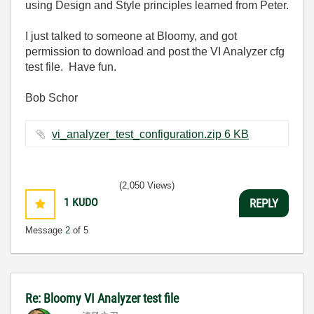
using Design and Style principles learned from Peter.
I just talked to someone at Bloomy, and got
permission to download and post the VI Analyzer cfg
test file. Have fun.
Bob Schor
vi_analyzer_test_configuration.zip ‏6 KB
(2,050 Views)
1
KUDO
REPLY
Message
2
of 5
Re: Bloomy VI Analyzer test file