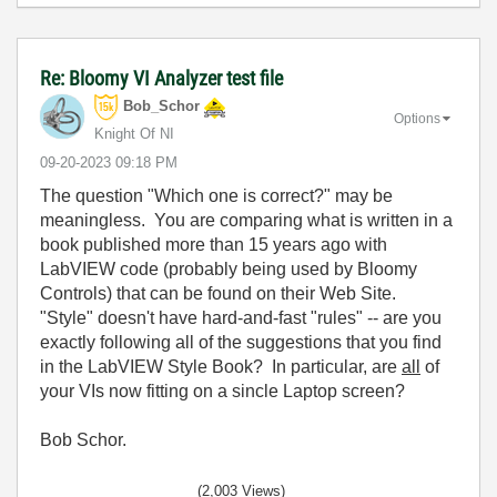
Re: Bloomy VI Analyzer test file
Bob_Schor
Options
Knight Of NI
‎09-20-2023
09:18 PM
The question "Which one is correct?" may be
meaningless. You are comparing what is written in a
book published more than 15 years ago with
LabVIEW code (probably being used by Bloomy
Controls) that can be found on their Web Site.
"Style" doesn't have hard-and-fast "rules" -- are you
exactly following all of the suggestions that you find
in the LabVIEW Style Book? In particular, are
all
of
your VIs now fitting on a sincle Laptop screen?
Bob Schor.
(2,003 Views)