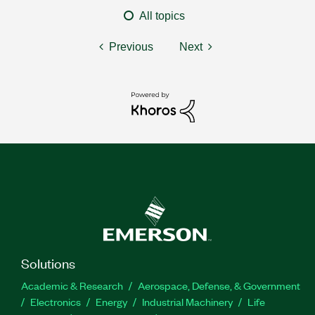
All topics
Previous
Next
Solutions
Academic & Research
Aerospace, Defense, & Government
Electronics
Energy
Industrial Machinery
Life