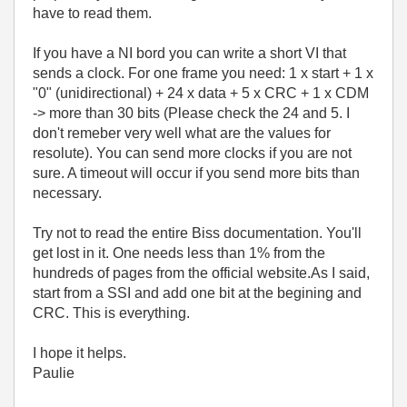
have to read them.
If you have a NI bord you can write a short VI that
sends a clock. For one frame you need: 1 x start + 1 x
"0" (unidirectional) + 24 x data + 5 x CRC + 1 x CDM
-> more than 30 bits (Please check the 24 and 5. I
don't remeber very well what are the values for
resolute). You can send more clocks if you are not
sure. A timeout will occur if you send more bits than
necessary.
Try not to read the entire Biss documentation. You'll
get lost in it. One needs less than 1% from the
hundreds of pages from the official website.As I said,
start from a SSI and add one bit at the begining and
CRC. This is everything.
I hope it helps.
Paulie