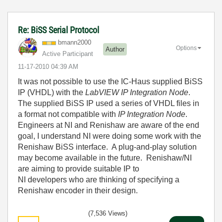
Re: BiSS Serial Protocol
bmann2000
Options
Author
Active Participant
‎11-17-2010
04:39 AM
It was not possible to use the IC-Haus supplied BiSS
IP (VHDL) with the
LabVIEW IP Integration Node
.
The supplied BiSS IP used a series of VHDL files in
a format not compatible with
IP Integration Node
.
Engineers at NI and Renishaw are aware of the end
goal, I understand NI were doing some work with the
Renishaw BiSS interface. A plug-and-play solution
may become available in the future. Renishaw/NI
are aiming to provide suitable IP to
NI developers who are thinking of specifying a
Renishaw encoder in their design.
(7,536 Views)