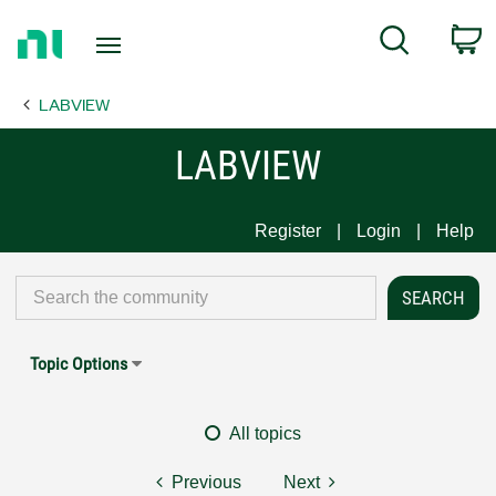
Return
C
Search
to
Home
LABVIEW
Page
LABVIEW
Register
Login
Help
Topic Options
All topics
Previous
Next