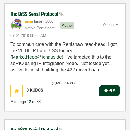
Re: BiSS Serial Protocol
bmann2000
Options
Author
Active Participant
‎07-01-2010
08:08 AM
To communicate with the Renishaw read-head, I got
the VHDL IP from BiSS for free
(
Marko.Hepp@ichaus.de
), I've targeted this to the
sbRIO using IP Integration Node. Not tested yet
as I've to finish building the 422 driver board.
(7,692 Views)
0
KUDOS
REPLY
Message
12
of 38
Re: BiSS Serial Protocol