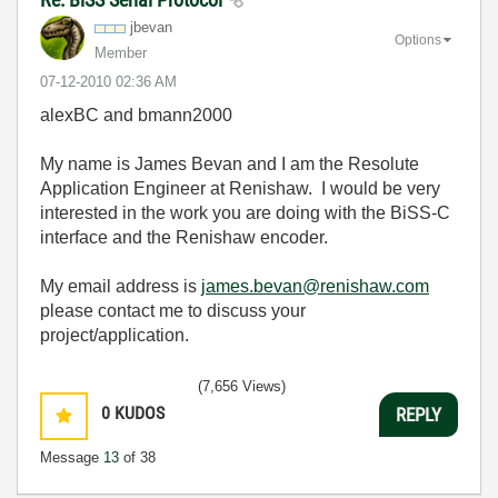
jbevan
Options
Member
‎07-12-2010
02:36 AM
alexBC and bmann2000
My name is James Bevan and I am the Resolute
Application Engineer at Renishaw. I would be very
interested in the work you are doing with the BiSS-C
interface and the Renishaw encoder.
My email address is
james.bevan@renishaw.com
please contact me to discuss your
project/application.
(7,656 Views)
0
KUDOS
REPLY
Message
13
of 38