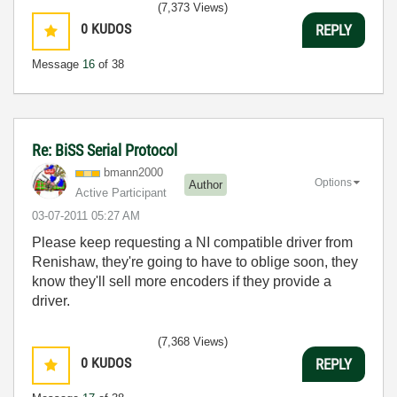
(7,373 Views)
0
KUDOS
REPLY
Message
16
of 38
Re: BiSS Serial Protocol
bmann2000
Options
Author
Active Participant
‎03-07-2011
05:27 AM
Please keep requesting a NI compatible driver from
Renishaw, they're going to have to oblige soon, they
know they'll sell more encoders if they provide a
driver.
(7,368 Views)
0
KUDOS
REPLY