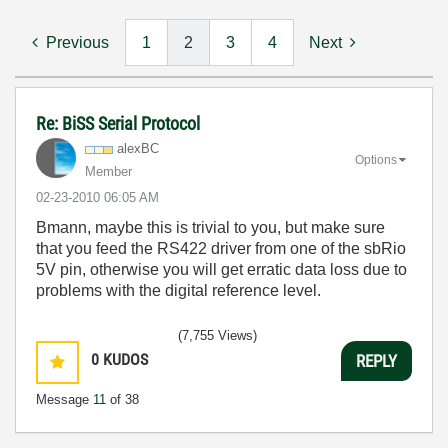
Previous
1
2
3
4
Next
Re: BiSS Serial Protocol
alexBC
Options
Member
‎02-23-2010
06:05 AM
Bmann, maybe this is trivial to you, but make sure
that you feed the RS422 driver from one of the sbRio
5V pin, otherwise you will get erratic data loss due to
problems with the digital reference level.
(7,755 Views)
0
KUDOS
REPLY
Message
11
of 38