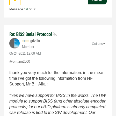
Message
19
of 38
Re: BiSS Serial Protocol
grivilla
Options
Member
‎05-24-2011
12:09 AM
@bmann2000
thank you very much for the information. in the mean
time I've got the following information from NI-
Support, Mr Bill Allai:
"
Yes we have support for BiSS in the works. The HW
module to support BiSS (and other absolute encoder
protocols) for our cRIO platform is already completed.
Our release is tied to the SW development. Our