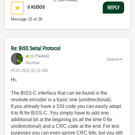
0
KUDOS
REPLY
Message
15
of 38
Re: BiSS Serial Protocol
PaulieQ
Options
Member
‎03-07-2011
05:21 AM
Hi,
The BiSS-C interface that can be found in the
resolute encoder is a basic one (unidirectional).
If you already have a SSI code you can easily adapt
it to fit for BiSS-C. You simply have to add one
additional bit at the begining (is all the time 0 for
unidirectional) and a CRC code at the end. For test
purposes you can even ignore CRC bits, but you still