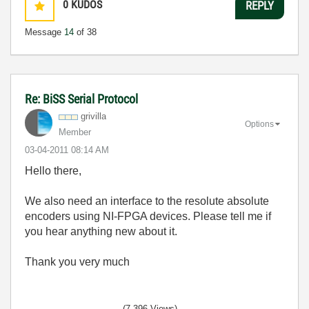
0
KUDOS
REPLY
Message
14
of 38
Re: BiSS Serial Protocol
grivilla
Options
Member
‎03-04-2011
08:14 AM
Hello there,
We also need an interface to the resolute absolute
encoders using NI-FPGA devices. Please tell me if
you hear anything new about it.
Thank you very much
(7,396 Views)