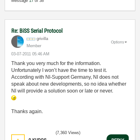
Message
17
of 38
Re: BiSS Serial Protocol
grivilla
Options
Member
‎03-07-2011
05:46 AM
Thank you very much for the information.
Unfortunately I won’t have the time to test it.
According with NI-Support Germany, NI does not
speak about new developments, so no idea whether
NI will provide a solution soon or late or never.
Thanks again.
(7,360 Views)