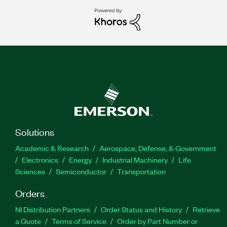
Solutions
Academic & Research
Aerospace, Defense, & Government
Electronics
Energy
Industrial Machinery
Life
Sciences
Semiconductor
Transportation
Orders
NI Distribution Partners
Order Status and History
Retrieve
a Quote
Terms of Service
Order by Part Number or