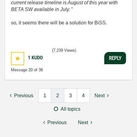
current release timeline is August of this year with
BETA SW available in July.
"
so, it seems there will be a solution for BiSS.
(7,239 Views)
1
KUDO
REPLY
Message
20
of 38
Previous
1
2
3
4
Next
All topics
Previous
Next