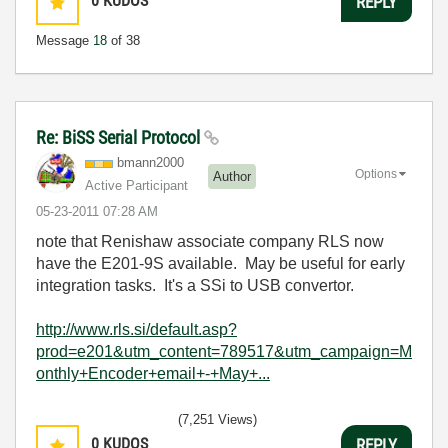
0
KUDOS
REPLY
Message
18
of 38
Re: BiSS Serial Protocol
bmann2000
Options
Author
Active Participant
‎05-23-2011
07:28 AM
note that Renishaw associate company RLS now
have the E201-9S available. May be useful for early
integration tasks. It's a SSi to USB convertor.
http://www.rls.si/default.asp?
prod=e201&utm_content=789517&utm_campaign=M
onthly+Encoder+email+-+May+...
(7,251 Views)
0
KUDOS
REPLY