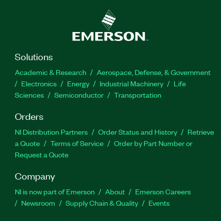
Solutions
Academic & Research
Aerospace, Defense, & Government
Electronics
Energy
Industrial Machinery
Life
Sciences
Semiconductor
Transportation
Orders
NI Distribution Partners
Order Status and History
Retrieve
a Quote
Terms of Service
Order by Part Number or
Request a Quote
Company
NI is now part of Emerson
About
Emerson Careers
Newsroom
Supply Chain & Quality
Events