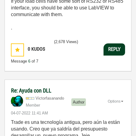
If your load cells have some sort of RS232 or RS485
interface, you should be able to use LabVIEW to
communicate with them.
.
(2,678 Views)
0
KUDOS
REPLY
Message
6
of 7
Re: Ayuda con DLL
Victorfasanando
Options
Author
Member
‎04-07-2022
11:41 AM
Trade es una tecnología antigua, pero aún la están
usando. Creo que ya saldría del presupuesto
desarrollar un nuevo programa. Jeje.