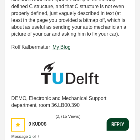
defined C structure, and that C structure is not even
properly defined, just vaguely described in text (at
least in the page you provided a bitmap off, which is
about as useful as sending your auto mechanician a
picture of your car and asking him to fix your car).
Rolf Kalbermatter
My Blog
DEMO, Electronic and Mechanical Support
department, room 36.LB00.390
(2,716 Views)
0
KUDOS
REPLY
Message
3
of 7