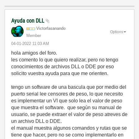
Ayuda con DLL
Victorfasanando
Options
Member
‎04-01-2022
11:03 AM
hola amigos del foro.
les comento lo que quiero realizar, pero no tengo
conocimientos de archivos DLL o DDE por eso
solicito vuestra ayuda para que me orienten.
tengo un software de una bascula que por medio del
puerto serial lee censores de peso, lo que necesito
es implementar un VI que solo lea el valor de peso
que muestra el software. que según su manual de
usuario, se puede extraer el valor de peso atreves de
un archivo DLL o DDE.
el manual muestra algunos comandos y rutas que se
tiene que hacer, pero no se como implementarlo en