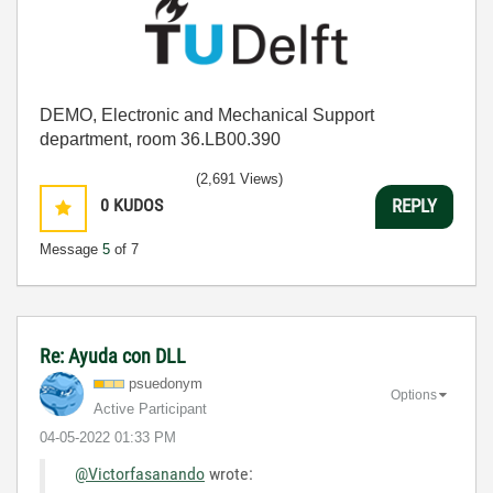
DEMO, Electronic and Mechanical Support
department, room 36.LB00.390
(2,691 Views)
0
KUDOS
REPLY
Message
5
of 7
Re: Ayuda con DLL
psuedonym
Options
Active Participant
‎04-05-2022
01:33 PM
@Victorfasanando
wrote: