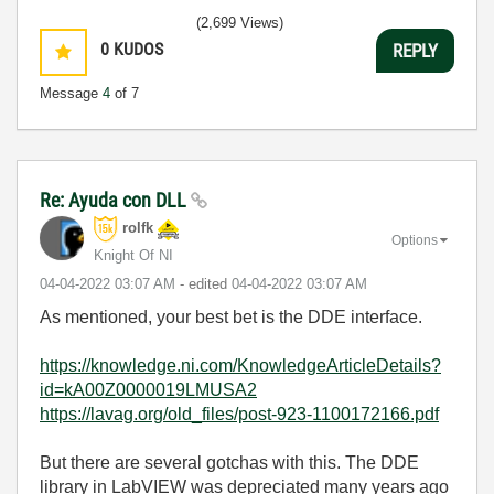
(2,699 Views)
0
KUDOS
REPLY
Message
4
of 7
Re: Ayuda con DLL
rolfk
Options
Knight Of NI
‎04-04-2022
03:07 AM
- edited
‎04-04-2022
03:07 AM
As mentioned, your best bet is the DDE interface.
https://knowledge.ni.com/KnowledgeArticleDetails?
id=kA00Z0000019LMUSA2
https://lavag.org/old_files/post-923-1100172166.pdf
But there are several gotchas with this. The DDE
library in LabVIEW was depreciated many years ago