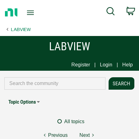
Return
C
Search
to
Home
LABVIEW
Page
LABVIEW
Register
Login
Help
Topic Options
All topics
Previous
Next