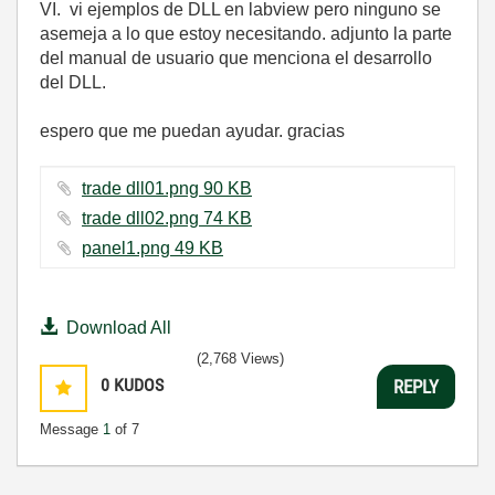
VI. vi ejemplos de DLL en labview pero ninguno se
asemeja a lo que estoy necesitando. adjunto la parte
del manual de usuario que menciona el desarrollo
del DLL.
espero que me puedan ayudar. gracias
trade dll01.png ‏90 KB
trade dll02.png ‏74 KB
panel1.png ‏49 KB
Download All
(2,768 Views)
0
KUDOS
REPLY
Message
1
of 7