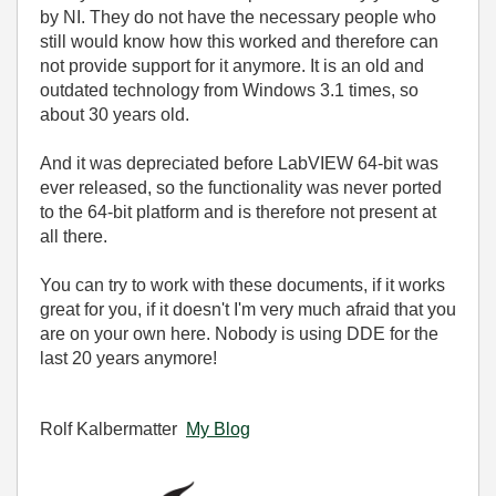
by NI. They do not have the necessary people who
still would know how this worked and therefore can
not provide support for it anymore. It is an old and
outdated technology from Windows 3.1 times, so
about 30 years old.
And it was depreciated before LabVIEW 64-bit was
ever released, so the functionality was never ported
to the 64-bit platform and is therefore not present at
all there.
You can try to work with these documents, if it works
great for you, if it doesn't I'm very much afraid that you
are on your own here. Nobody is using DDE for the
last 20 years anymore!
Rolf Kalbermatter
My Blog