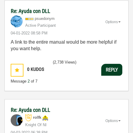
Re: Ayuda con DLL
psuedonym
Options
Active Participant
‎04-01-2022
08:58 PM
A link to the entire manual would be more helpful if
you want help.
(2,738 Views)
0
KUDOS
REPLY
Message
2
of 7
Re: Ayuda con DLL
rolfk
Options
Knight Of NI
‎04-02-2022
06:38 PM