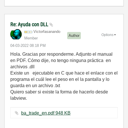
Re: Ayuda con DLL
Victorfasanando
Options
Author
Member
‎04-03-2022
08:18 PM
Hola. Gracias por responderme. Adjunto el manual
en PDF. Cómo dije, no tengo ninguna práctica en
archivos .dll
Existe un ejecutable en C que hace el enlace con el
programa el cuál lee el peso en el la pantalla y lo
guarda en un archivo .txt
Quiero saber si existe la forma de hacerlo desde
labview.
ba_trade_en.pdf ‏948 KB