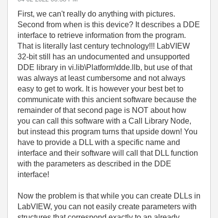
First, we can't really do anything with pictures.
Second from when is this device? It describes a DDE
interface to retrieve information from the program.
That is literally last century technology!!! LabVIEW
32-bit still has an undocumented and unsupported
DDE library in vi.lib\Platform\dde.llb, but use of that
was always at least cumbersome and not always
easy to get to work. It is however your best bet to
communicate with this ancient software because the
remainder of that second page is NOT about how
you can call this software with a Call Library Node,
but instead this program turns that upside down! You
have to provide a DLL with a specific name and
interface and their software will call that DLL function
with the parameters as described in the DDE
interface!
Now the problem is that while you can create DLLs in
LabVIEW, you can not easily create parameters with
structures that correspond exactly to an already