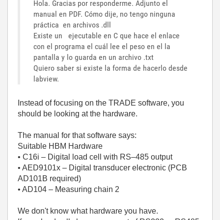
Hola. Gracias por responderme. Adjunto el
manual en PDF. Cómo dije, no tengo ninguna
práctica en archivos .dll
Existe un ejecutable en C que hace el enlace
con el programa el cuál lee el peso en el la
pantalla y lo guarda en un archivo .txt
Quiero saber si existe la forma de hacerlo desde
labview.
Instead of focusing on the TRADE software, you
should be looking at the hardware.
The manual for that software says:
Suitable HBM Hardware
• C16i – Digital load cell with RS–485 output
• AED9101x – Digital transducer electronic (PCB
AD101B required)
• AD104 – Measuring chain 2
We don't know what hardware you have.