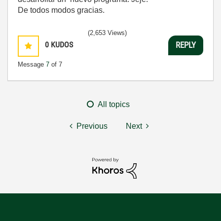
De todos modos gracias.
(2,653 Views)
0
KUDOS
REPLY
Message
7
of 7
All topics
Previous
Next