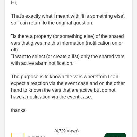
Hi,
That's exactly what I meant with 'It is something else',
so I can return to the original question.
"Is there a property (or something else) of the shared
vars that gives me this information (notification on or
off)"
"I want to select (or create a list) only the shared vars
with active alarm notification. "
The purpose is to known the vars wherefrom I can
expect a reaction via the event case and on the other
hand to known the vars that are active but do not
have a notification via the event case.
thanks,
(4,729 Views)