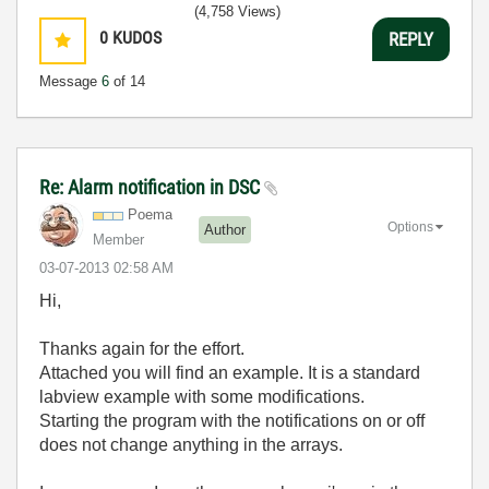
(4,758 Views)
0
KUDOS
REPLY
Message
6
of 14
Re: Alarm notification in DSC
Poema
Options
Author
Member
‎03-07-2013
02:58 AM
Hi,
Thanks again for the effort.
Attached you will find an example. It is a standard
labview example with some modifications.
Starting the program with the notifications on or off
does not change anything in the arrays.