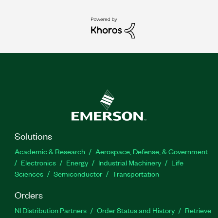
Solutions
Academic & Research
Aerospace, Defense, & Government
Electronics
Energy
Industrial Machinery
Life
Sciences
Semiconductor
Transportation
Orders
NI Distribution Partners
Order Status and History
Retrieve