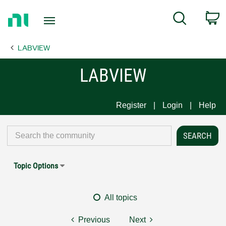
Return
C
Search
to
Home
LABVIEW
Page
LABVIEW
Register
Login
Help
Topic Options
All topics
Previous
Next