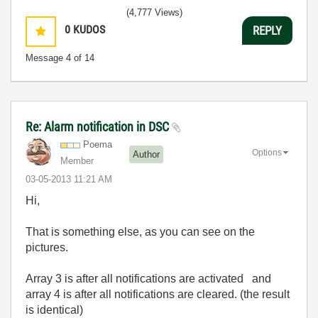
(4,777 Views)
0
KUDOS
REPLY
Message
4
of 14
Re: Alarm notification in DSC
Poema
Options
Author
Member
‎03-05-2013
11:21 AM
Hi,
That is something else, as you can see on the
pictures.
Array 3 is after all notifications are activated and
array 4 is after all notifications are cleared. (the result
is identical)