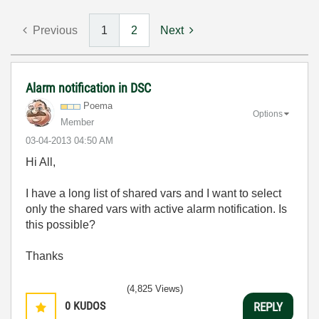
Previous
1
2
Next
Alarm notification in DSC
Poema
Options
Member
‎03-04-2013
04:50 AM
Hi All,
I have a long list of shared vars and I want to select
only the shared vars with active alarm notification. Is
this possible?
Thanks
(4,825 Views)
0
KUDOS
REPLY