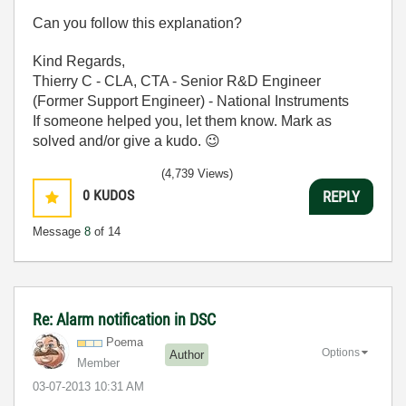
Can you follow this explanation?
Kind Regards,
Thierry C - CLA, CTA - Senior R&D Engineer
(Former Support Engineer) - National Instruments
If someone helped you, let them know. Mark as
solved and/or give a kudo.
😉
(4,739 Views)
0
KUDOS
REPLY
Message
8
of 14
Re: Alarm notification in DSC
Poema
Options
Author
Member
‎03-07-2013
10:31 AM