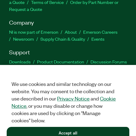
a Quote
Terms of Service
Order by Part Number or
Request a Quote
Company
NI is now part of Emerson
About
Emerson Careers
Newsroom
Supply Chain & Quality
Events
Support
Downloads
Product Documentation
Discussion Forums
Activate a Product
Submit a Service Request
Site
Feedback
We use cookies and similar technology on our
website. You may consent to the collection and
Facebook
Twitter
LinkedIn
YouTu
In
use described in our
Privacy Notice
and
Cookie
Notice
, or you may disable or change how
cookies are used by clicking on "Manage
©
2026
NATIONAL INSTRUMENTS CORP. ALL RIGHTS RESERVED.
cookies" below.
+1 877 388 1952
Accept all