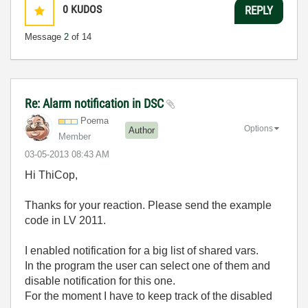
0
KUDOS
REPLY
Message
2
of 14
Re: Alarm notification in DSC
Poema
Options
Author
Member
‎03-05-2013
08:43 AM
Hi ThiCop,
Thanks for your reaction. Please send the example
code in LV 2011.
I enabled notification for a big list of shared vars.
In the program the user can select one of them and
disable notification for this one.
For the moment I have to keep track of the disabled