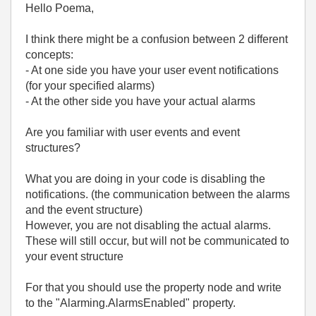
Hello Poema,
I think there might be a confusion between 2 different
concepts:
- At one side you have your user event notifications
(for your specified alarms)
- At the other side you have your actual alarms
Are you familiar with user events and event
structures?
What you are doing in your code is disabling the
notifications. (the communication between the alarms
and the event structure)
However, you are not disabling the actual alarms.
These will still occur, but will not be communicated to
your event structure
For that you should use the property node and write
to the "Alarming.AlarmsEnabled" property.