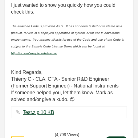
I just wanted to show you quickly how you could
check this.
The attached Code is provided As Is. It has not been tested or validated as a
product, for use in a deployed application or system, or for use in hazardous
environments. You assume all risks for use of the Code and use of the Code is
subject to the Sample Code License Terms which can be found at:
http://ni.com/samplecodelicense
Kind Regards,
Thierry C - CLA, CTA - Senior R&D Engineer
(Former Support Engineer) - National Instruments
If someone helped you, let them know. Mark as
solved and/or give a kudo.
😉
Test.zip ‏10 KB
(4,796 Views)