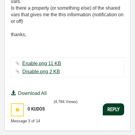
vars.
Is there a property (or something else) of the shared
vars that gives me the this information (notification on
or off)
thanks,
Enable.png ‏11 KB
Disable.png ‏2 KB
Download All
(4,784 Views)
0
KUDOS
REPLY
Message
3
of 14