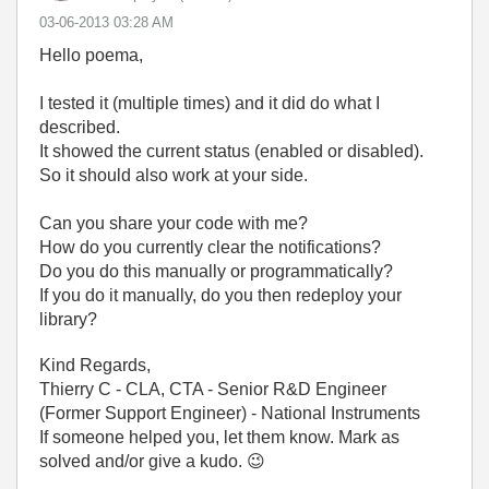
‎03-06-2013
03:28 AM
Hello poema,
I tested it (multiple times) and it did do what I
described.
It showed the current status (enabled or disabled).
So it should also work at your side.
Can you share your code with me?
How do you currently clear the notifications?
Do you do this manually or programmatically?
If you do it manually, do you then redeploy your
library?
Kind Regards,
Thierry C - CLA, CTA - Senior R&D Engineer
(Former Support Engineer) - National Instruments
If someone helped you, let them know. Mark as
solved and/or give a kudo.
😉