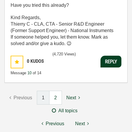
Have you tried this already?
Kind Regards,
Thierry C - CLA, CTA - Senior R&D Engineer
(Former Support Engineer) - National Instruments
If someone helped you, let them know. Mark as
solved and/or give a kudo.
😉
(4,720 Views)
0
KUDOS
REPLY
Message
10
of 14
Previous
1
2
Next
All topics
Previous
Next