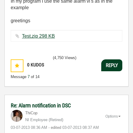
In my program I use the same alarm vi's as in the
example
greetings
Test.zip ‏298 KB
(4,750 Views)
0
KUDOS
REPLY
Message
7
of 14
Re: Alarm notification in DSC
ThiCop
Options
NI Employee (retired)
‎03-07-2013
08:36 AM
- edited
‎03-07-2013
08:37 AM