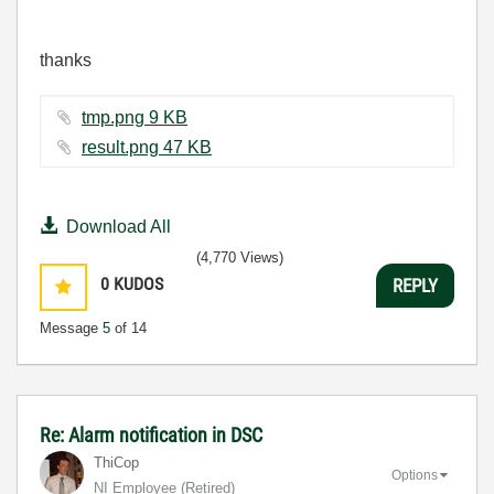
thanks
tmp.png ‏9 KB
result.png ‏47 KB
Download All
(4,770 Views)
0
KUDOS
REPLY
Message
5
of 14
Re: Alarm notification in DSC
ThiCop
Options
NI Employee (retired)