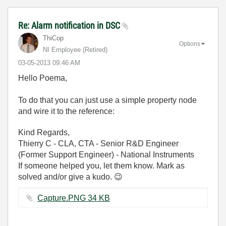
Re: Alarm notification in DSC
ThiCop
Options
NI Employee (retired)
‎03-05-2013
09:46 AM
Hello Poema,
To do that you can just use a simple property node
and wire it to the reference:
Kind Regards,
Thierry C - CLA, CTA - Senior R&D Engineer
(Former Support Engineer) - National Instruments
If someone helped you, let them know. Mark as
solved and/or give a kudo.
😉
Capture.PNG ‏34 KB