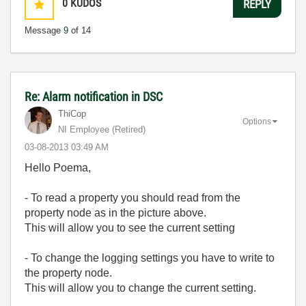
0
KUDOS
REPLY
Message
9
of 14
Re: Alarm notification in DSC
ThiCop
Options
NI Employee (retired)
‎03-08-2013
03:49 AM
Hello Poema,
- To read a property you should read from the
property node as in the picture above.
This will allow you to see the current setting
- To change the logging settings you have to write to
the property node.
This will allow you to change the current setting.