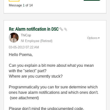
Message
1
of 14
Re: Alarm notification in DSC
ThiCop
Options
NI Employee (retired)
‎03-05-2013
07:22 AM
Hello Poema,
Can you explain a bit more about what you mean
with the "select" part?
Where are you currently stuck?
Programmatically you can for sure determine which
ones have alarm notifications and which ones don't.
(see attachment)
Please don't mind the undocumented code.