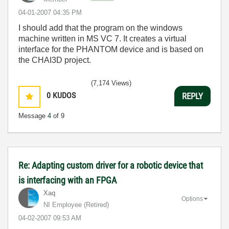
‎04-01-2007
04:35 PM
I should add that the program on the windows
machine written in MS VC 7. It creates a virtual
interface for the PHANTOM device and is based on
the CHAI3D project.
(7,174 Views)
0
KUDOS
REPLY
Message
4
of 9
Re: Adapting custom driver for a robotic device that
is interfacing with an FPGA
Xaq
Options
NI Employee (retired)
‎04-02-2007
09:53 AM