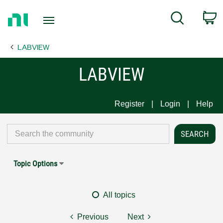
Return
C
Search
to
Home
LABVIEW
Page
LABVIEW
Register
Login
Help
Topic Options
All topics
Previous
Next