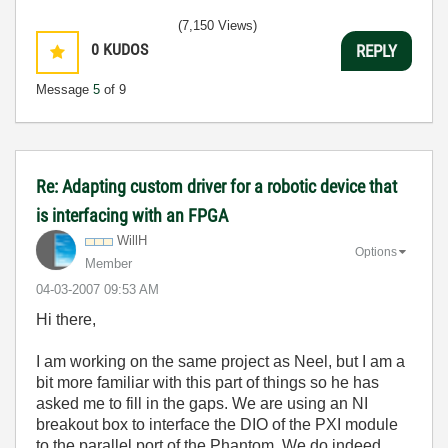
(7,150 Views)
0
KUDOS
REPLY
Message
5
of 9
Re: Adapting custom driver for a robotic device that
is interfacing with an FPGA
WillH
Options
Member
‎04-03-2007
09:53 AM
Hi there,
I am working on the same project as Neel, but I am a
bit more familiar with this part of things so he has
asked me to fill in the gaps. We are using an NI
breakout box to interface the DIO of the PXI module
to the parallel port of the Phantom. We do indeed