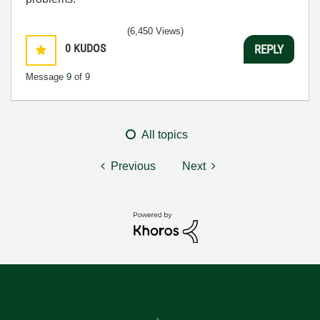
(6,450 Views)
0
KUDOS
REPLY
Message
9
of 9
All topics
Previous
Next