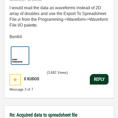
I would read the data as waveforms instead of 2D
array of doubles and use the Export To Spreadsheet
File.vi from the Programming->Waveform->Waveform
File I/O palette.
Ben64
(3,682 Views)
0
KUDOS
REPLY
Message
3
of 7
Re: Acquired data to spreadsheet file