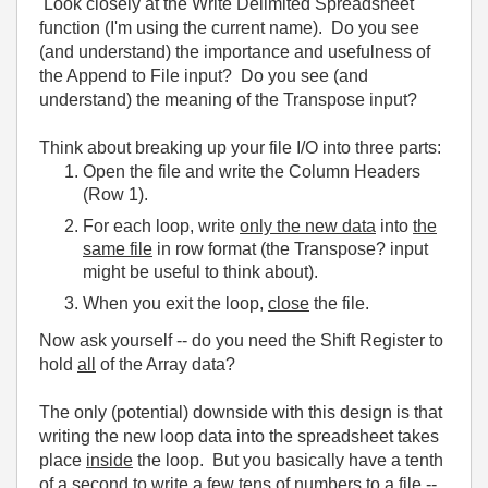
Look closely at the Write Delimited Spreadsheet
function (I'm using the current name). Do you see
(and understand) the importance and usefulness of
the Append to File input? Do you see (and
understand) the meaning of the Transpose input?
Think about breaking up your file I/O into three parts:
Open the file and write the Column Headers
(Row 1).
For each loop, write
only the new data
into
the
same file
in row format (the Transpose? input
might be useful to think about).
When you exit the loop,
close
the file.
Now ask yourself -- do you need the Shift Register to
hold
all
of the Array data?
The only (potential) downside with this design is that
writing the new loop data into the spreadsheet takes
place
inside
the loop. But you basically have a tenth
of a second to write a few tens of numbers to a file --