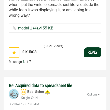
when i put the write to spreadsheet file.vi outside the
while loop it was displaying it, or am i doing in a
wrong way?
model 1 (4).vi ‏55 KB
(3,621 Views)
0
KUDOS
REPLY
Message
6
of 7
Re: Acquired data to spreadsheet file
Bob_Schor
Options
Knight Of NI
‎08-10-2017
07:40 AM