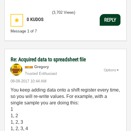
(3,702 Views)
0
KUDOS
REPLY
Message
1
of 7
Re: Acquired data to spreadsheet file
Gregory
Options
Trusted Enthusiast
‎08-08-2017
10:44 AM
You keep adding data onto a shift register every time,
so you will re-write values. For example, with a
single sample you are doing this:
1
1, 2
1, 2, 3
1, 2, 3, 4