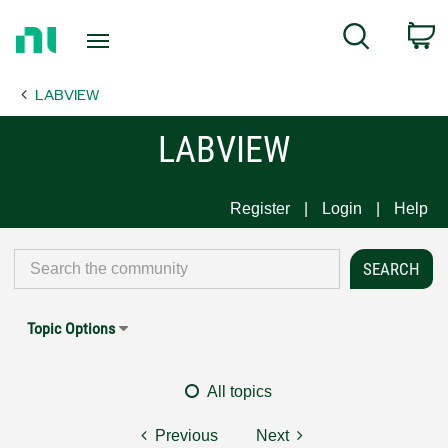
Return
C
Search
to
Home
LABVIEW
Page
LABVIEW
Register
Login
Help
Topic Options
All topics
Previous
Next