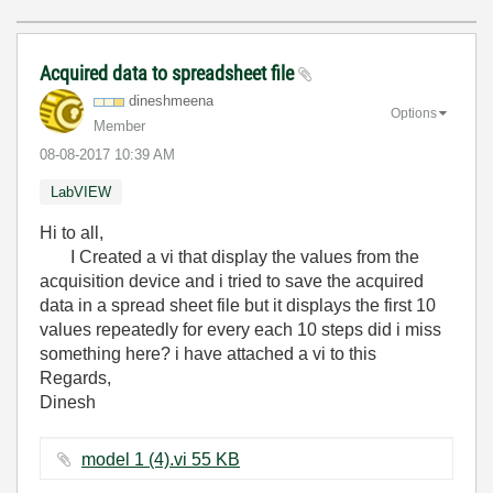
Acquired data to spreadsheet file
dineshmeena
Options
Member
‎08-08-2017
10:39 AM
LabVIEW
Hi to all,
I Created a vi that display the values from the
acquisition device and i tried to save the acquired
data in a spread sheet file but it displays the first 10
values repeatedly for every each 10 steps did i miss
something here? i have attached a vi to this
Regards,
Dinesh
model 1 (4).vi ‏55 KB