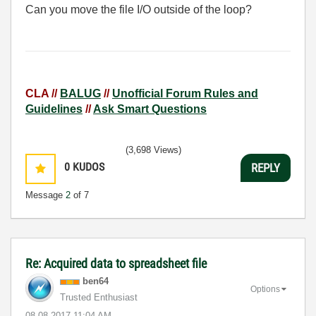
Can you move the file I/O outside of the loop?
CLA //
BALUG
//
Unofficial Forum Rules and
Guidelines
//
Ask Smart Questions
(3,698 Views)
0
KUDOS
REPLY
Message
2
of 7
Re: Acquired data to spreadsheet file
ben64
Options
Trusted Enthusiast
‎08-08-2017
11:04 AM