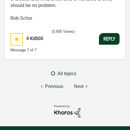
should be no problem.
Bob Schor
(3,605 Views)
0
KUDOS
REPLY
Message
7
of 7
All topics
Previous
Next