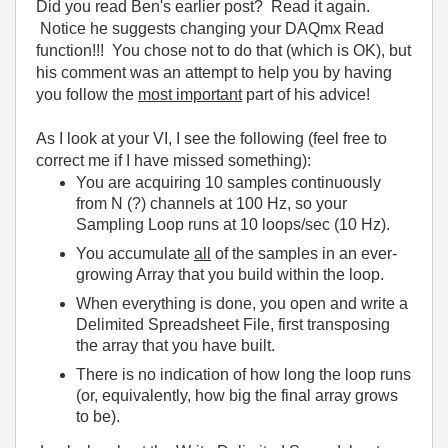
Did you read Ben's earlier post? Read it again.
Notice he suggests changing your DAQmx Read
function!!! You chose not to do that (which is OK), but
his comment was an attempt to help you by having
you follow the
most important
part of his advice!
As I look at your VI, I see the following (feel free to
correct me if I have missed something):
You are acquiring 10 samples continuously
from N (?) channels at 100 Hz, so your
Sampling Loop runs at 10 loops/sec (10 Hz).
You accumulate
all
of the samples in an ever-
growing Array that you build within the loop.
When everything is done, you open and write a
Delimited Spreadsheet File, first transposing
the array that you have built.
There is no indication of how long the loop runs
(or, equivalently, how big the final array grows
to be).