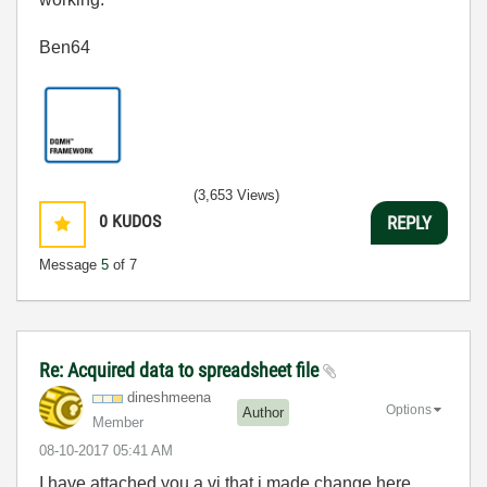
Ben64
(3,653 Views)
0
KUDOS
REPLY
Message
5
of 7
Re: Acquired data to spreadsheet file
dineshmeena
Options
Author
Member
‎08-10-2017
05:41 AM
I have attached you a vi that i made change here,