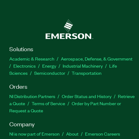
Solutions
Academic & Research
Aerospace, Defense, & Government
Electronics
Energy
Industrial Machinery
Life
Sciences
Semiconductor
Transportation
Orders
NI Distribution Partners
Order Status and History
Retrieve
a Quote
Terms of Service
Order by Part Number or
Request a Quote
Company
NI is now part of Emerson
About
Emerson Careers