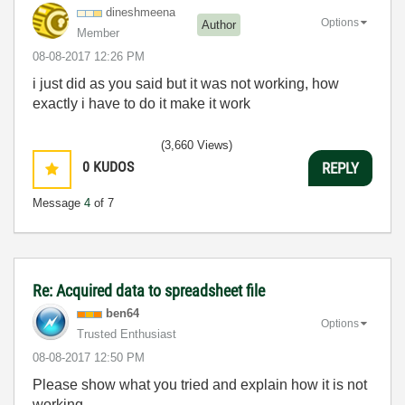
dineshmeena
Options
Author
Member
‎08-08-2017
12:26 PM
i just did as you said but it was not working, how
exactly i have to do it make it work
(3,660 Views)
0
KUDOS
REPLY
Message
4
of 7
Re: Acquired data to spreadsheet file
ben64
Options
Trusted Enthusiast
‎08-08-2017
12:50 PM
Please show what you tried and explain how it is not
working.