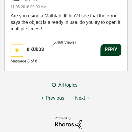
‎11-08-2016
09:09 AM
Are you using a Mathlab dll too? I see that the error
says the object is already in use, do you try to open it
multiple times?
(5,469 Views)
0
KUDOS
REPLY
Message
8
of 8
All topics
Previous
Next