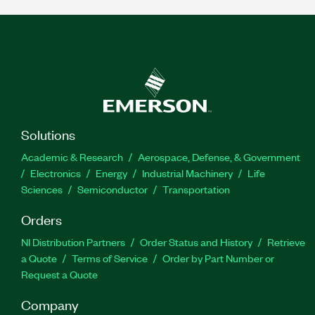
Solutions
Academic & Research
Aerospace, Defense, & Government
Electronics
Energy
Industrial Machinery
Life
Sciences
Semiconductor
Transportation
Orders
NI Distribution Partners
Order Status and History
Retrieve
a Quote
Terms of Service
Order by Part Number or
Request a Quote
Company