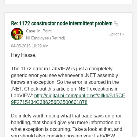
Re: 1172 constructor node intermittent problem
Case_in_Point
Options
NI Employee (retired)
‎04-05-2016
10:29 AM
Hey Hasse,
The 1172 error in LabVIEW is just a completely
generic error you see whenever a .NET assembly
throws an exception. So the error is sourced in the
.NET. Check out this article on .NET exceptions in
LabVIEW:
http://digital.ni.com/public.nsf/allkb/B15CE
9F2715434C386256D3500601878
Definitely worth noting what that page says on error
handling, that should give you more information on
what exception is occurring. Take a look at that, and
you should also consider posting your LabVIEW