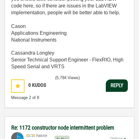
code here, so if there are issues in the LabVIEW
implementation, people will be better able to help.
Cason
Applications Engineering
National Instruments
Cassandra Longley
Senior Technical Support Engineer - FlexRIO, High
Speed Serial and VRTS
(5,794 Views)
0
KUDOS
REPLY
Message
2
of 8
Re: 1172 constructor node intermittent problem
hasse
Options