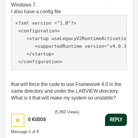
Windows 7.
I also have a config file
<?xml version ="1.0"?>

 <configuration>

    <startup useLegacyV2RuntimeActivationPoli
       <supportedRuntime version="v4.0.30319"
    </startup>

 </configuration> 
that will force the code to use Framework 4.0 in the
same directory and under the LABVIEW directory.
What is it that will make my system so unstable?
(5,850 Views)
0
KUDOS
REPLY
Message
1
of 8