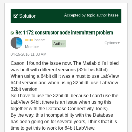
Accepted by topic author
hasse
Solution
Re: 1172 constructor node intermittent problem
hasse
Options
Author
Member
‎04-15-2016
11:03 AM
Cason, I found the issue now. The Matlab dll's I tried
was built with different versions (32bit vs 64bit).
When using a 64bit dll it was a must to use LabView
64bit version and when using 32bit dll use LabView
32bit version.
So I have to use the 32bit dll because I can't use the
LabView 64bit (there is an issue when using this
together with the Database Connectivity Tools).
By the way, this incompatibility with the Database
has been going on for several years, I think that it is
time to get this to work for 64bit LabView.