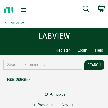
Return
C
Search
to
Home
LABVIEW
Page
LABVIEW
Register
Login
Help
Topic Options
All topics
Previous
Next