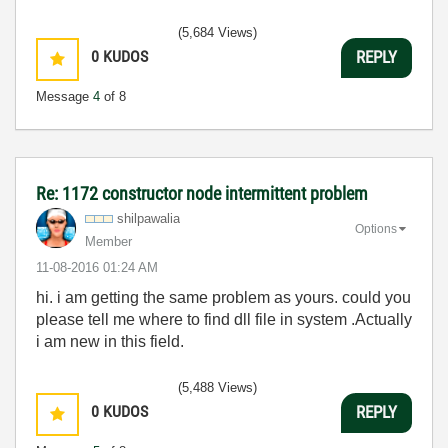
(5,684 Views)
0
KUDOS
REPLY
Message
4
of 8
Re: 1172 constructor node intermittent problem
shilpawalia
Options
Member
‎11-08-2016
01:24 AM
hi. i am getting the same problem as yours. could you
please tell me where to find dll file in system .Actually
i am new in this field.
(5,488 Views)
0
KUDOS
REPLY