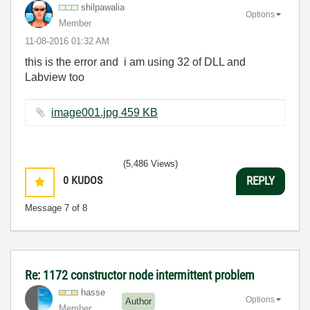
shilpawalia
Options
Member
‎11-08-2016
01:32 AM
this is the error and i am using 32 of DLL and
Labview too
image001.jpg ‏459 KB
(5,486 Views)
0
KUDOS
REPLY
Message
7
of 8
Re: 1172 constructor node intermittent problem
hasse
Options
Author
Member