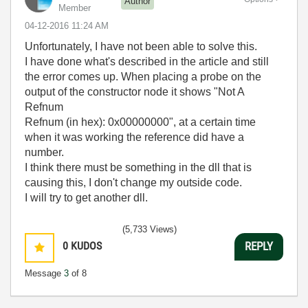
Author
Member
‎04-12-2016
11:24 AM
Unfortunately, I have not been able to solve this.
I have done what's described in the article and still
the error comes up. When placing a probe on the
output of the constructor node it shows "Not A
Refnum
Refnum (in hex): 0x00000000", at a certain time
when it was working the reference did have a
number.
I think there must be something in the dll that is
causing this, I don't change my outside code.
I will try to get another dll.
(5,733 Views)
0
KUDOS
REPLY
Message
3
of 8