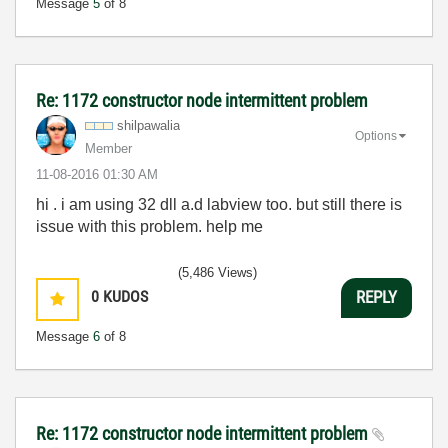
Message
5
of 8
Re: 1172 constructor node intermittent problem
shilpawalia
Options
Member
‎11-08-2016
01:30 AM
hi . i am using 32 dll a.d labview too. but still there is
issue with this problem. help me
(5,486 Views)
0
KUDOS
REPLY
Message
6
of 8
Re: 1172 constructor node intermittent problem