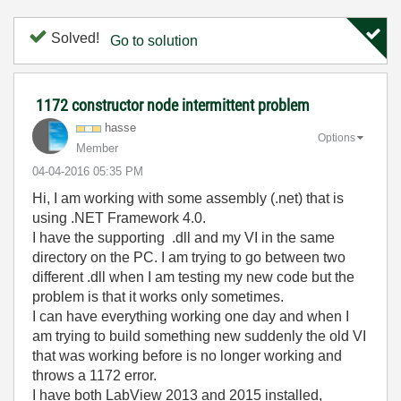
Solved!
Go to solution
1172 constructor node intermittent problem
hasse
Options
Member
‎04-04-2016
05:35 PM
Hi, I am working with some assembly (.net) that is
using .NET Framework 4.0.
I have the supporting .dll and my VI in the same
directory on the PC. I am trying to go between two
different .dll when I am testing my new code but the
problem is that it works only sometimes.
I can have everything working one day and when I
am trying to build something new suddenly the old VI
that was working before is no longer working and
throws a 1172 error.
I have both LabView 2013 and 2015 installed,