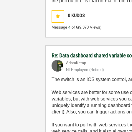
the poll button. Is that normal or did 
0
KUDOS
Message
4
of 6
(9,370 Views)
Re: Data dashboard shared variable co
AdamKemp
NI Employee (retired)
The switch is an iOS system control, an
Web services are better for some use
variables, but with web services you c
uniquely identify a running dashboard t
client). Also, you can trigger actions o
If you want to poll with web services t
web service calls, and it also allows 