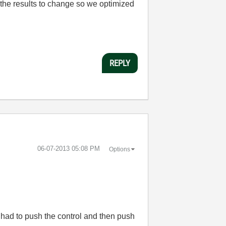
 the results to change so we optimized
REPLY
‎06-07-2013
05:08 PM
Options
 I had to push the control and then push