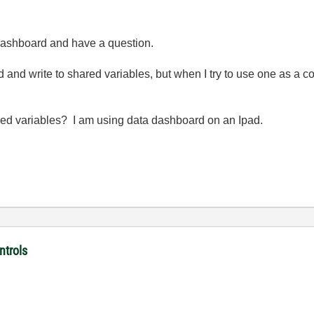
a dashboard and have a question.
read and write to shared variables, but when I try to use one as a c
shared variables? I am using data dashboard on an Ipad.
ntrols