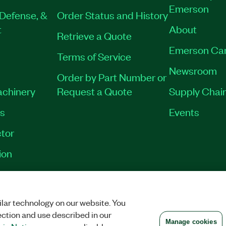
Emerson
Defense, &
Order Status and History
t
About
Retrieve a Quote
Emerson Ca
Terms of Service
Newsroom
Order by Part Number or
achinery
Request a Quote
Supply Chain
es
Events
tor
ion
VACY
|
MANAGE COOKIES
©
2026
NATIONAL INSTRUMENTS CORP. ALL RI
lar technology on our website. You
ection and use described in our
Manage cookies