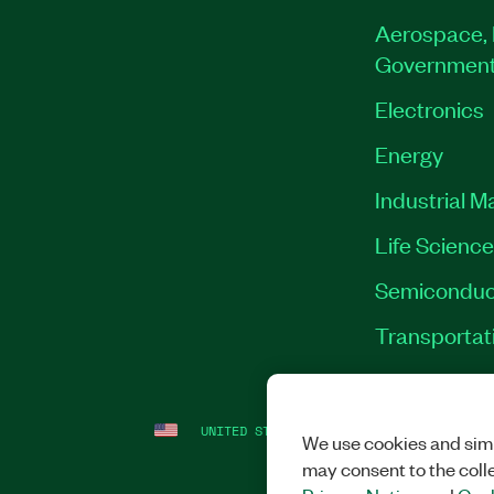
Aerospace, 
Governmen
Electronics
Energy
Industrial M
Life Scienc
Semiconduc
Transportat
UNITED STATES
LEGAL
|
IMPRINT
|
PRI
We use cookies and simi
may consent to the coll