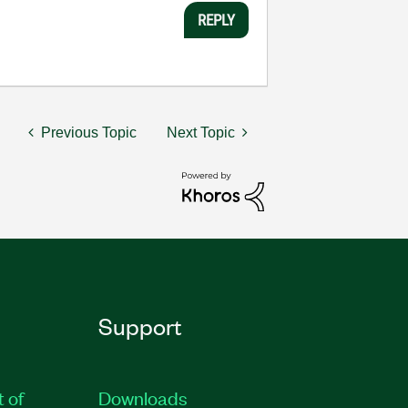
REPLY
Previous Topic
Next Topic
Support
t of
Downloads