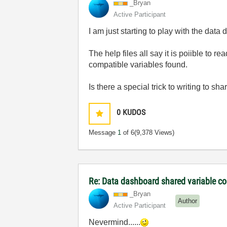
_Bryan
Active Participant
I am just starting to play with the dat
The help files all say it is poiible to 
compatible variables found.
Is there a special trick to writing to 
0
KUDOS
Message
1
of 6
(9,378 Views)
Re: Data dashboard shared variable co
_Bryan
Author
Active Participant
Nevermind......