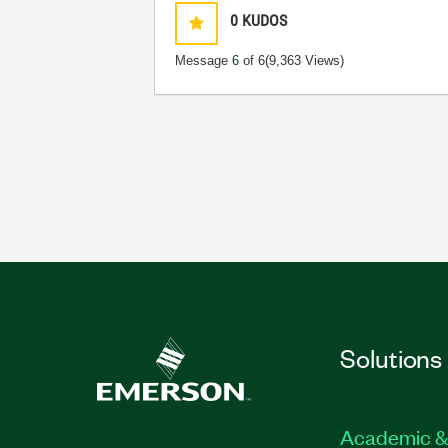
0
KUDOS
Message
6
of 6
(9,363 Views)
Solutions
Academic &