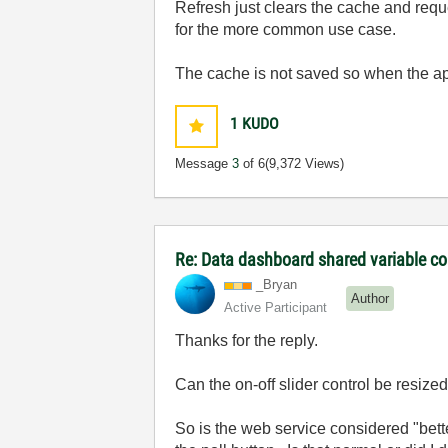
Refresh just clears the cache and requ
for the more common use case.
The cache is not saved so when the app 
1
KUDO
Message
3
of 6
(9,372 Views)
Re: Data dashboard shared variable co
_Bryan
Author
Active Participant
Thanks for the reply.
Can the on-off slider control be resized?
So is the web service considered "better