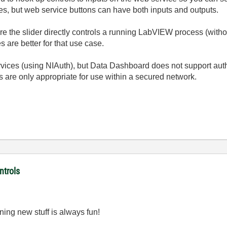
ces, but web service buttons can have both inputs and outputs.
re the slider directly controls a running LabVIEW process (withou
s are better for that use case.
vices (using NIAuth), but Data Dashboard does not support auth
 are only appropriate for use within a secured network.
ntrols
ning new stuff is always fun!