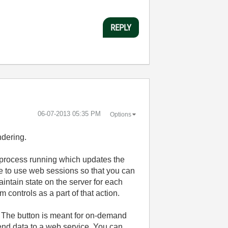
REPLY
‎06-07-2013
05:35 PM
Options
ndering.
 process running which updates the
le to use web sessions so that you can
intain state on the server for each
 controls as a part of that action.
). The button is meant for on-demand
send data to a web service. You can