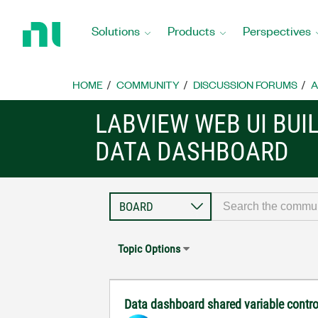
Return
to
Solutions
Products
Perspectives
Home
Page
HOME
COMMUNITY
DISCUSSION FORUMS
A
LABVIEW WEB UI BUI
DATA DASHBOARD
Topic Options
Data dashboard shared variable contro