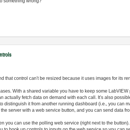
I do something wrong?
ntrols
d that control can't be resized because it uses images for its re
 cases. With a shared variable you have to keep some LabVIEW
an actually fetch data on demand with each call. It's also possib
o distinguish it from another running dashboard (i.e., you can ma
n the server with a web service button, and you can send data from
hen you can use the polling web service (right next to the button
you to hook up controls to inputs on the web service so you can 