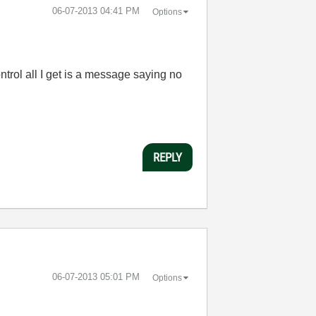
‎06-07-2013
04:41 PM
Options
ontrol all I get is a message saying no
REPLY
‎06-07-2013
05:01 PM
Options