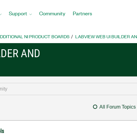
Support
Community
Partners
DDITIONAL NI PRODUCT BOARDS
LABVIEW WEB UI BUILDER A
LDER AND
All Forum Topics
ls