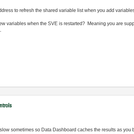
address to refresh the shared variable list when you add variable
e new variables when the SVE is restarted? Meaning you are sup
.
ntrols
slow sometimes so Data Dashboard caches the results as you brow