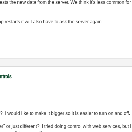
ests the new data from the server. We think it's less common for
restarts it will also have to ask the server again.
ntrols
 I would like to make it bigger so it is easier to turn on and off.
" or just different? I tried doing control with web services, but