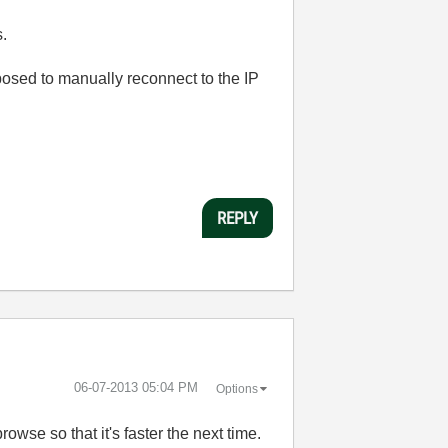
s.
posed to manually reconnect to the IP
REPLY
‎06-07-2013
05:04 PM
Options
se so that it's faster the next time.