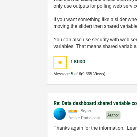
only use outputs for polling web servi
If you want something like a slider whe
moving the slider) then shared variable
You can also use security with web ser
variables. That means shared variables
1
KUDO
Message
5
of 6
(9,365 Views)
Re: Data dashboard shared variable co
_Bryan
Author
Active Participant
Thanks again for the information. Lear