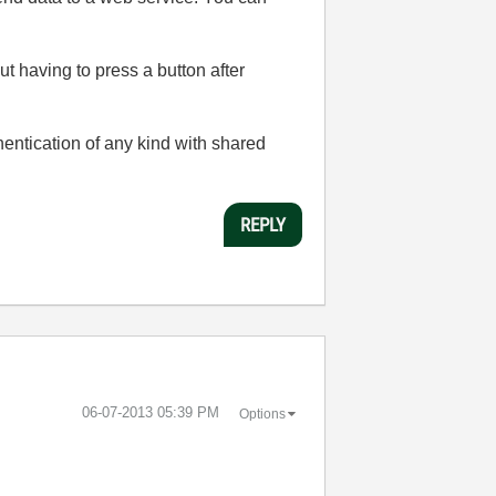
t having to press a button after
entication of any kind with shared
REPLY
‎06-07-2013
05:39 PM
Options