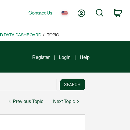
My Account
Search
Contact Us
Car
ND DATA DASHBOARD
TOPIC
Register
Login
Help
Previous Topic
Next Topic