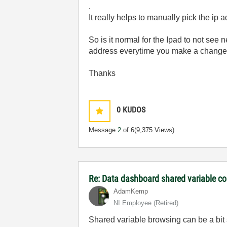
.
It really helps to manually pick the ip 
So is it normal for the Ipad to not se
address everytime you make a change
Thanks
0
KUDOS
Message
2
of 6
(9,375 Views)
Re: Data dashboard shared variable co
AdamKemp
NI Employee (retired)
Shared variable browsing can be a bit 