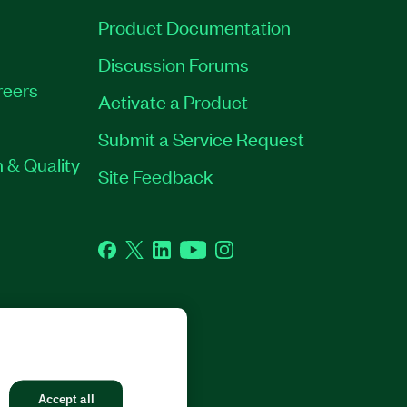
Product Documentation
Discussion Forums
reers
Activate a Product
Submit a Service Request
 & Quality
Site Feedback
Facebook
Twitter
LinkedIn
YouTube
Instagram
GHTS RESERVED.
Accept all