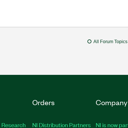
All Forum Topics
Orders
Company
 Research
NI Distribution Partners
NI is now par