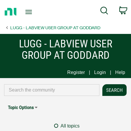
Return
C
Search
to
Home
LUGG - LABVIEW USER GROUP AT GODDARD
Page
LUGG - LABVIEW USER
GROUP AT GODDARD
Register
Login
Help
Topic Options
All topics