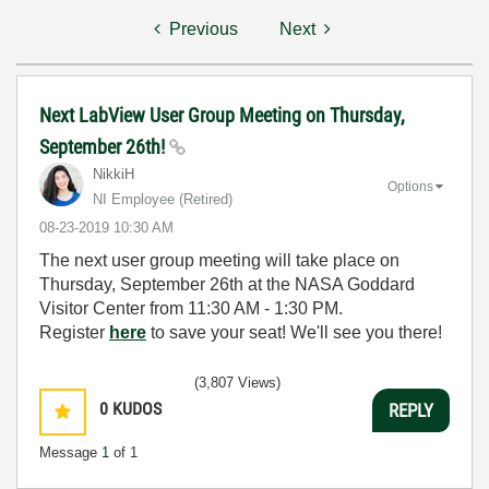
Previous
Next
Next LabView User Group Meeting on Thursday,
September 26th!
NikkiH
Options
NI Employee (retired)
‎08-23-2019
10:30 AM
The next user group meeting will take place on
Thursday, September 26th at the NASA Goddard
Visitor Center from
11:30 AM - 1:30 PM.
Register
here
to save your seat! We'll see you there!
(3,807 Views)
0
KUDOS
REPLY
Message
1
of 1