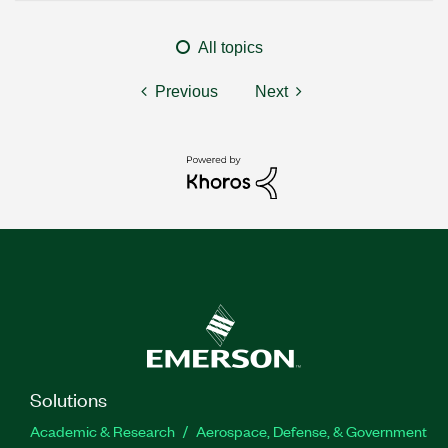
All topics
Previous
Next
Solutions
Academic & Research
Aerospace, Defense, & Government