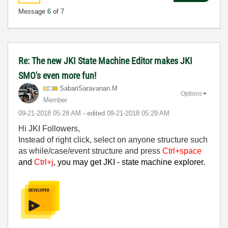
Message
6
of 7
Re: The new JKI State Machine Editor makes JKI
SMO's even more fun!
SabariSaravanan
.M
Options
Member
‎09-21-2018
05:28 AM
- edited
‎09-21-2018
05:29 AM
Hi JKI Followers,
Instead of right click, select on anyone structure such
as while/case/event structure and press
Ctrl+space
and
Ctrl+j
, you may get JKI - state machine explorer.