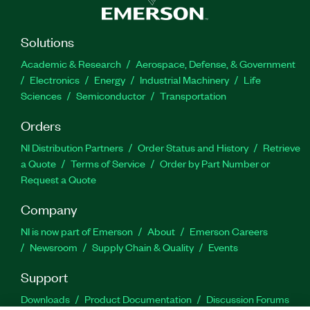
Solutions
Academic & Research
Aerospace, Defense, & Government
Electronics
Energy
Industrial Machinery
Life
Sciences
Semiconductor
Transportation
Orders
NI Distribution Partners
Order Status and History
Retrieve
a Quote
Terms of Service
Order by Part Number or
Request a Quote
Company
NI is now part of Emerson
About
Emerson Careers
Newsroom
Supply Chain & Quality
Events
Support
Downloads
Product Documentation
Discussion Forums