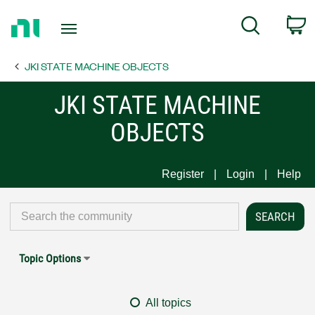
Return
C
Search
to
Home
JKI STATE MACHINE OBJECTS
Page
JKI STATE MACHINE
OBJECTS
Register
Login
Help
Topic Options
All topics