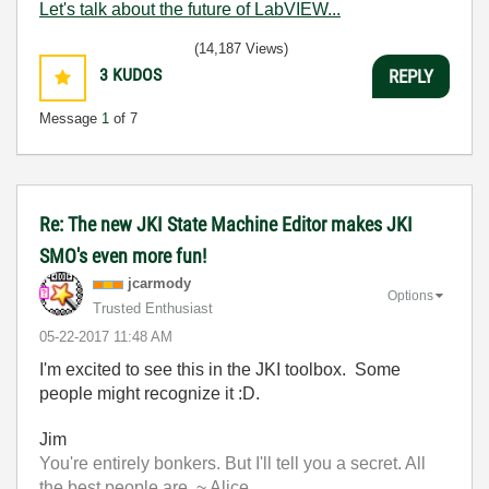
Let's talk about the future of LabVIEW...
(14,187 Views)
3
KUDOS
REPLY
Message
1
of 7
Re: The new JKI State Machine Editor makes JKI
SMO's even more fun!
jcarmody
Options
Trusted Enthusiast
‎05-22-2017
11:48 AM
I'm excited to see this in the JKI toolbox. Some
people might recognize it :D.
Jim
You're entirely bonkers. But I'll tell you a secret. All
the best people are. ~ Alice