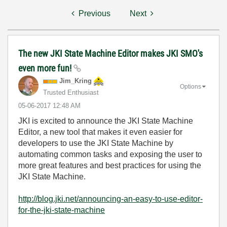
Previous
Next
The new JKI State Machine Editor makes JKI SMO's
even more fun!
Jim_Kring
Options
Trusted Enthusiast
‎05-06-2017
12:48 AM
JKI is excited to announce the JKI State Machine
Editor, a new tool that makes it even easier for
developers to use the JKI State Machine by
automating common tasks and exposing the user to
more great features and best practices for using the
JKI State Machine.
http://blog.jki.net/announcing-an-easy-to-use-editor-
for-the-jki-state-machine