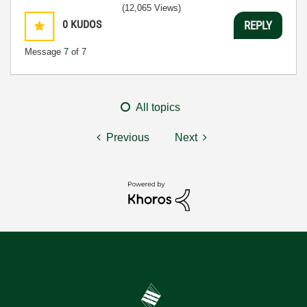
(12,065 Views)
0
KUDOS
REPLY
Message
7
of 7
All topics
Previous
Next