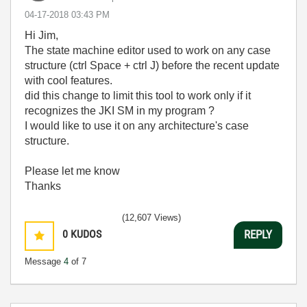
‎04-17-2018
03:43 PM
Hi Jim,
The state machine editor used to work on any case
structure (ctrl Space + ctrl J) before the recent update
with cool features.
did this change to limit this tool to work only if it
recognizes the JKI SM in my program ?
I would like to use it on any architecture's case
structure.
Please let me know
Thanks
(12,607 Views)
0
KUDOS
REPLY
Message
4
of 7