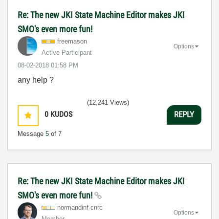
Re: The new JKI State Machine Editor makes JKI
SMO's even more fun!
freemason
Options
Active Participant
‎08-02-2018
01:58 PM
any help ?
(12,241 Views)
0
KUDOS
REPLY
Message
5
of 7
Re: The new JKI State Machine Editor makes JKI
SMO's even more fun!
normandinf-cnrc
Options
Member