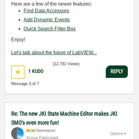
Here are a few of the newer features:
Find Data Accessors
Add Dynamic Events
Quick Search Filter Box
Enjoy!
Let's talk about the future of LabVIEW...
(12,791 Views)
1
KUDO
REPLY
Message
3
of 7
Re: The new JKI State Machine Editor makes JKI
SMO's even more fun!
freemason
Options
Active Participant