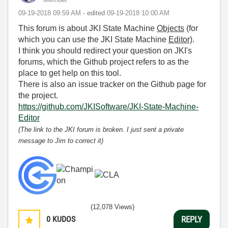
‎09-19-2018
09:59 AM
- edited
‎09-19-2018
10:00 AM
This forum is about JKI State Machine
Objects
(for
which you can use the JKI State Machine
Editor)
.
I think you should redirect your question on JKI's
forums, which the Github project refers to as the
place to get help on this tool.
There is also an issue tracker on the Github page for
the project.
https://github.com/JKISoftware/JKI-State-Machine-
Editor
(The link to the JKI forum is broken. I just sent a private
message to Jim to correct it)
(12,078 Views)
0
KUDOS
REPLY