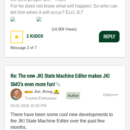
For he does not know what will happen; So who can
tell him when it will occur? Eccl. 8:7
(14,069 Views)
2
KUDOS
REPLY
Message
2
of 7
Re: The new JKI State Machine Editor makes JKI
SMO's even more fun!
Jim_Kring
Options
Author
Trusted Enthusiast
‎03-01-2018
10:55 PM
There have been some cool new developments to
the JKI State Machine Editor over the past few
months.