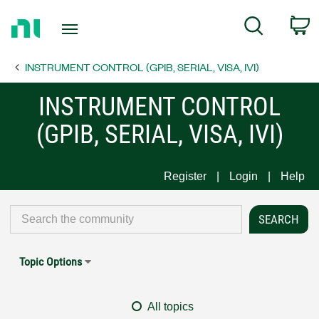
Return
C
Search
to
Home
INSTRUMENT CONTROL (GPIB, SERIAL, VISA, IVI)
Page
INSTRUMENT CONTROL
(GPIB, SERIAL, VISA, IVI)
Register
Login
Help
Topic Options
All topics