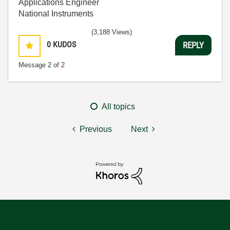
Applications Engineer
National Instruments
(3,188 Views)
0
KUDOS
REPLY
Message
2
of 2
All topics
Previous
Next