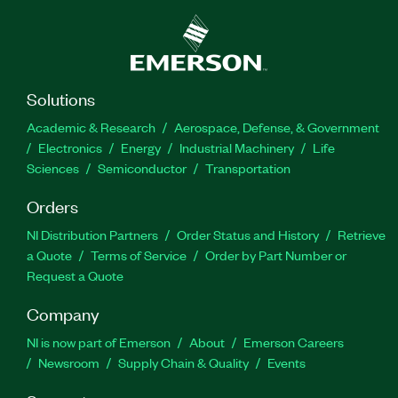
Solutions
Academic & Research
Aerospace, Defense, & Government
Electronics
Energy
Industrial Machinery
Life
Sciences
Semiconductor
Transportation
Orders
NI Distribution Partners
Order Status and History
Retrieve
a Quote
Terms of Service
Order by Part Number or
Request a Quote
Company
NI is now part of Emerson
About
Emerson Careers
Newsroom
Supply Chain & Quality
Events