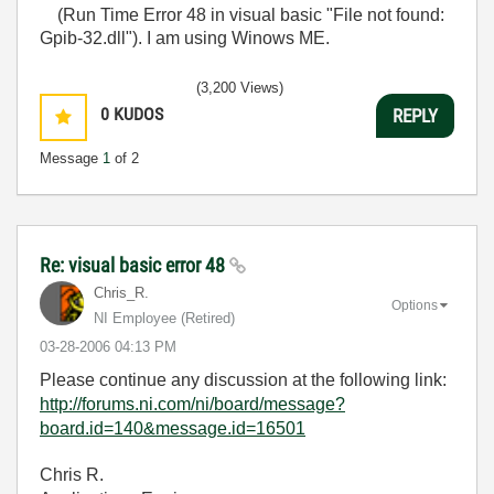
(Run Time Error 48 in visual basic "File not found:
Gpib-32.dll"). I am using Winows ME.
(3,200 Views)
0
KUDOS
REPLY
Message
1
of 2
Re: visual basic error 48
Chris_R.
Options
NI Employee (retired)
‎03-28-2006
04:13 PM
Please continue any discussion at the following link:
http://forums.ni.com/ni/board/message?
board.id=140&message.id=16501
Chris R.