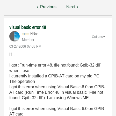
Previous
Next
visual basic error 48
HNas
Options
Member
‎03-27-2006
07:08 PM
Hi,
I got : "run-time error 48, file not found: Gpib-32.dll"
when I use
I currently installed a GPIB-AT card on my old PC.
The operation
I got this error when using Visual Basic-6.0 on GPIB-
AT card (Run Time Error 48 in visual basic "File not
found: Gpib-32.dll"). I am using Winows ME.
I got this error when using Visual Basic-6.0 on GPIB-
AT card: