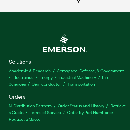
Solutions
Academic & Research
Aerospace, Defense, & Government
Electronics
Energy
Industrial Machinery
Life
Sciences
Semiconductor
Transportation
Orders
NI Distribution Partners
Order Status and History
Retrieve
a Quote
Terms of Service
Order by Part Number or
Request a Quote