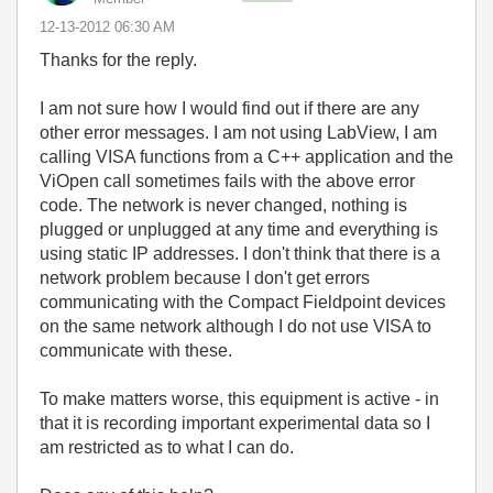
‎12-13-2012
06:30 AM
Thanks for the reply.
I am not sure how I would find out if there are any
other error messages. I am not using LabView, I am
calling VISA functions from a C++ application and the
ViOpen call sometimes fails with the above error
code. The network is never changed, nothing is
plugged or unplugged at any time and everything is
using static IP addresses. I don't think that there is a
network problem because I don't get errors
communicating with the Compact Fieldpoint devices
on the same network although I do not use VISA to
communicate with these.
To make matters worse, this equipment is active - in
that it is recording important experimental data so I
am restricted as to what I can do.