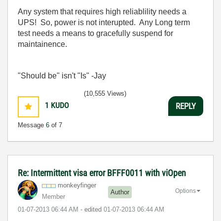
Any system that requires high reliablility needs a
UPS! So, power is not interupted. Any Long term
test needs a means to gracefully suspend for
maintainence.
"Should be" isn't "Is" -Jay
(10,555 Views)
1
KUDO
REPLY
Message
6
of 7
Re: Intermittent visa error BFFF0011 with viOpen
monkeyfinger
Options
Author
Member
‎01-07-2013
06:44 AM
- edited
‎01-07-2013
06:44 AM