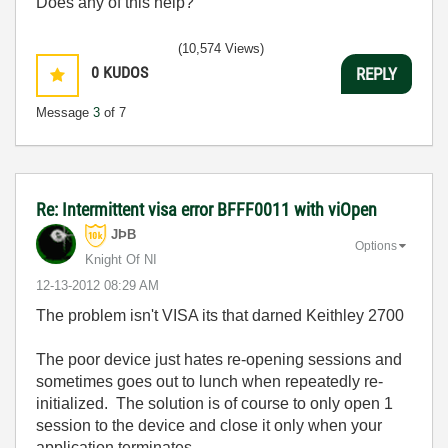
Does any of this help?
(10,574 Views)
0
KUDOS
REPLY
Message
3
of 7
Re: Intermittent visa error BFFF0011 with viOpen
JÞB
Options
Knight Of NI
‎12-13-2012
08:29 AM
The problem isn't VISA its that darned Keithley 2700
The poor device just hates re-opening sessions and
sometimes goes out to lunch when repeatedly re-
initialized. The solution is of course to only open 1
session to the device and close it only when your
application terminates.