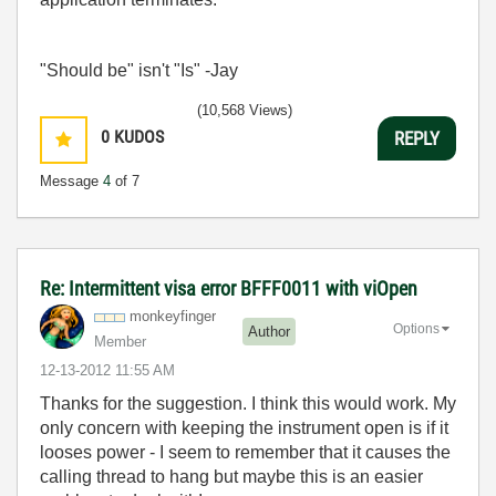
"Should be" isn't "Is" -Jay
(10,568 Views)
0
KUDOS
REPLY
Message
4
of 7
Re: Intermittent visa error BFFF0011 with viOpen
monkeyfinger
Options
Author
Member
‎12-13-2012
11:55 AM
Thanks for the suggestion. I think this would work. My
only concern with keeping the instrument open is if it
looses power - I seem to remember that it causes the
calling thread to hang but maybe this is an easier