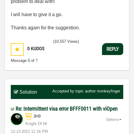
problem to deal with!
I will have to give it a go.
Thanks again for the suggestion.
(10,557 Views)
0
KUDOS
REPLY
Message
5
of 7
Accepted by topic author
monkeyfinger
Solution
Re: Intermittent visa error BFFF0011 with viOpen
JÞB
Options
Knight Of NI
‎12-13-2012
12:16 PM