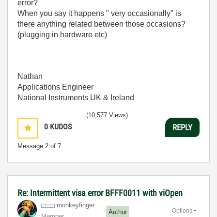
error?
When you say it happens "
very occasionally" is
there anything related between those occasions?
(plugging in hardware etc)
Nathan
Applications Engineer
National Instruments UK & Ireland
(10,577 Views)
0
KUDOS
REPLY
Message
2
of 7
Re: Intermittent visa error BFFF0011 with viOpen
monkeyfinger
Options
Author
Member