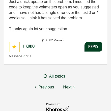
Just a quick update on this problem. I modified the
code to keep the voltmeters open as you suggested
and I have not had a single error over the last 3 or 4
weeks so I think it has solved the problem.
Thanks again fot your suggestion
(10,502 Views)
1
KUDO
REPLY
Message
7
of 7
All topics
Previous
Next