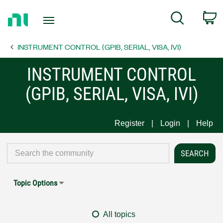
Return
C
Search
to
Home
INSTRUMENT CONTROL (GPIB, SERIAL, VISA, IVI)
Page
INSTRUMENT CONTROL
(GPIB, SERIAL, VISA, IVI)
Register
Login
Help
Topic Options
All topics