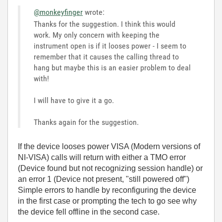
@monkeyfinger
wrote:
Thanks for the suggestion. I think this would
work. My only concern with keeping the
instrument open is if it looses power - I seem to
remember that it causes the calling thread to
hang but maybe this is an easier problem to deal
with!
I will have to give it a go.
Thanks again for the suggestion.
If the device looses power VISA (Modern versions of
NI-VISA) calls will return with either a TMO error
(Device found but not recognizing session handle) or
an error 1 (Device not present, "still powered off")
Simple errors to handle by reconfiguring the device
in the first case or prompting the tech to go see why
the device fell offline in the second case.