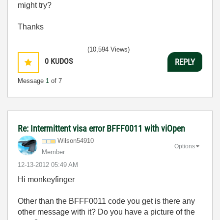
might try?
Thanks
(10,594 Views)
0
KUDOS
REPLY
Message
1
of 7
Re: Intermittent visa error BFFF0011 with viOpen
Wilson54910
Options
Member
‎12-13-2012
05:49 AM
Hi monkeyfinger
Other than the BFFF0011 code you get is there any
other message with it? Do you have a picture of the