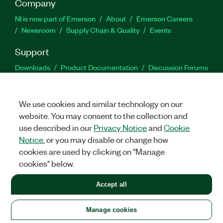
Company
NI is now part of Emerson
About
Emerson Careers
Newsroom
Supply Chain & Quality
Events
Support
Downloads
Product Documentation
Discussion Forums
Activate a Product
Submit a Service Request
Site
Feedback
We use cookies and similar technology on our
website. You may consent to the collection and
Facebook
Twitter
LinkedIn
YouTu
In
use described in our
Privacy Notice
and
Cookie
Notice
, or you may disable or change how
cookies are used by clicking on "Manage
©
2026
NATIONAL INSTRUMENTS CORP. ALL RIGHTS RESERVED.
cookies" below.
+1 877 388 1952
Accept all
LEGAL
|
IMPRINT
|
PRIVACY
|
Manage cookies
United States
Manage cookies