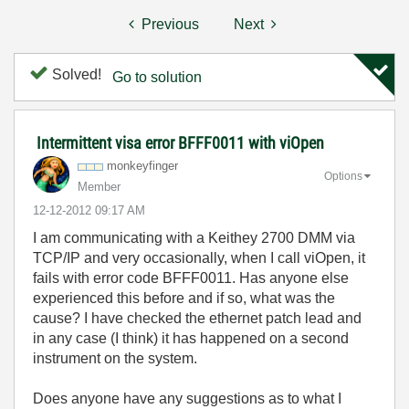
Previous
Next
Solved!
Go to solution
Intermittent visa error BFFF0011 with viOpen
monkeyfinger
Options
Member
‎12-12-2012
09:17 AM
I am communicating with a Keithey 2700 DMM via
TCP/IP and very occasionally, when I call viOpen, it
fails with error code BFFF0011. Has anyone else
experienced this before and if so, what was the
cause? I have checked the ethernet patch lead and
in any case (I think) it has happened on a second
instrument on the system.
Does anyone have any suggestions as to what I