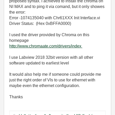
proposed syntax. I achieved to install the chroma on
NI MAX and to ping it via comand, but it only showes
the error:
Error -1074135040 with Chr61XXX Init Interface.vi
Driver Status: (Hex 0xBFFA0000)
I used the driver provided by Chroma on this
homepage
http://www.chromaate.com/drivers/index
I use Labview 2018 32bit version with all other
software updated to earliest level
It would also help me if someone could provide me
just the right order of VIs to use for ethernet with
maybe even the ethernet configuration.
Thanks