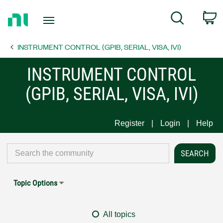
Return
C
Search
to
Home
INSTRUMENT CONTROL (GPIB, SERIAL, VISA, IVI)
Page
INSTRUMENT CONTROL
(GPIB, SERIAL, VISA, IVI)
Register
Login
Help
Topic Options
All topics