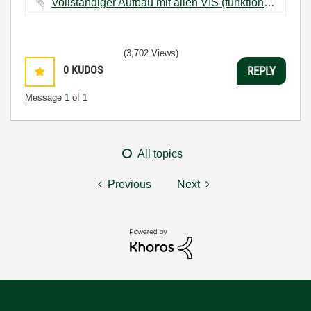
Vollständiger Aufbau mit allen VIS (funktioniert nicht).vi ‏15 KB
(3,702 Views)
0
KUDOS
REPLY
Message
1
of 1
All topics
Previous
Next