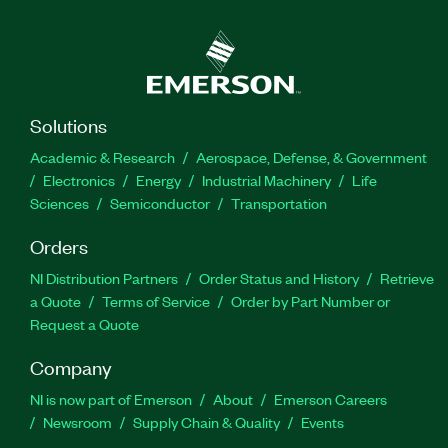
Solutions
Academic & Research
Aerospace, Defense, & Government
Electronics
Energy
Industrial Machinery
Life
Sciences
Semiconductor
Transportation
Orders
NI Distribution Partners
Order Status and History
Retrieve
a Quote
Terms of Service
Order by Part Number or
Request a Quote
Company
NI is now part of Emerson
About
Emerson Careers
Newsroom
Supply Chain & Quality
Events