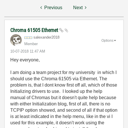
Previous
Next
Chroma 61505 Ethernet
salexander2018
Options
Member
‎10-07-2018
11:47 AM
Hey everyone,
I am doing a team project for my university in which I
should use the Chroma 61505 via Ethernet. The
problem is, that I dont know first off all, which of those
Initializing drivers to use. I looked up the help
manual of Chromas but it doesn't quite help because
with either Initialization blog, first of all, there is no
TCPIP option showed, and second of all if that option
is at least indicated in the help menu, like in the vi I
used for this example, it doesn't work using the