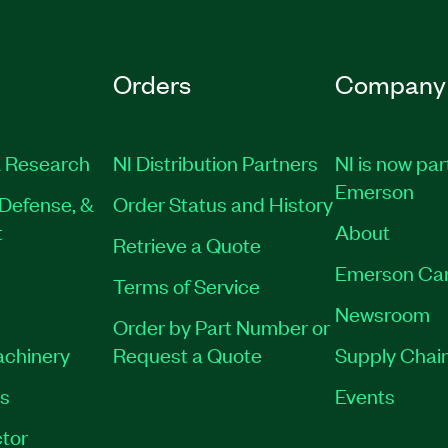
Orders
Company
 Research
NI Distribution Partners
NI is now par
Emerson
Defense, &
Order Status and History
t
About
Retrieve a Quote
Emerson Ca
Terms of Service
Newsroom
Order by Part Number or
achinery
Request a Quote
Supply Chain
es
Events
tor