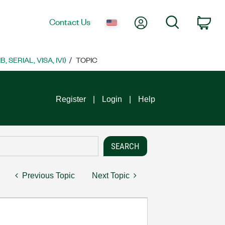
My Account
Search
Contact Us
Car
SERIAL, VISA, IVI)
TOPIC
Register
Login
Help
Previous Topic
Next Topic