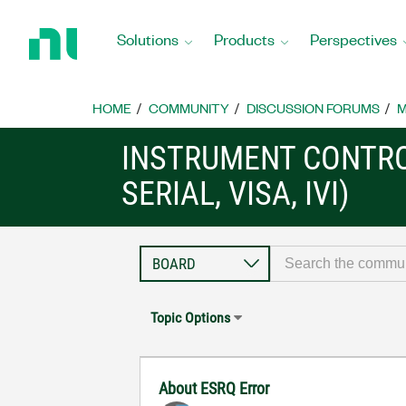
Return
to
Solutions
Products
Perspectives
Home
Page
HOME
COMMUNITY
DISCUSSION FORUMS
M
INSTRUMENT CONTRO
SERIAL, VISA, IVI)
Topic Options
About ESRQ Error