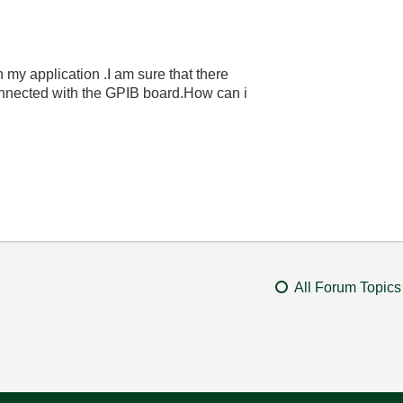
my application .I am sure that there
nnected with the GPIB board.How can i
All Forum Topics