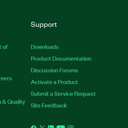
Support
t of
Downloads
Product Documentation
Discussion Forums
reers
Activate a Product
Submit a Service Request
 & Quality
Site Feedback