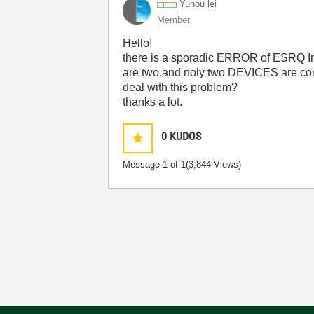
Yuhou lei
Member
Hello!
there is a sporadic ERROR of ESRQ In 
are two,and noly two DEVICES are co
deal with this problem?
thanks a lot.
0
KUDOS
Message
1
of 1
(3,844 Views)