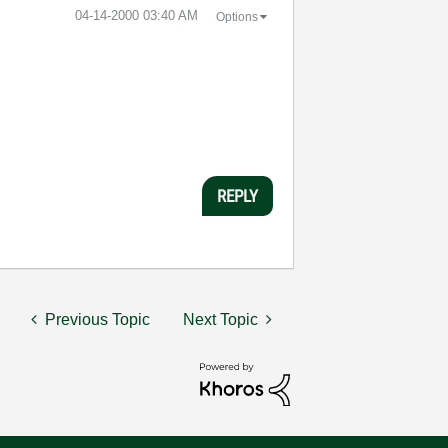
‎04-14-2000
03:40 AM
Options
REPLY
Previous Topic
Next Topic