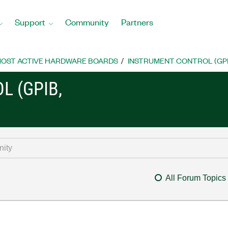
Support
Community
Partners
OST ACTIVE HARDWARE BOARDS
INSTRUMENT CONTROL (GPIB, 
L (GPIB,
All Forum Topics