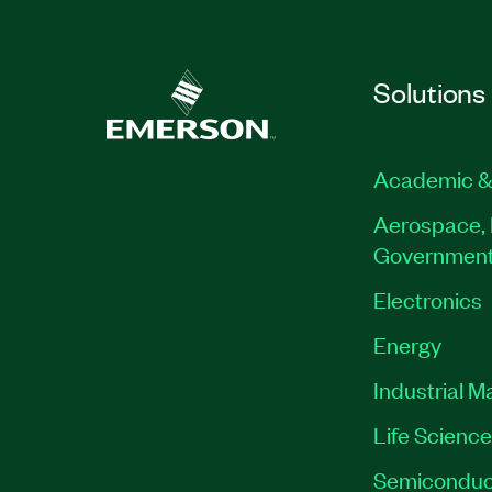
Solutions
Academic &
Aerospace, 
Governmen
Electronics
Energy
Industrial M
Life Scienc
Semiconduc