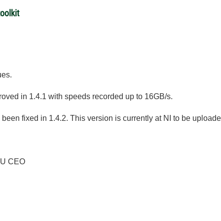
oolkit
ues.
ved in 1.4.1 with speeds recorded up to 16GB/s.
been fixed in 1.4.2. This version is currently at NI to be uploade
PU CEO