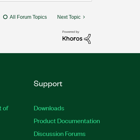
All Forum Topics
Next Topic
Support
t of
Downloads
Product Documentation
Discussion Forums