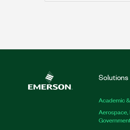
Solutions
Academic &
Aerospace, 
Governmen