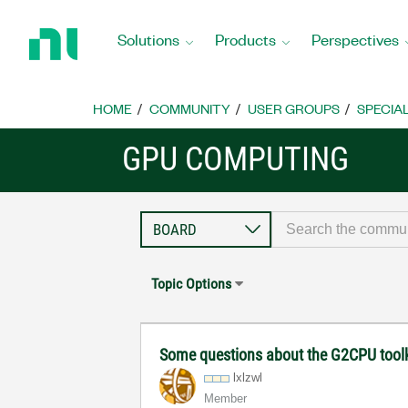
Return
to
Solutions
Products
Perspectives
Home
Page
HOME
COMMUNITY
USER GROUPS
SPECIA
GPU COMPUTING
Topic Options
Some questions about the G2CPU tool
lxlzwl
Member