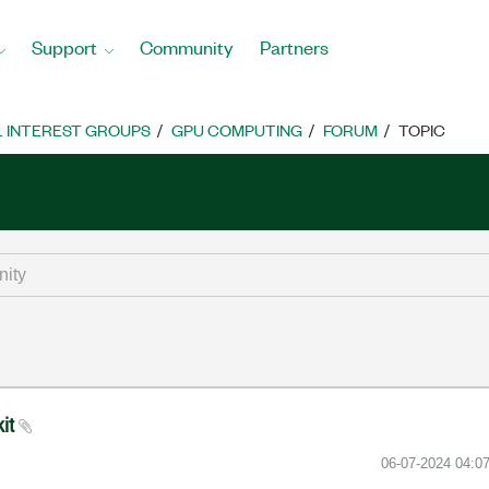
Support
Community
Partners
L INTEREST GROUPS
GPU COMPUTING
FORUM
TOPIC
kit
‎06-07-2024
04:0