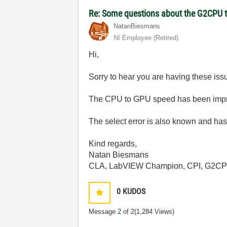
Re: Some questions about the G2CPU t
NatanBiesmans
NI Employee (retired)
Hi,
Sorry to hear you are having these iss
The CPU to GPU speed has been impro
The select error is also known and has 
Kind regards,
Natan Biesmans
CLA, LabVIEW Champion, CPI, G2C
0
KUDOS
Message
2
of 2
(1,284 Views)