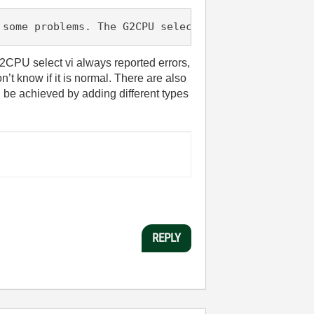
 some problems. The G2CPU select vi always reporte
2CPU select vi always reported errors,
’t know if it is normal. There are also
n be achieved by adding different types
REPLY