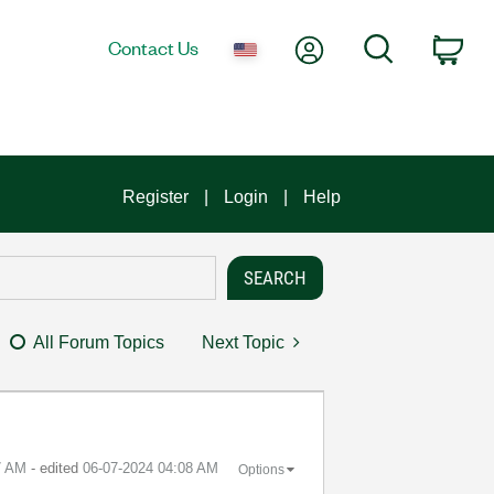
My Account
Search
Contact Us
Car
Register
Login
Help
All Forum Topics
Next Topic
7 AM
- edited
‎06-07-2024
04:08 AM
Options