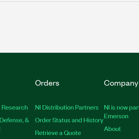
Orders
Company
 Research
NI Distribution Partners
NI is now par
Emerson
Defense, &
Order Status and History
t
About
Retrieve a Quote