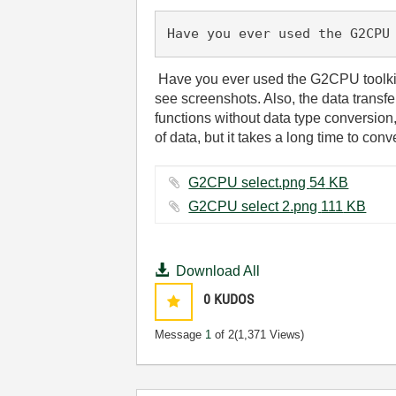
Have you ever used the G2CPU
Have you ever used the G2CPU toolkit?
see screenshots. Also, the data transfe
functions without data type conversion
of data, but it takes a long time to con
G2CPU select.png ‏54 KB
G2CPU select 2.png ‏111 KB
Download All
0
KUDOS
Message
1
of 2
(1,371 Views)