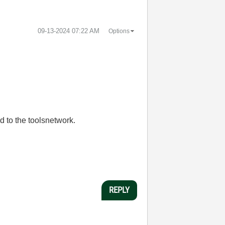
‎09-13-2024
07:22 AM
Options
d to the toolsnetwork.
REPLY