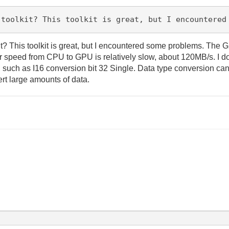
 toolkit? This toolkit is great, but I encountered
 This toolkit is great, but I encountered some problems. The G
r speed from CPU to GPU is relatively slow, about 120MB/s. I don
, such as I16 conversion bit 32 Single. Data type conversion ca
vert large amounts of data.