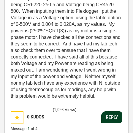
being CR6220-250-5 and Voltage being CR4520-
500. When inputting them into Flexlogger I put the
Voltage in as a Voltage option, using the table option
of 0-500V and 0.004 to 0.020A, as my values. My
power is (250*5*SQRT(3)) as my motor is a single-
phase motor. I have checked all the connections and
they seem to be correct. And have had my lab tech
also check them over to ensure that I have them
correctly connected. I have said all of this because
both Voltage and my Power are reading as being
maxed out. I am wondering where I went wrong in
my input of the power and voltage. Neither myself
nor my lab tech have any experience with NI outside
of using thermocouples for readings, any help with
this problem would be extremely helpful.
(1,926 Views)
0
KUDOS
REPLY
Message
1
of 4