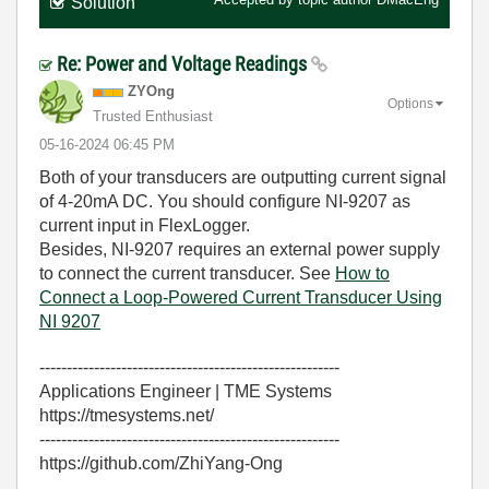
Solution
Re: Power and Voltage Readings
ZYOng
Options
Trusted Enthusiast
‎05-16-2024
06:45 PM
Both of your transducers are outputting current signal
of 4-20mA DC. You should configure NI-9207 as
current input in FlexLogger.
Besides, NI-9207 requires an external power supply
to connect the current transducer. See
How to
Connect a Loop-Powered Current Transducer Using
NI 9207
-------------------------------------------------------
Applications Engineer | TME Systems
https://tmesystems.net/
-------------------------------------------------------
https://github.com/ZhiYang-Ong