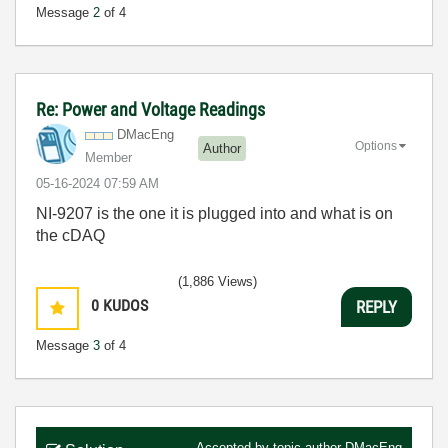
Message
2
of 4
Re: Power and Voltage Readings
DMacEng
Options
Author
Member
‎05-16-2024
07:59 AM
NI-9207 is the one it is plugged into and what is on
the cDAQ
(1,886 Views)
0
KUDOS
REPLY
Message
3
of 4
Accepted by topic author
DMacEng