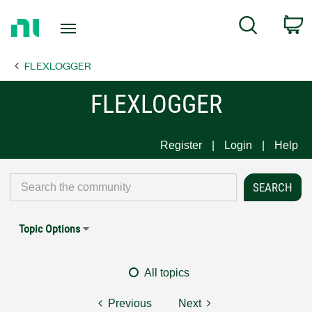
Return
C
Search
to
Home
FLEXLOGGER
Page
FLEXLOGGER
Register
Login
Help
Topic Options
All topics
Previous
Next