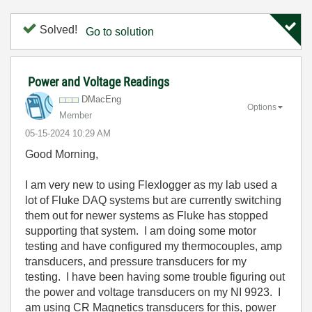
Solved!
Go to solution
Power and Voltage Readings
DMacEng
Options
Member
‎05-15-2024
10:29 AM
Good Morning,
I am very new to using Flexlogger as my lab used a
lot of Fluke DAQ systems but are currently switching
them out for newer systems as Fluke has stopped
supporting that system. I am doing some motor
testing and have configured my thermocouples, amp
transducers, and pressure transducers for my
testing. I have been having some trouble figuring out
the power and voltage transducers on my NI 9923. I
am using CR Magnetics transducers for this, power