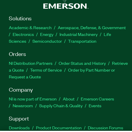
Solutions
Academic & Research
Aerospace, Defense, & Government
Electronics
Energy
Industrial Machinery
Life
Sciences
Semiconductor
Transportation
Orders
NI Distribution Partners
Order Status and History
Retrieve
a Quote
Terms of Service
Order by Part Number or
Request a Quote
Company
NI is now part of Emerson
About
Emerson Careers
Newsroom
Supply Chain & Quality
Events
Support
Downloads
Product Documentation
Discussion Forums