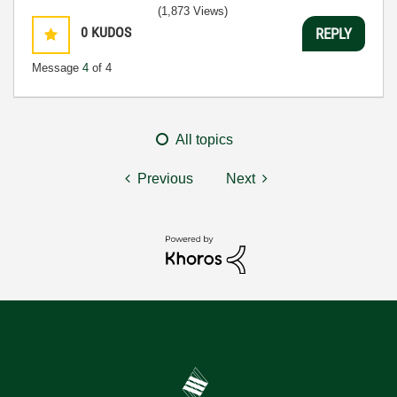
(1,873 Views)
0
KUDOS
REPLY
Message
4
of 4
All topics
Previous
Next