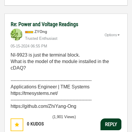
Re: Power and Voltage Readings
ZYOng
Options
Trusted Enthusiast
‎05-15-2024
06:55 PM
NI-9923 is just the terminal block.
What is the model of the module installed in the
cDAQ?
-------------------------------------------------------
Applications Engineer | TME Systems
https://tmesystems.net/
-------------------------------------------------------
https://github.com/ZhiYang-Ong
(1,901 Views)
0
KUDOS
REPLY