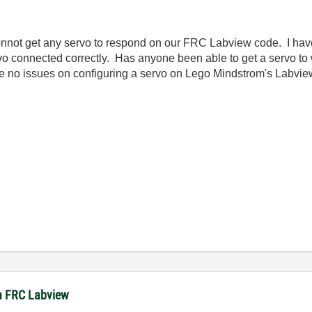
 connot get any servo to respond on our FRC Labview code. I hav
vo connected correctly. Has anyone been able to get a servo t
no issues on configuring a servo on Lego Mindstrom's Labview
 in FRC Labview