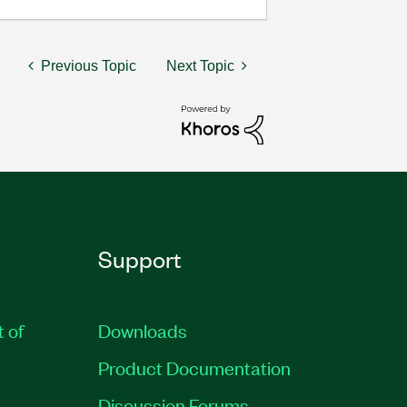
Previous Topic
Next Topic
Support
t of
Downloads
Product Documentation
Discussion Forums