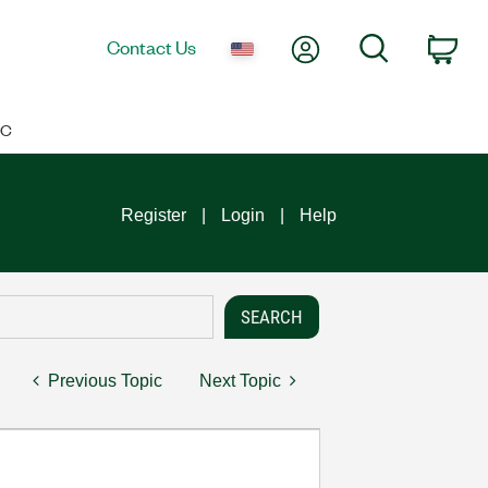
My Account
Search
Contact Us
Car
IC
Register
Login
Help
Previous Topic
Next Topic