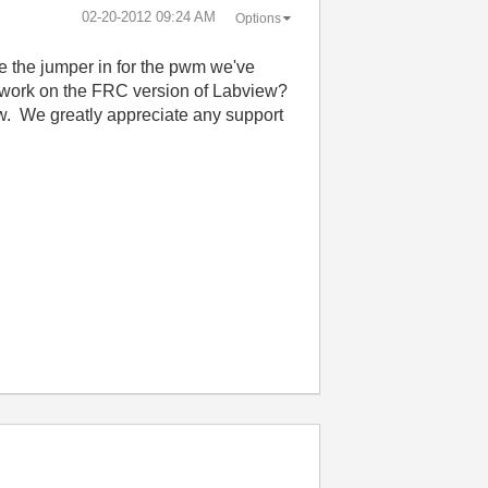
‎02-20-2012
09:24 AM
Options
e the jumper in for the pwm we've
o work on the FRC version of Labview?
. We greatly appreciate any support