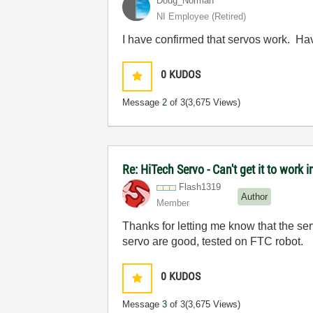
Doug_Norman
NI Employee (retired)
I have confirmed that servos work. Ha
0
KUDOS
Message
2
of 3
(3,675 Views)
Re: HiTech Servo - Can't get it to work
Flash1319
Author
Member
Thanks for letting me know that the se
servo are good, tested on FTC robot.
0
KUDOS
Message
3
of 3
(3,675 Views)