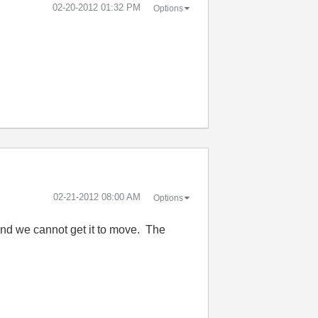
‎02-20-2012
01:32 PM
Options
‎02-21-2012
08:00 AM
Options
 and we cannot get it to move. The