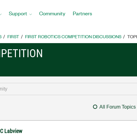
Support
Community
Partners
S
FIRST
FIRST ROBOTICS COMPETITION DISCUSSIONS
TOP
MPETITION
All Forum Topics
FRC Labview