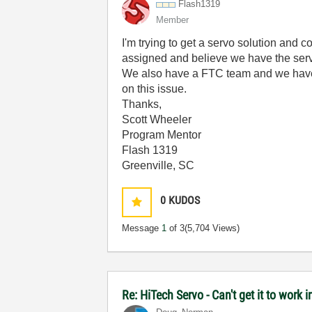
Flash1319
Member
I'm trying to get a servo solution and
assigned and believe we have the ser
We also have a FTC team and we have 
on this issue.
Thanks,
Scott Wheeler
Program Mentor
Flash 1319
Greenville, SC
0
KUDOS
Message
1
of 3
(5,704 Views)
Re: HiTech Servo - Can't get it to work