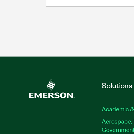
Solutions
Academic &
Aerospace, 
Governmen