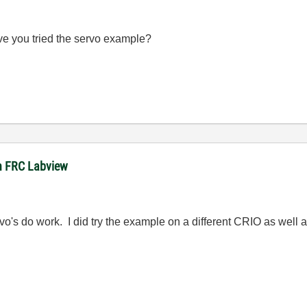
ve you tried the servo example?
 in FRC Labview
rvo's do work. I did try the example on a different CRIO as well