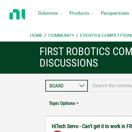
Return
to
Solutions
Products
Perspectives
Home
Page
HOME
COMMUNITY
EVENTS & COMPETITION
FIRST ROBOTICS CO
DISCUSSIONS
Topic Options
HiTech Servo - Can't get it to work in 