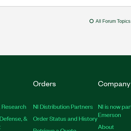
All Forum Topics
Orders
Company
 Research
NI Distribution Partners
NI is now par
Emerson
Defense, &
Order Status and History
t
About
Retrieve a Quote