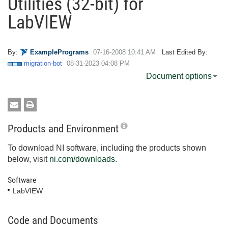
Utilities (32-bit) for
LabVIEW
By:
ExamplePrograms
‎07-16-2008
10:41 AM
Last Edited By:
migration-bot
‎08-31-2023
04:08 PM
Document options
Products and Environment
To download NI software, including the products shown
below, visit
ni.com/downloads
.
Software
LabVIEW
Code and Documents