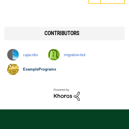
CONTRIBUTORS
cajacobs
migration-bot
ExamplePrograms