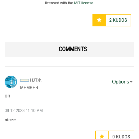
licensed with the
MIT license
.
2
KUDOS
COMMENTS
HJT水
Options
MEMBER
on
‎09-12-2023
11:10 PM
nice~
0
KUDOS