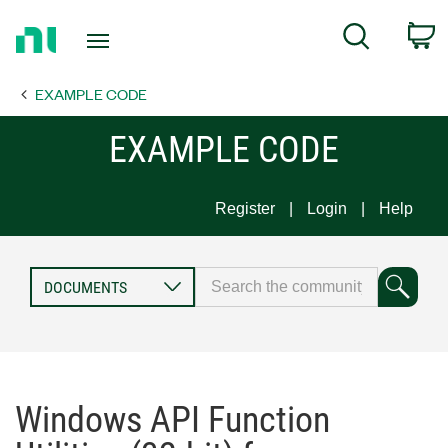
Return
C
Search
to
Home
EXAMPLE CODE
Page
EXAMPLE CODE
Register
Login
Help
Windows API Function