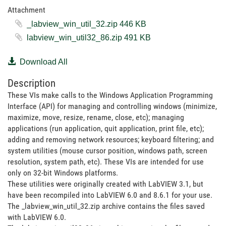
Attachment
_labview_win_util_32.zip ‏446 KB
labview_win_util32_86.zip ‏491 KB
Download All
Description
These VIs make calls to the Windows Application Programming
Interface (API) for managing and controlling windows (minimize,
maximize, move, resize, rename, close, etc); managing
applications (run application, quit application, print file, etc);
adding and removing network resources; keyboard filtering; and
system utilities (mouse cursor position, windows path, screen
resolution, system path, etc). These VIs are intended for use
only on 32-bit Windows platforms.
These utilities were originally created with LabVIEW 3.1, but
have been recompiled into LabVIEW 6.0 and 8.6.1 for your use.
The _labview_win_util_32.zip archive contains the files saved
with LabVIEW 6.0.