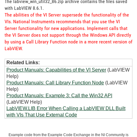
The labview_win_util32_86.zip archive contains the files saved
with LabVIEW 8.6.1.
The abilities of the VI Server supersede the functionality of the
VIs. National Instruments recommends that you use the VI
Server functionality for new applications. Implement calls that
the VI Server does not support through the Windows API directly
by using a Call Library Function node in a more recent version of
LabVIEW.
Related Links:
Product Manuals: Capabilities of the VI Server
(LabVIEW
Help)
Product Manuals: Call Library Function Node
(LabVIEW
Help)
Product Manuals: Example 3: Call the Win32 API
(LabVIEW Help)
LabVIEW.LIB Error When Calling a LabVIEW DLL Built
with VIs That Use External Code
Example code from the Example Code Exchange in the NI Community is