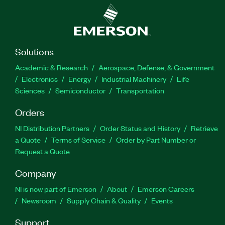
Solutions
Academic & Research
Aerospace, Defense, & Government
Electronics
Energy
Industrial Machinery
Life
Sciences
Semiconductor
Transportation
Orders
NI Distribution Partners
Order Status and History
Retrieve
a Quote
Terms of Service
Order by Part Number or
Request a Quote
Company
NI is now part of Emerson
About
Emerson Careers
Newsroom
Supply Chain & Quality
Events
Support