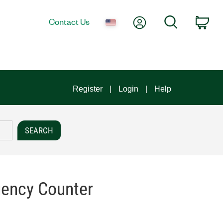
My Account
Search
Contact Us
Car
Register
Login
Help
uency Counter