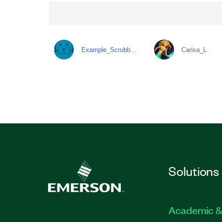
Example_Scrubb…
Carisa_L
Solutions
Academic &