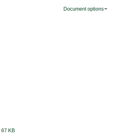
Document options
Synchronize Analog Input and Buffered Duty Cycle-Frequency Counter Measurements LV2012 NIVerified.vi ‏67 KB