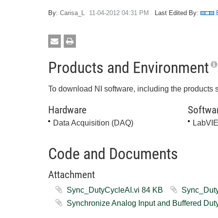
By:
Carisa_L
‎11-04-2012
04:31 PM
Last Edited By:
Products and Environment
To download NI software, including the products 
Hardware
Softwa
Data Acquisition (DAQ)
LabVI
Code and Documents
Attachment
Sync_DutyCycleAI.vi ‏84 KB