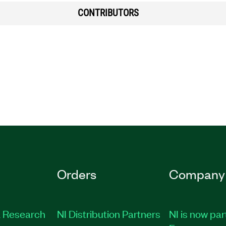
CONTRIBUTORS
Orders
Company
 Research
NI Distribution Partners
NI is now par