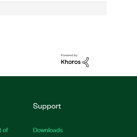
Support
t of
Downloads