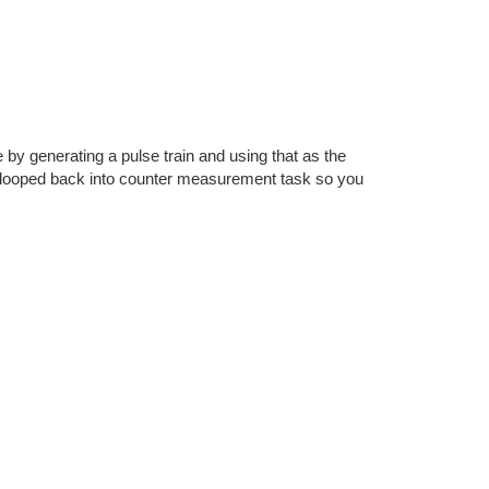
by generating a pulse train and using that as the
ly looped back into counter measurement task so you