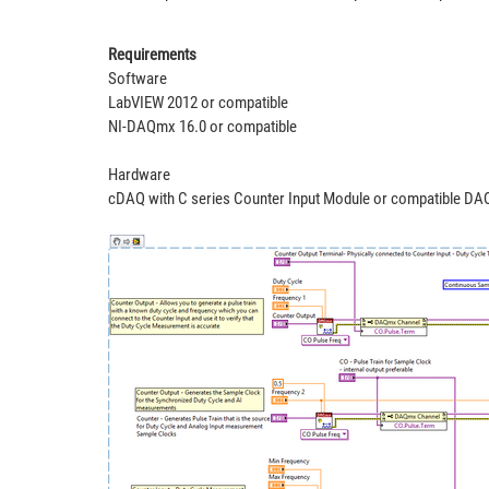
Requirements
Software
LabVIEW 2012 or compatible
NI-DAQmx 16.0 or compatible
Hardware
cDAQ with C series Counter Input Module or compatible DAQ