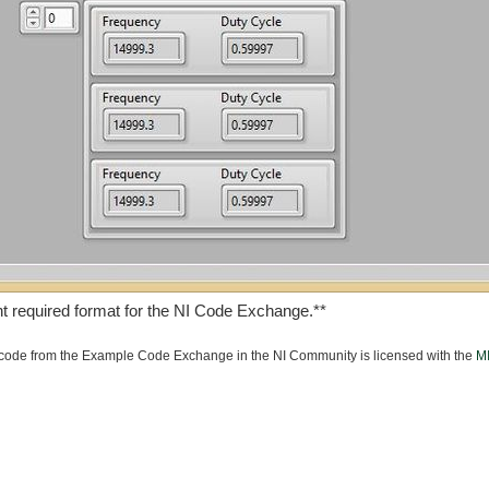
t required format for the NI Code Exchange.**
ode from the Example Code Exchange in the NI Community is licensed with the
MI