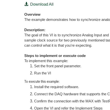
Download All
Overview
The example demonstrates how to synchronize analog
Description:
The goal of this VI is to synchronize Analog Input a
sample clock source for two previously mentioned tas
can control what it is that you're expecting.
Steps to implement or execute code
To implement this example:
Set the front panel parameter.
Run the VI
To execute this example:
Install the required software.
Connect the DAQ hardware that supports the Co
Confirm the connection with the MAX with Test
Open the VI and refer the Implement Steps