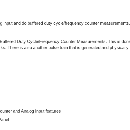
 input and do buffered duty cycle/frequency counter measurements.
nd Buffered Duty Cycle/Frequency Counter Measurements. This is done 
ks. There is also another pulse train that is generated and physical
unter and Analog Input features
Panel