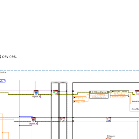
 devices.