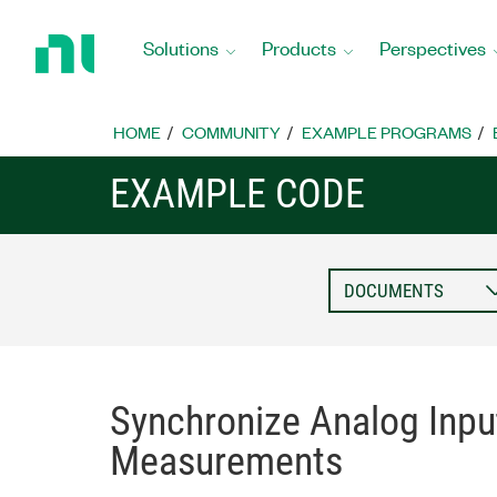
Return
to
Solutions
Products
Perspectives
Home
Page
HOME
COMMUNITY
EXAMPLE PROGRAMS
EXAMPLE CODE
Synchronize Analog Inpu
Measurements