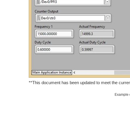
**This document has been updated to meet the curren
Example c