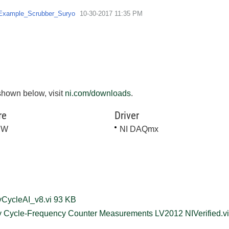
Example_Scrubber_Suryo
‎10-30-2017
11:35 PM
shown below, visit
ni.com/downloads
.
re
Driver
EW
NI DAQmx
Sync_DutyCycleAI_v8.vi ‏93 KB