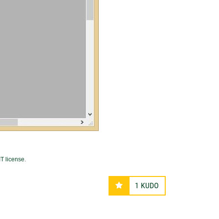
T license
.
1
KUDO