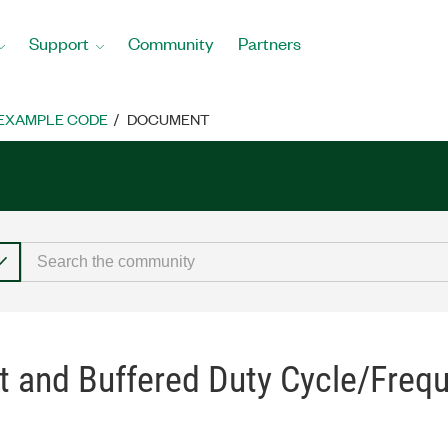
Support
Community
Partners
EXAMPLE CODE
DOCUMENT
t and Buffered Duty Cycle/Freq