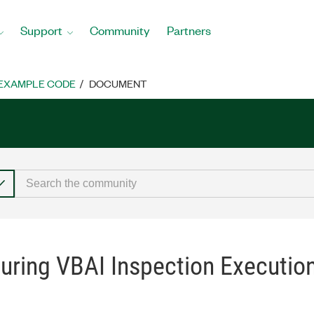
Support
Community
Partners
EXAMPLE CODE
DOCUMENT
uring VBAI Inspection Executi