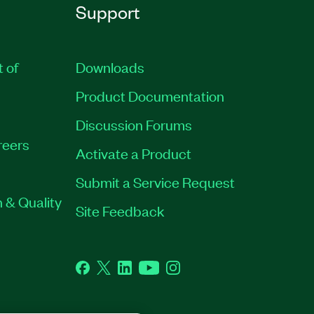
Support
t of
Downloads
Product Documentation
Discussion Forums
reers
Activate a Product
Submit a Service Request
 & Quality
Site Feedback
Facebook
Twitter
LinkedIn
YouTube
Instagram