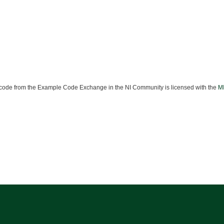
ode from the Example Code Exchange in the NI Community is licensed with the
MI