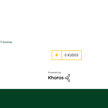
T license
.
0
KUDOS