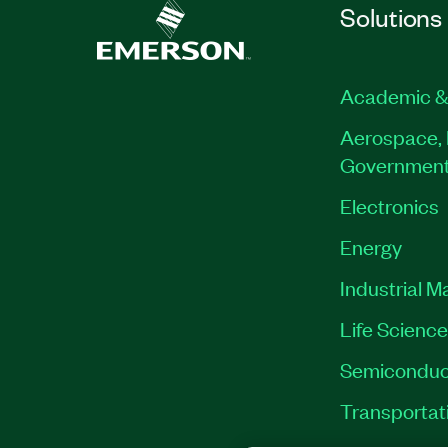
Solutions
Academic &
Aerospace, 
Governmen
Electronics
Energy
Industrial M
Life Scienc
Semiconduc
Transportat