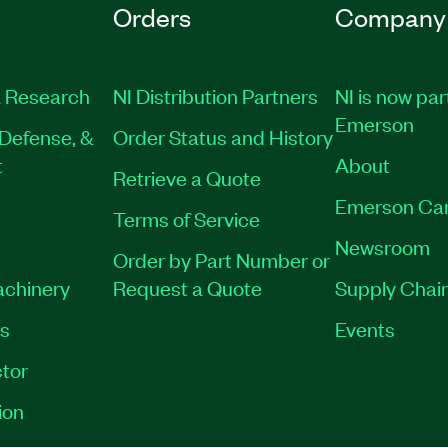
Orders
Company
 Research
NI Distribution Partners
NI is now par
Emerson
Defense, &
Order Status and History
t
About
Retrieve a Quote
Emerson Ca
Terms of Service
Newsroom
Order by Part Number or
achinery
Request a Quote
Supply Chain
es
Events
tor
ion