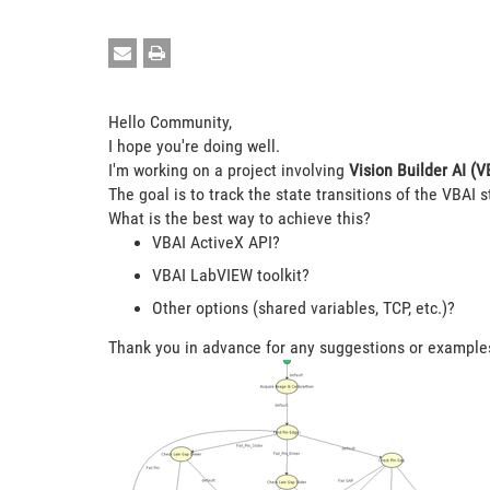
Hello Community,
I hope you're doing well.
I'm working on a project involving
Vision Builder AI (V
The goal is to track the state transitions of the VBAI s
What is the best way to achieve this?
VBAI ActiveX API?
VBAI LabVIEW toolkit?
Other options (shared variables, TCP, etc.)?
Thank you in advance for any suggestions or example