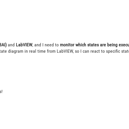
BAI)
and
LabVIEW
, and I need to
monitor which states are being execu
tate diagram in real time from LabVIEW, so I can react to specific state
s!