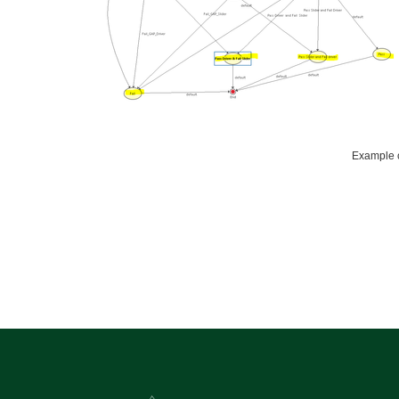
Example c