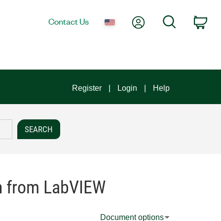
My Account
Search
Contact Us
Car
Register
Login
Help
on from LabVIEW
Document options