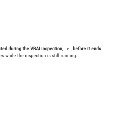
ted during the VBAI inspection
, i.e.,
before it ends
.
s while the inspection is still running.