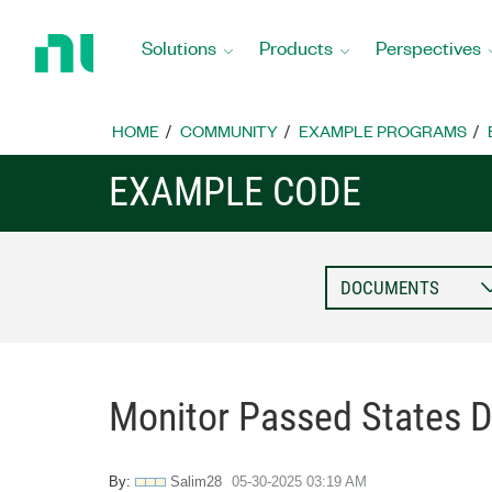
Return
to
Solutions
Products
Perspectives
Home
Page
HOME
COMMUNITY
EXAMPLE PROGRAMS
EXAMPLE CODE
Monitor Passed States D
By:
Salim28
‎05-30-2025
03:19 AM