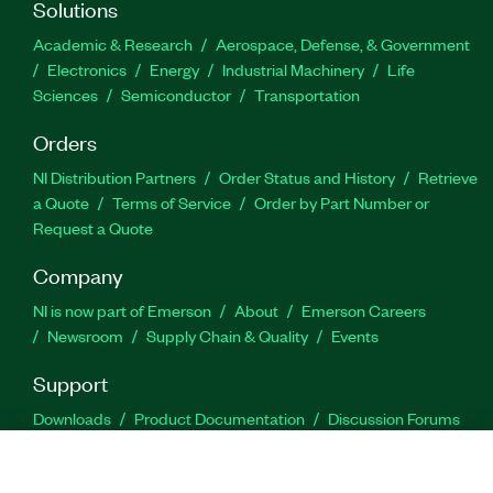
Solutions
Academic & Research
Aerospace, Defense, & Government
Electronics
Energy
Industrial Machinery
Life
Sciences
Semiconductor
Transportation
Orders
NI Distribution Partners
Order Status and History
Retrieve
a Quote
Terms of Service
Order by Part Number or
Request a Quote
Company
NI is now part of Emerson
About
Emerson Careers
Newsroom
Supply Chain & Quality
Events
Support
Downloads
Product Documentation
Discussion Forums
Activate a Product
Submit a Service Request
Site
Feedback