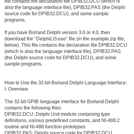
file contains the declaration file DPIB32.DCU (which is
also the language interface file), DPIB32.PAS (the Delphi
source code for DPIB32.DCU), and some sample
programs.
If you have Borland Delphi version 3.0 or 4.0, then
download the "DelphiLI3.exe" file (in the example.zip file,
below). This file contains the declaration file DPIB32.DCU
(which is also the language interface file), DPIB32.PAS
(the Delphi source code for DPIB32.DCU), and some
sample programs.
How to Use the 32-bit Borland Delphi Language Interface:
I. Overview
The 32-bit GPIB language interface for Borland Delphi
contains the following files:
DPIB32.DCU: Delphi Unit module containing type
definitions, various predefined constants, and NI-488.2
routine and NI-488 function prototypes
DPIB32.PAS: Delphi source code for DPIB32.DCU