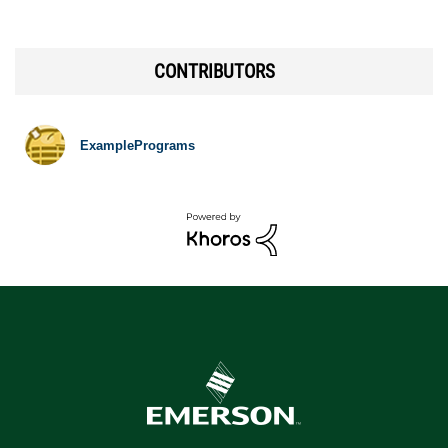
CONTRIBUTORS
ExamplePrograms