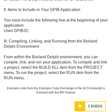
II. Items to Include in Your GPIB Application
You must include the following line at the beginning of your
application:
Uses DPIB32;
III. Compiling, Linking, and Running from the Borland
Delphi Environment
From within the Borland Delphi environment, you can
compile, link, and run your application. To compile and link
a project, select the BUILD ALL item from the PROJECT
menu. To run the project, select the RUN item from the
RUN menu.
Example code from the Example Code Exchange in the NI Community is
licensed with the
MIT license
.
2
KUDOS