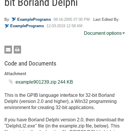
bit Borland Delphi
By:
ExamplePrograms
‎08-16-2005
07:00 PM
Last Edited By:
ExamplePrograms
‎12-03-2019
12:58 AM
Document options
Code and Documents
Attachment
example901239.zip ‏244 KB
This is the GPIB language interface for 32-bit Borland
Delphi (version 2.0 and higher), a Win32 programming
environment for creating 32-bit applications.
If you have Borland Delphi version 2.0, then download the
"DelphiLI2.exe" file (in the example.zip file, below). This