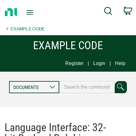
Return
C
Search
to
Home
EXAMPLE CODE
Page
EXAMPLE CODE
Register
Login
Help
Language Interface: 32-