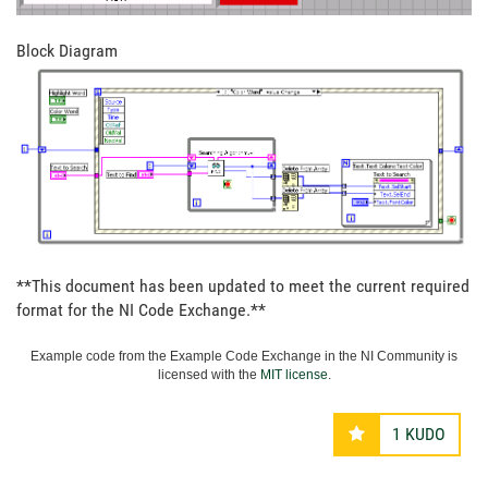
Block Diagram
**This document has been updated to meet the current required
format for the NI Code Exchange.**
Example code from the Example Code Exchange in the NI Community is
licensed with the
MIT license
.
1
KUDO