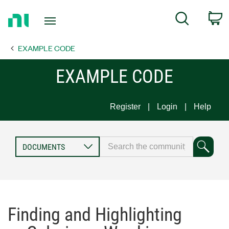
Return
C
Search
to
Home
EXAMPLE CODE
Page
EXAMPLE CODE
Register
Login
Help
Finding and Highlighting