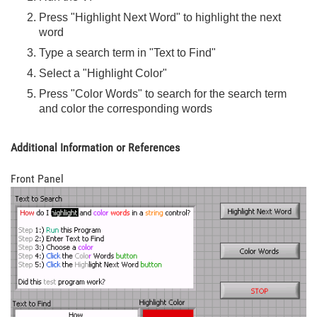
Press "Highlight Next Word" to highlight the next
word
Type a search term in "Text to Find"
Select a "Highlight Color"
Press "Color Words" to search for the search term
and color the corresponding words
Additional Information or References
Front Panel