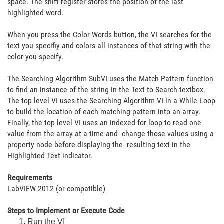
space. The shift register stores the position of the last
highlighted word.
When you press the Color Words button, the VI searches for the
text you specifiy and colors all instances of that string with the
color you specify.
The Searching Algorithm SubVI uses the Match Pattern function
to find an instance of the string in the Text to Search textbox.
The top level VI uses the Searching Algorithm VI in a While Loop
to build the location of each matching pattern into an array.
Finally, the top level VI uses an indexed for loop to read one
value from the array at a time and change those values using a
property node before displaying the resulting text in the
Highlighted Text indicator.
Requirements
LabVIEW 2012 (or compatible)
Steps to Implement or Execute Code
Run the VI