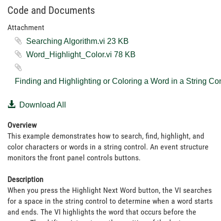
Code and Documents
Attachment
Searching Algorithm.vi ‏23 KB
Word_Highlight_Color.vi ‏78 KB
Download All
Overview
This example demonstrates how to search, find, highlight, and
color characters or words in a string control. An event structure
monitors the front panel controls buttons.
Description
When you press the Highlight Next Word button, the VI searches
for a space in the string control to determine when a word starts
and ends. The VI highlights the word that occurs before the