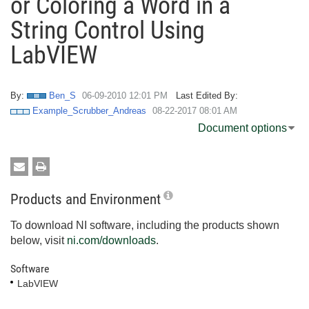
or Coloring a Word in a
String Control Using
LabVIEW
By:
Ben_S
‎06-09-2010
12:01 PM
Last Edited By:
Example_Scrubber_Andreas
‎08-22-2017
08:01 AM
Document options
Products and Environment
To download NI software, including the products shown
below, visit
ni.com/downloads
.
Software
LabVIEW