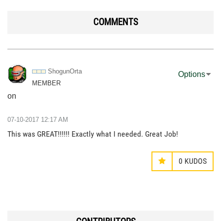
COMMENTS
ShogunOrta
Options
MEMBER
on
‎07-10-2017
12:17 AM
This was GREAT!!!!!! Exactly what I needed. Great Job!
0
KUDOS