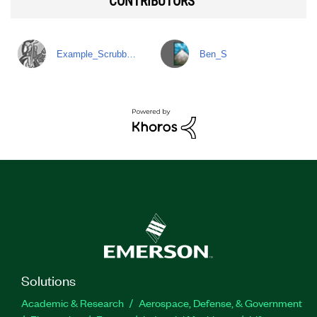
CONTRIBUTORS
Example_Scrubb…
Ben_S
Solutions
Academic & Research
Aerospace, Defense, & Government