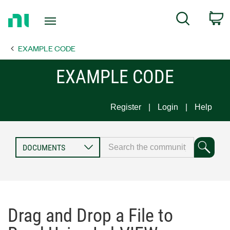
Return
C
Search
to
Home
EXAMPLE CODE
Page
EXAMPLE CODE
Register
Login
Help
Drag and Drop a File to