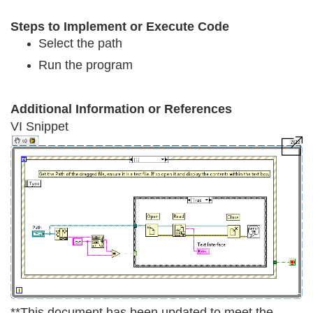
Steps to Implement or Execute Code
Select the path
Run the program
Additional Information or References
VI Snippet
**This document has been updated to meet the