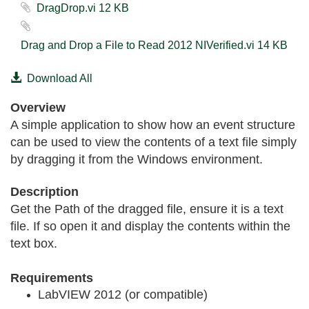
DragDrop.vi ‏12 KB
Drag and Drop a File to Read 2012 NIVerified.vi ‏14 KB
Download All
Overview
A simple application to show how an event structure
can be used to view the contents of a text file simply
by dragging it from the Windows environment.
Description
Get the Path of the dragged file, ensure it is a text
file. If so open it and display the contents within the
text box.
Requirements
LabVIEW 2012 (or compatible)