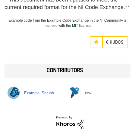
current required format for the NI Code Exchange.**
Example code from the Example Code Exchange in the NI Community is
licensed with the
MIT license
.
0
KUDOS
CONTRIBUTORS
Example_Scrubb…
rsw