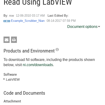
Read Using LabVIEW
By:
rsw
‎12-06-2010
03:17 AM
Last Edited By:
Example_Scrubber_Nian
‎08-14-2017
07:59 PM
Document options
Products and Environment
To download NI software, including the products shown
below, visit
ni.com/downloads
.
Software
LabVIEW
Code and Documents
Attachment