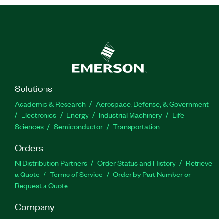
Solutions
Academic & Research
Aerospace, Defense, & Government
Electronics
Energy
Industrial Machinery
Life
Sciences
Semiconductor
Transportation
Orders
NI Distribution Partners
Order Status and History
Retrieve
a Quote
Terms of Service
Order by Part Number or
Request a Quote
Company