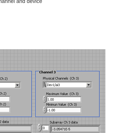
channel and device