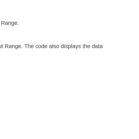
t Range.
t Range. The code also displays the data