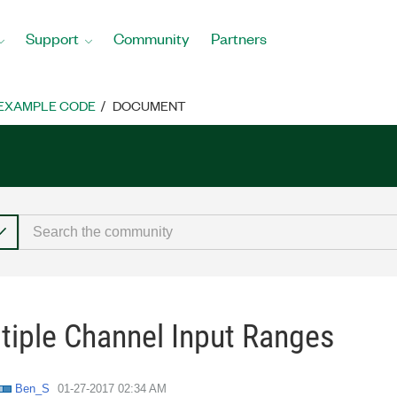
Support
Community
Partners
EXAMPLE CODE
DOCUMENT
iple Channel Input Ranges
Ben_S
‎01-27-2017
02:34 AM