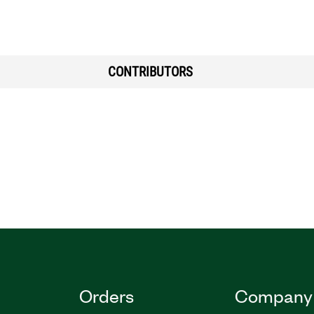
CONTRIBUTORS
Orders
Company