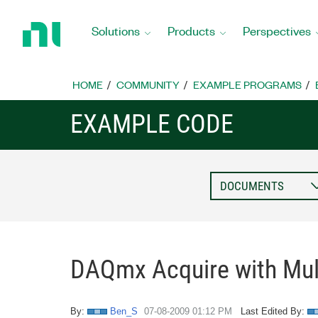
Return
to
Solutions
Products
Perspectives
Home
Page
HOME
COMMUNITY
EXAMPLE PROGRAMS
EXAMPLE CODE
DAQmx Acquire with Mult
By:
Ben_S
‎07-08-2009
01:12 PM
Last Edited By: