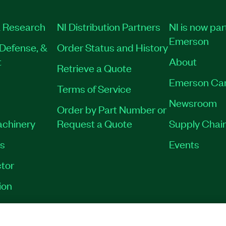
 Research
NI Distribution Partners
NI is now par
Emerson
Defense, &
Order Status and History
t
About
Retrieve a Quote
Emerson Ca
Terms of Service
Newsroom
Order by Part Number or
achinery
Request a Quote
Supply Chain
es
Events
tor
ion