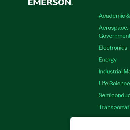
Academic &
Aerospace, 
Governmen
Electronics
Energy
Industrial M
Life Scienc
Semiconduc
Transportat