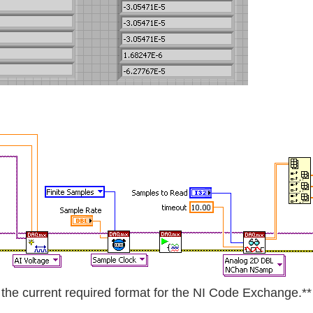
he current required format for the NI Code Exchange.**