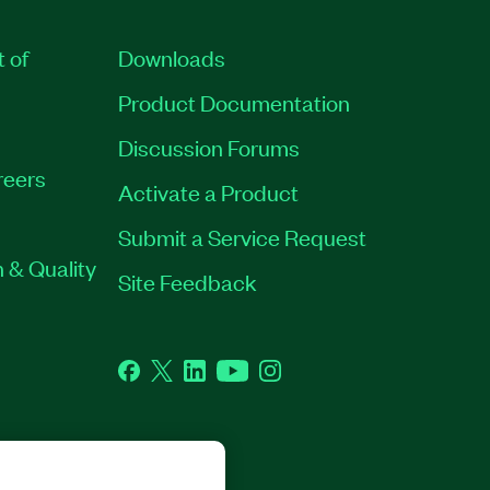
t of
Downloads
Product Documentation
Discussion Forums
reers
Activate a Product
Submit a Service Request
 & Quality
Site Feedback
Facebook
Twitter
LinkedIn
YouTube
Instagram