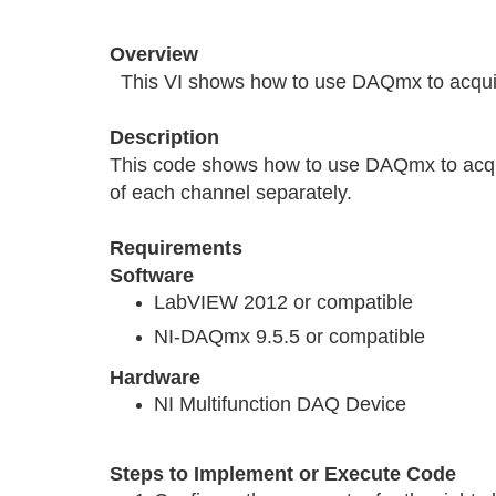
Overview
This VI shows how to use DAQmx to acquire
Description
This code shows how to use DAQmx to acquir
of each channel separately.
Requirements
Software
LabVIEW 2012 or compatible
NI-DAQmx 9.5.5 or compatible
Hardware
NI Multifunction DAQ Device
Steps to Implement or Execute Code