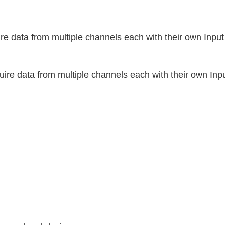
 data from multiple channels each with their own Inpu
e data from multiple channels each with their own Inpu