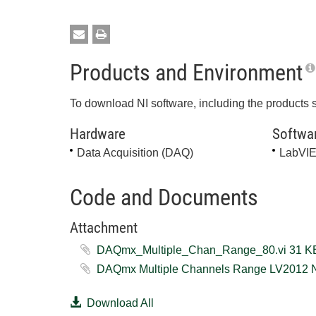
Products and Environment
To download NI software, including the products 
Hardware
Softwa
Data Acquisition (DAQ)
LabVI
Code and Documents
Attachment
DAQmx_Multiple_Chan_Range_80.
Download All