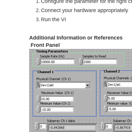
Configure the parameter for the right 
Connect your hardware appropriately
Run the VI
Additional Information or References
Front Panel