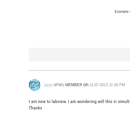
Example c
on
MEMBER
dPMU
‎11-07-2013
11:00 PM
I am new to labview. I am wondering will this vi simu
Thanks