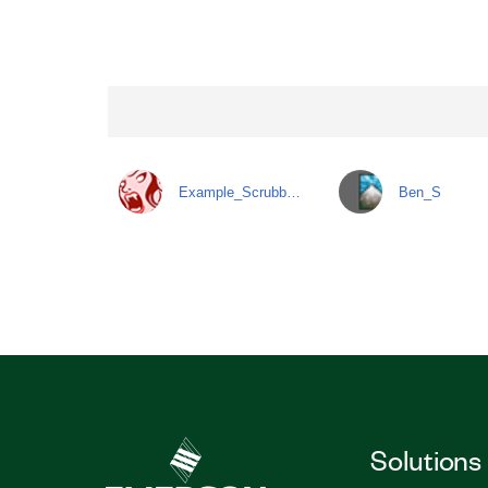
Example_Scrubb…
Ben_S
Solutions