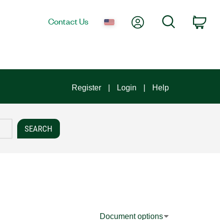
My Account
Search
Contact Us
Car
Register
Login
Help
Document options