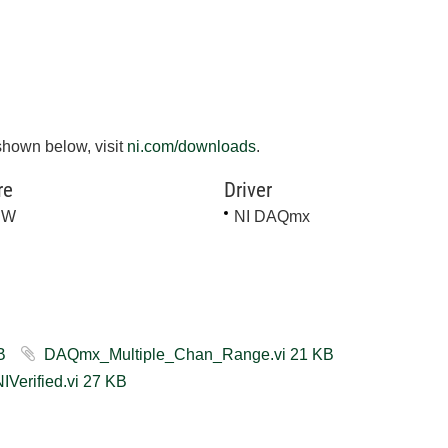
shown below, visit
ni.com/downloads
.
re
Driver
EW
NI DAQmx
vi ‏31 KB
DAQmx_Multiple_Chan_Range.vi ‏21 KB
DAQmx Multiple Channels Range LV2012 NIVerified.vi ‏27 KB