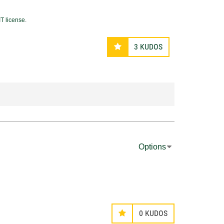
T license
.
3
KUDOS
Options
0
KUDOS