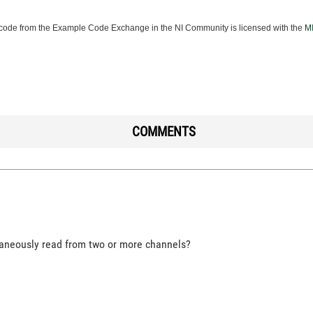
ode from the Example Code Exchange in the NI Community is licensed with the
MI
COMMENTS
ltaneously read from two or more channels?