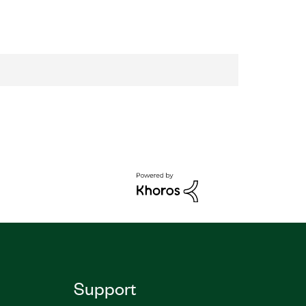
Support