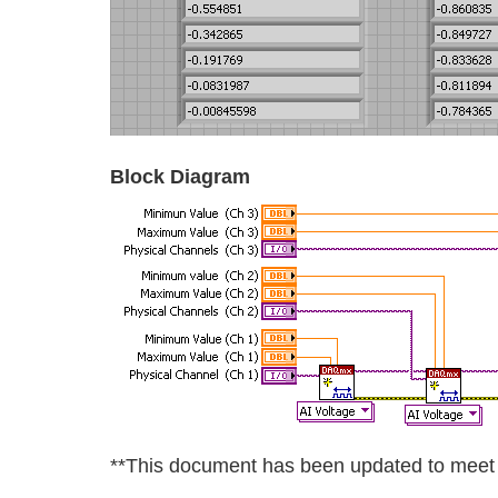
Block Diagram
**This document has been updated to meet t