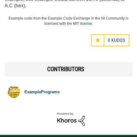
A.C (hex).
Example code from the Example Code Exchange in the NI Community is
licensed with the
MIT license
.
0
KUDOS
CONTRIBUTORS
ExamplePrograms