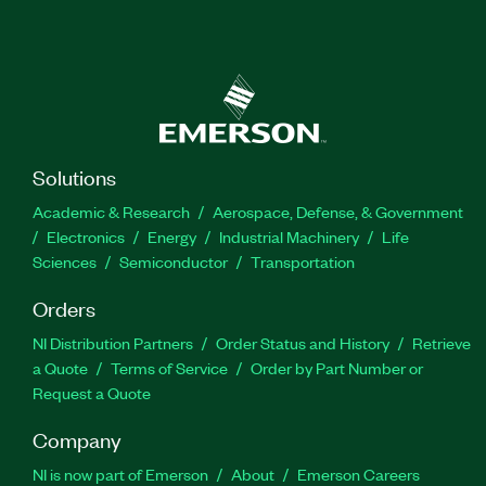
Solutions
Academic & Research
Aerospace, Defense, & Government
Electronics
Energy
Industrial Machinery
Life
Sciences
Semiconductor
Transportation
Orders
NI Distribution Partners
Order Status and History
Retrieve
a Quote
Terms of Service
Order by Part Number or
Request a Quote
Company
NI is now part of Emerson
About
Emerson Careers