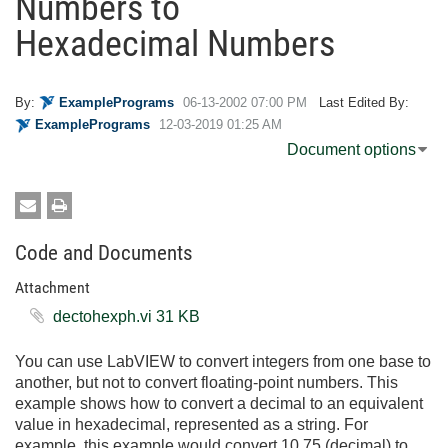
Numbers to
Hexadecimal Numbers
By:
ExamplePrograms
‎06-13-2002
07:00 PM
Last Edited By:
ExamplePrograms
‎12-03-2019
01:25 AM
Document options
Code and Documents
Attachment
dectohexph.vi ‏31 KB
You can use LabVIEW to convert integers from one base to
another, but not to convert floating-point numbers. This
example shows how to convert a decimal to an equivalent
value in hexadecimal, represented as a string. For
example, this example would convert 10.75 (decimal) to