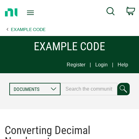
Return
C
Search
to
Home
EXAMPLE CODE
Page
EXAMPLE CODE
Register
Login
Help
Converting Decimal