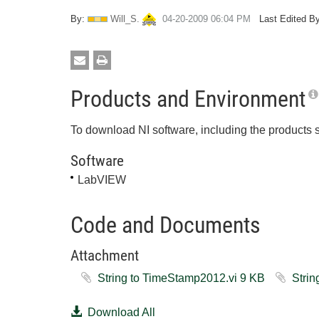
By:
Will_S.
‎04-20-2009
06:04 PM
Last Edited By
Products and Environment
To download NI software, including the products 
Software
LabVIEW
Code and Documents
Attachment
String to TimeStamp2012.vi ‏9 KB
Download All