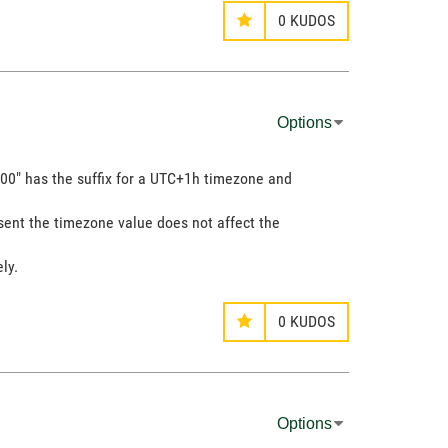
0
KUDOS
Options
00" has the suffix for a UTC+1h timezone and
resent the timezone value does not affect the
ly.
0
KUDOS
Options