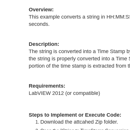
Overview:
This example converts a string in HH:MM:S
seconds.
Description:
The string is converted into a Time Stamp b
the string is properly converted into a Tim
portion of the time stamp is extracted from
Requirements:
LabVIEW 2012 (or compatible)
Steps to Implement or Execute Code:
Download the attcahed Zip folder.