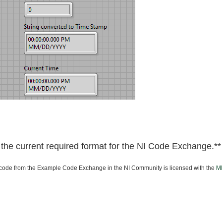
he current required format for the NI Code Exchange.**
ode from the Example Code Exchange in the NI Community is licensed with the
MI