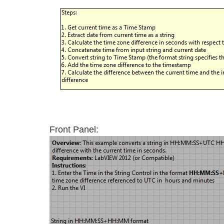
Front Panel: