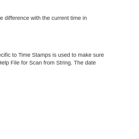
ifference with the current time in
pecific to Time Stamps is used to make sure
elp File for Scan from String. The date