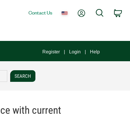
My Account
Search
Contact Us
Car
Register
Login
Help
ce with current