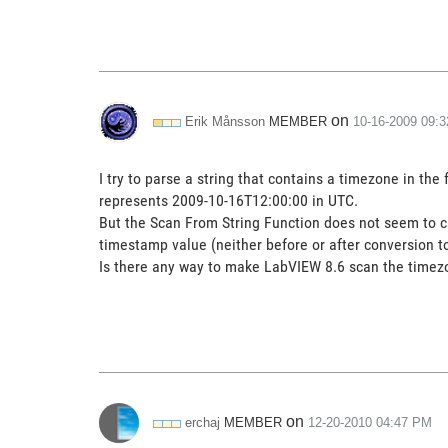
on
MEMBER
Erik Månsson
‎10-16-2009
09:
I try to parse a string that contains a timezone in 
represents 2009-10-16T12:00:00 in UTC.
But the Scan From String Function does not seem to care
timestamp value (neither before or after conversion t
Is there any way to make LabVIEW 8.6 scan the timezo
on
MEMBER
erchaj
‎12-20-2010
04:47 PM