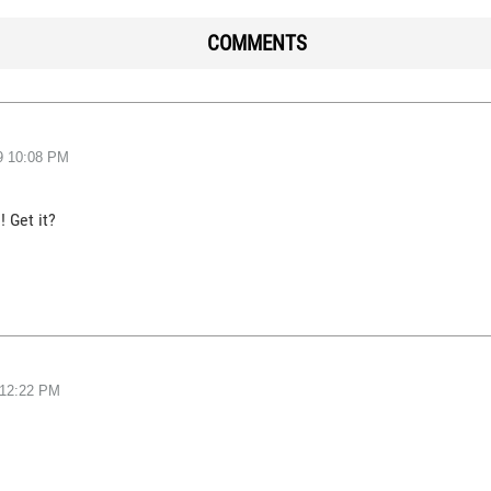
COMMENTS
9
10:08 PM
! Get it?
12:22 PM