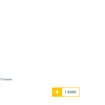
T license
.
1
KUDO