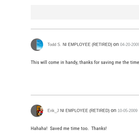
on
NI EMPLOYEE (RETIRED)
Todd S.
‎04-20-200
This will come in handy, thanks for saving me the time
on
NI EMPLOYEE (RETIRED)
Erik_J
‎10-05-2009
Hahaha! Saved me time too. Thanks!