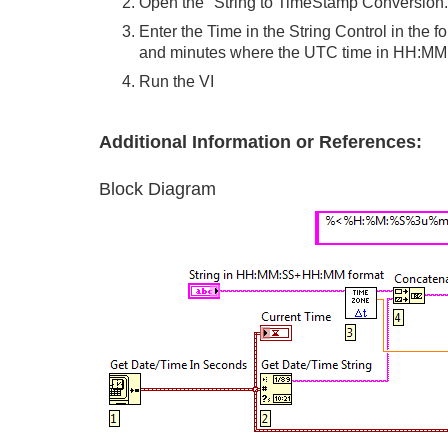
Open the "String to TimeStamp Conversion.
Enter the Time in the String Control in t
and minutes where the UTC time in HH:MM fo
Run the VI
Additional Information or References:
Block Diagram