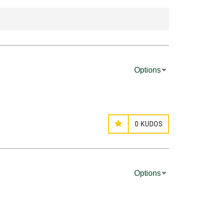
Options
0
KUDOS
Options