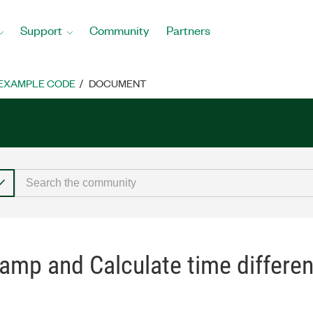
Support
Community
Partners
EXAMPLE CODE
DOCUMENT
amp and Calculate time differen