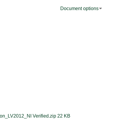
Document options
String to TimeStamp Conversion_LV2012_NI Verified.zip ‏22 KB