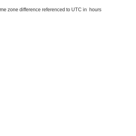
me zone difference referenced to UTC in hours