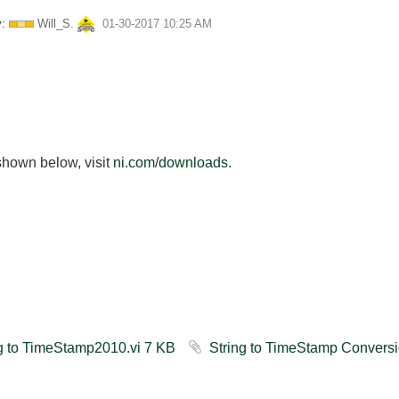
:
Will_S.
‎01-30-2017
10:25 AM
shown below, visit
ni.com/downloads
.
String to TimeStamp2010.vi ‏7 KB