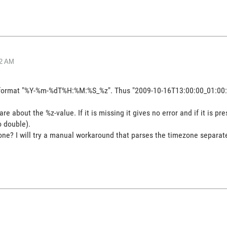
32 AM
the format "%Y-%m-%dT%H:%M:%S_%z". Thus "2009-10-16T13:00:00_01:00:
 about the %z-value. If it is missing it gives no error and if it is p
o double).
ne? I will try a manual workaround that parses the timezone separate