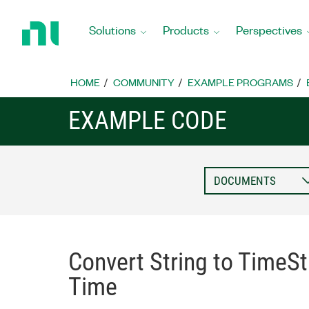
Return
to
Solutions
Products
Perspectives
Home
Page
HOME
COMMUNITY
EXAMPLE PROGRAMS
EXAMPLE CODE
Convert String to TimeSt
Time