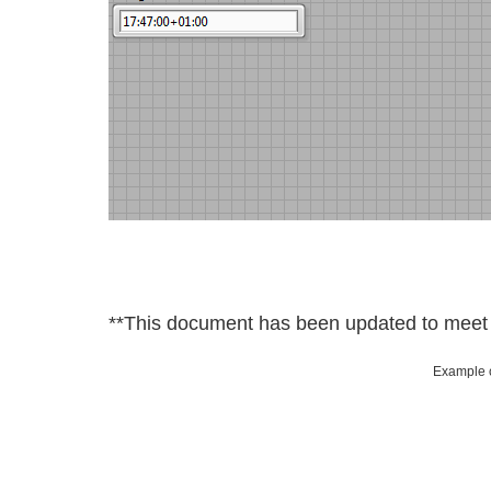
**This document has been updated to meet t
Example c