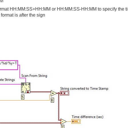
vi"
he format HH:MM:SS+HH:MM or HH:MM:SS-HH:MM to specify the ti
rmat is after the sign