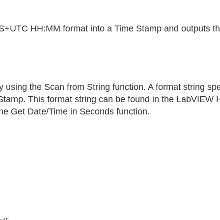
S+UTC HH:MM format into a Time Stamp and outputs the d
y using the Scan from String function. A format string s
e Stamp. This format string can be found in the LabVIEW H
 the Get Date/Time in Seconds function.