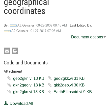
geographical
coordinates
By:
AJ.Geissler
‎09-29-2009
08:45 AM
Last Edited By:
AJ.Geissler
‎01-27-2017
07:06 AM
Document options
Code and Documents
Attachment
geo2gkn.vi ‏13 KB
geo2gkk.vi ‏31 KB
gkn2geo.vi ‏13 KB
gkk2geo.vi ‏30 KB
gkn2gkn.vi ‏13 KB
EarthEllipsoid.vi ‏9 KB
Download All