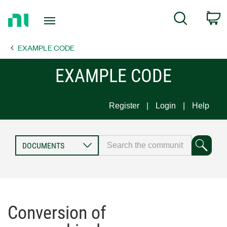
Return
C
Search
to
Home
EXAMPLE CODE
Page
EXAMPLE CODE
Register
Login
Help
Conversion of