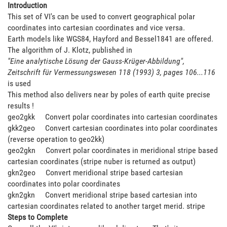
Introduction
This set of VI's can be used to convert geographical polar
coordinates into cartesian coordinates and vice versa.
Earth models like WGS84, Hayford and Bessel1841 are offered.
The algorithm of J. Klotz, published in
"Eine analytische Lösung der Gauss-Krüger-Abbildung",
Zeitschrift für Vermessungswesen 118 (1993) 3, pages 106...116
is used
This method also delivers near by poles of earth quite precise
results !
geo2gkk Convert polar coordinates into cartesian coordinates
gkk2geo Convert cartesian coordinates into polar coordinates
(reverse operation to geo2kk)
geo2gkn Convert polar coordinates in meridional stripe based
cartesian coordinates (stripe nuber is returned as output)
gkn2geo Convert meridional stripe based cartesian
coordinates into polar coordinates
gkn2gkn Convert meridional stripe based cartesian into
cartesian coordinates related to another target merid. stripe
Steps to Complete