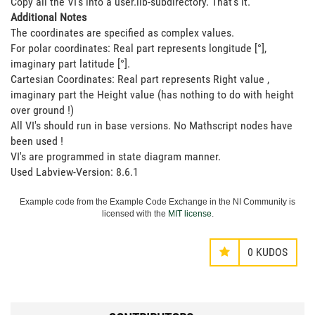
Copy all the VI's into a user.lib-subdirectory. That's it.
Additional Notes
The coordinates are specified as complex values.
For polar coordinates: Real part represents longitude [°],
imaginary part latitude [°].
Cartesian Coordinates: Real part represents Right value
,
imaginary part the Height value
(has nothing to do with height
over ground !)
All VI's should run in base versions. No Mathscript nodes have
been used !
VI's are programmed in state diagram manner.
Used Labview-Version: 8.6.1
Example code from the Example Code Exchange in the NI Community is
licensed with the
MIT license
.
0
KUDOS