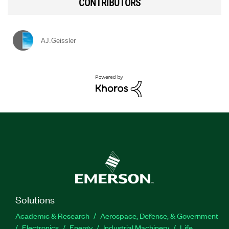
CONTRIBUTORS
AJ.Geissler
Solutions
Academic & Research
Aerospace, Defense, & Government
Electronics
Energy
Industrial Machinery
Life