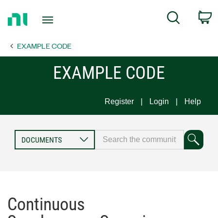
Return
C
Search
to
Home
EXAMPLE CODE
Page
EXAMPLE CODE
Register
Login
Help
Continuous