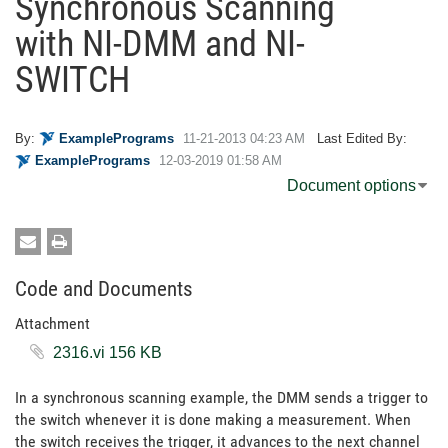
Synchronous Scanning
with NI-DMM and NI-
SWITCH
By:
ExamplePrograms
‎11-21-2013
04:23 AM
Last Edited By:
ExamplePrograms
‎12-03-2019
01:58 AM
Document options
Code and Documents
Attachment
2316.vi ‏156 KB
In a synchronous scanning example, the DMM sends a trigger to
the switch whenever it is done making a measurement. When
the switch receives the trigger, it advances to the next channel