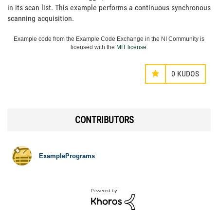
in its scan list. This example performs a continuous synchronous
scanning acquisition.
Example code from the Example Code Exchange in the NI Community is
licensed with the
MIT license
.
0
KUDOS
CONTRIBUTORS
ExamplePrograms