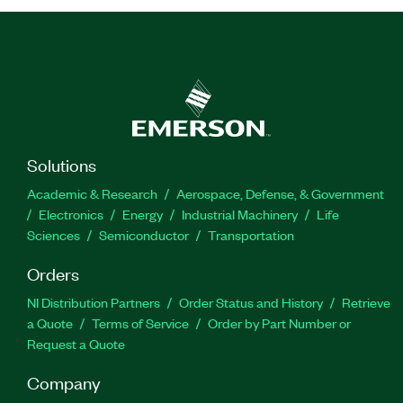
Solutions
Academic & Research
Aerospace, Defense, & Government
Electronics
Energy
Industrial Machinery
Life
Sciences
Semiconductor
Transportation
Orders
NI Distribution Partners
Order Status and History
Retrieve
a Quote
Terms of Service
Order by Part Number or
Request a Quote
Company