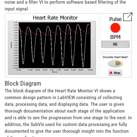
noise and a filter VI to perform software based filtering of the
input signal.
Block Diagram
The block diagram of the Heart Rate Monitor VI shows a
common design pattern in LabVIEW consisting of collecting
data, processing data, and displaying data. The user is given
thorough documentation about each stage of the application
and is able to see the progression from one stage to the next. In
addition, the SubVIs used for custom data processing are fully
documented to give the user thorough insight into the function