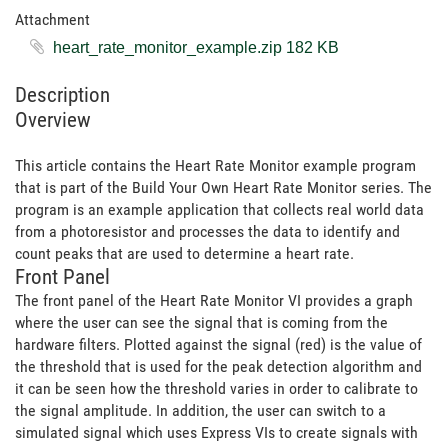
Attachment
heart_rate_monitor_example.zip ‏182 KB
Description
Overview
This article contains the Heart Rate Monitor example program
that is part of the Build Your Own Heart Rate Monitor series. The
program is an example application that collects real world data
from a photoresistor and processes the data to identify and
count peaks that are used to determine a heart rate.
Front Panel
The front panel of the Heart Rate Monitor VI provides a graph
where the user can see the signal that is coming from the
hardware filters. Plotted against the signal (red) is the value of
the threshold that is used for the peak detection algorithm and
it can be seen how the threshold varies in order to calibrate to
the signal amplitude. In addition, the user can switch to a
simulated signal which uses Express VIs to create signals with