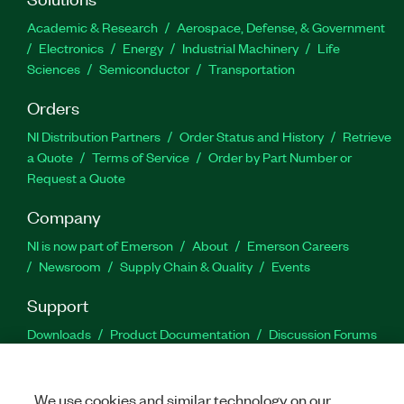
Academic & Research
Aerospace, Defense, & Government
Electronics
Energy
Industrial Machinery
Life
Sciences
Semiconductor
Transportation
Orders
NI Distribution Partners
Order Status and History
Retrieve
a Quote
Terms of Service
Order by Part Number or
Request a Quote
Company
NI is now part of Emerson
About
Emerson Careers
Newsroom
Supply Chain & Quality
Events
Support
Downloads
Product Documentation
Discussion Forums
Activate a Product
Submit a Service Request
Site
Feedback
We use cookies and similar technology on our