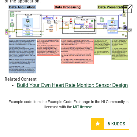
of the application.
Related Content
Build Your Own Heart Rate Monitor: Sensor Design
Example code from the Example Code Exchange in the NI Community is
licensed with the
MIT license
.
5
KUDOS