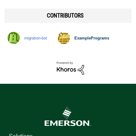
CONTRIBUTORS
migration-bot
ExamplePrograms
Solutions