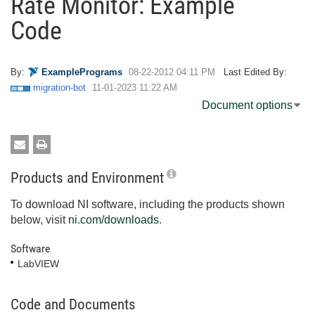
Rate Monitor: Example
Code
By:
ExamplePrograms
‎08-22-2012
04:11 PM
Last Edited By:
migration-bot
‎11-01-2023
11:22 AM
Document options
Products and Environment
To download NI software, including the products shown
below, visit
ni.com/downloads
.
Software
LabVIEW
Code and Documents