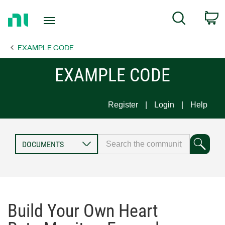
Return
C
Search
to
Home
EXAMPLE CODE
Page
EXAMPLE CODE
Register
Login
Help
Build Your Own Heart