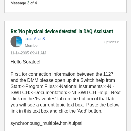
Message
3
of 4
Re: 'No physical device detected' in DAQ Assistant
AllanS
Options
Member
‎11-14-2005
09:41 AM
Hello Soralee!
First, for connection information between the 1127
and the DMM please open up the Switch help from
Start>>Program Files>>National Instruments>>NI-
SWITCH>>Documentation>>NI-SWITCH Help. Next
click on the 'Favorites' tab on the bottom of that tab
you will see a current topic text box. Paste the below
link in this text box and clikc the 'Add' button.
synchronousg_multiple.html#uipstl