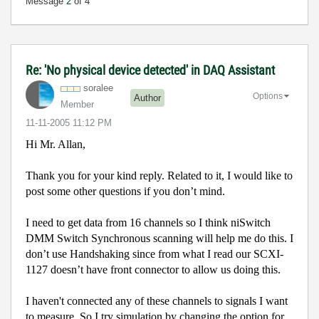
Message
2
of 4
Re: 'No physical device detected' in DAQ Assistant
soralee
Options
Author
Member
‎11-11-2005
11:12 PM
Hi Mr. Allan,
Thank you for your kind reply. Related to it, I would like to
post some other questions if you don’t mind.
I need to get data from 16 channels so I think niSwitch
DMM Switch Synchronous scanning will help me do this. I
don’t use Handshaking since from what I read our SCXI-
1127 doesn’t have front connector to allow us doing this.
I haven't connected any of these channels to signals I want
to measure. So I try simulation by changing the option for