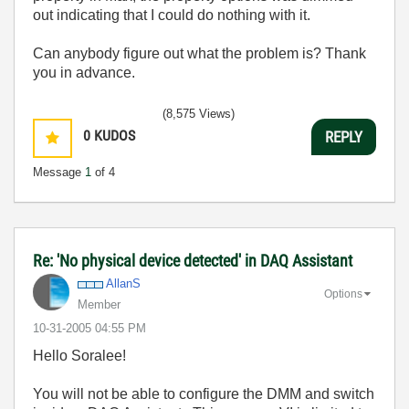
out indicating that I could do nothing with it.
Can anybody figure out what the problem is? Thank
you in advance.
(8,575 Views)
0
KUDOS
REPLY
Message
1
of 4
Re: 'No physical device detected' in DAQ Assistant
AllanS
Options
Member
‎10-31-2005
04:55 PM
Hello Soralee!
You will not be able to configure the DMM and switch