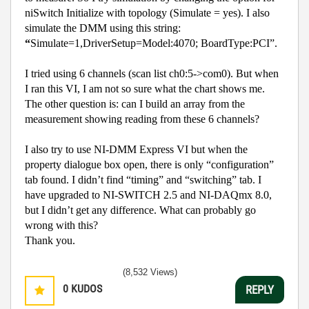
niSwitch Initialize with topology (Simulate = yes). I also
simulate the DMM using this string:
“
Simulate=1,DriverSetup=Model:4070; BoardType:PCI”.
I tried using 6 channels (scan list ch0:5->com0). But when
I ran this VI, I am not so sure what the chart shows me.
The other question is: can I build an array from the
measurement showing reading from these 6 channels?
I also try to use NI-DMM Express VI but when the
property dialogue box open, there is only “configuration”
tab found. I didn’t find “timing” and “switching” tab. I
have upgraded to NI-SWITCH 2.5 and NI-DAQmx 8.0,
but I didn’t get any difference. What can probably go
wrong with this?
Thank you.
(8,532 Views)
0
KUDOS
REPLY