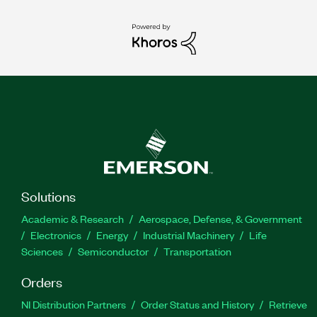
Solutions
Academic & Research
Aerospace, Defense, & Government
Electronics
Energy
Industrial Machinery
Life
Sciences
Semiconductor
Transportation
Orders
NI Distribution Partners
Order Status and History
Retrieve