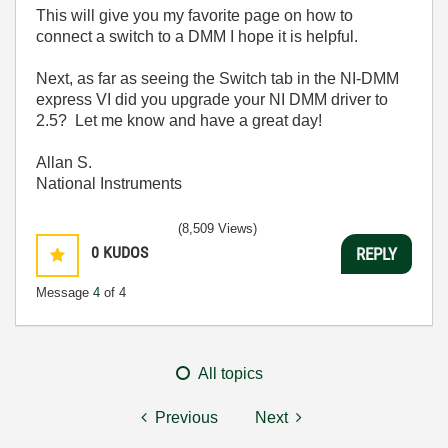
This will give you my favorite page on how to
connect a switch to a DMM I hope it is helpful.
Next, as far as seeing the Switch tab in the NI-DMM
express VI did you upgrade your NI DMM driver to
2.5? Let me know and have a great day!
Allan S.
National Instruments
(8,509 Views)
0
KUDOS
REPLY
Message
4
of 4
All topics
Previous
Next