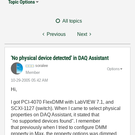
Topic Options
All topics
Previous
Next
'No physical device detected' in DAQ Assistant
soralee
Options
Member
‎10-29-2005
05:42 AM
Hi,
I got PCI-4070 FlexDMM with LabVIEW 7.1, and
SCXI-1127 (switch). When I came to select physical
properties on DAQ Assistant, it stated that
"no supported devices found". I remember
that previously when I tried to configure DMM
property in Max, the property options was dimmed