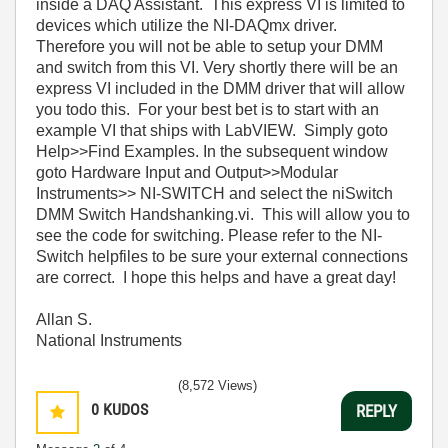
inside a DAQ Assistant. This express VI is limited to
devices which utilize the NI-DAQmx driver.
Therefore you will not be able to setup your DMM
and switch from this VI. Very shortly there will be an
express VI included in the DMM driver that will allow
you todo this. For your best bet is to start with an
example VI that ships with LabVIEW. Simply goto
Help>>Find Examples. In the subsequent window
goto Hardware Input and Output>>Modular
Instruments>> NI-SWITCH and select the niSwitch
DMM Switch Handshanking.vi. This will allow you to
see the code for switching. Please refer to the NI-
Switch helpfiles to be sure your external connections
are correct. I hope this helps and have a great day!
Allan S.
National Instruments
(8,572 Views)
0
KUDOS
REPLY