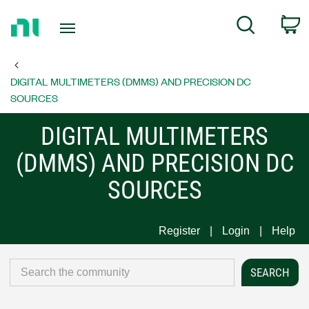
Return
C
Search
to
Home
Page
DIGITAL MULTIMETERS (DMMS) AND PRECISION DC
SOURCES
DIGITAL MULTIMETERS
(DMMS) AND PRECISION DC
SOURCES
Register
Login
Help