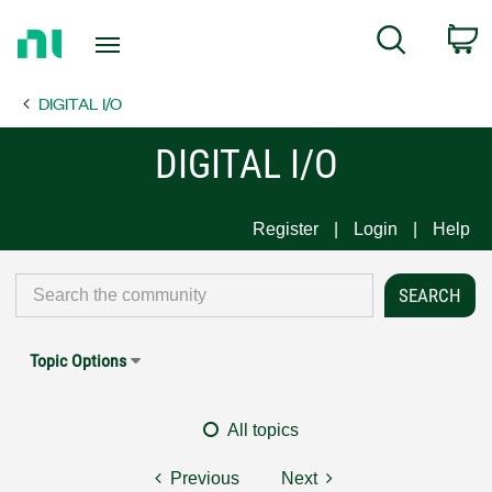
Return
C
Search
to
Home
DIGITAL I/O
Page
DIGITAL I/O
Register
Login
Help
Topic Options
All topics
Previous
Next