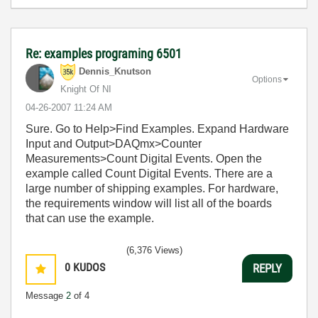
Re: examples programing 6501
Dennis_Knutson
Options
Knight Of NI
‎04-26-2007
11:24 AM
Sure. Go to Help>Find Examples. Expand Hardware
Input and Output>DAQmx>Counter
Measurements>Count Digital Events. Open the
example called Count Digital Events. There are a
large number of shipping examples. For hardware,
the requirements window will list all of the boards
that can use the example.
(6,376 Views)
0
KUDOS
REPLY
Message
2
of 4