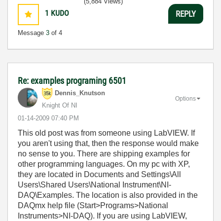
(5,884 Views)
1
KUDO
REPLY
Message
3
of 4
Re: examples programing 6501
Dennis_Knutson
Options
Knight Of NI
‎01-14-2009
07:40 PM
This old post was from someone using LabVIEW. If
you aren't using that, then the response would make
no sense to you. There are shipping examples for
other programming languages. On my pc with XP,
they are located in Documents and Settings\All
Users\Shared Users\National Instrument\NI-
DAQ\Examples. The location is also provided in the
DAQmx help file (Start>Programs>National
Instruments>NI-DAQ). If you are using LabVIEW,