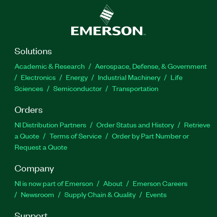
Solutions
Academic & Research
Aerospace, Defense, & Government
Electronics
Energy
Industrial Machinery
Life
Sciences
Semiconductor
Transportation
Orders
NI Distribution Partners
Order Status and History
Retrieve
a Quote
Terms of Service
Order by Part Number or
Request a Quote
Company
NI is now part of Emerson
About
Emerson Careers
Newsroom
Supply Chain & Quality
Events
Support