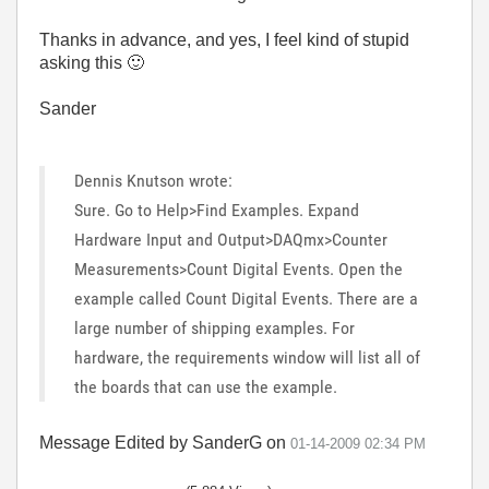
Thanks in advance, and yes, I feel kind of stupid
asking this
🙂
Sander
Dennis Knutson wrote:
Sure. Go to Help>Find Examples. Expand
Hardware Input and Output>DAQmx>Counter
Measurements>Count Digital Events. Open the
example called Count Digital Events. There are a
large number of shipping examples. For
hardware, the requirements window will list all of
the boards that can use the example.
Message Edited by SanderG on
01-14-2009
02:34 PM