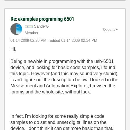
Re: examples programing 6501
SanderG
Options
Member
‎01-14-2009
02:28 PM
- edited
‎01-14-2009
02:34 PM
Hi,
Being a newbie in programming with the usb-6501
device, and looking for basic code samples, i found
this topic. However (and this may sound very stupid),
I can't figure out the description below. I looked in the
Measerment and Automation Explorer, browsed the
foroms and the whole site, without luck.
In fact, i'm looking for some really simple code
samples to do set and unset digital lines on the
device. i don't think it can get more basic than that.