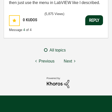
then just use the menu in LabVIEW like I described.
(5,875 Views)
0
KUDOS
REPLY
Message
4
of 4
All topics
Previous
Next