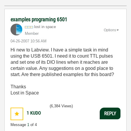
examples programing 6501
lost in space
Options
Member
‎04-26-2007
10:56 AM
Hi new to Labview. I have a simple task in mind
using the USB 6501. I need it to count TTL pulses
and set one of its DIO lines when it reaches are
certain value. Any suggestions on a good place to
start. Are there published examples for this board?
Thanks
Lost in Space
(6,384 Views)
1
KUDO
REPLY
Message
1
of 4