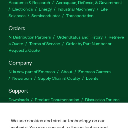
Academic & Research
Aerospace, Defense, & Government
Electronics
Energy
Industrial Machinery
Life
Sciences
Semiconductor
Transportation
Orders
NI Distribution Partners
Order Status and History
Retrieve
a Quote
Terms of Service
Order by Part Number or
Request a Quote
Company
NI is now part of Emerson
About
Emerson Careers
Newsroom
Supply Chain & Quality
Events
Support
Downloads
Product Documentation
Discussion Forums
Activate a Product
Submit a Service Request
Site
Feedback
We use cookies and similar technology on our
website. You may consent to the collection and