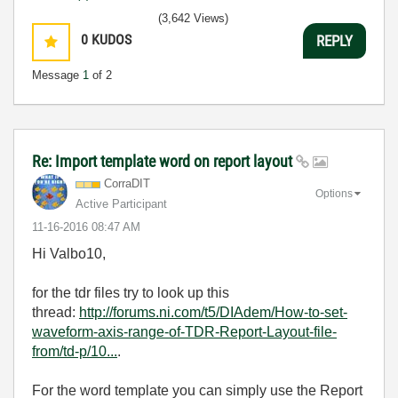
(3,642 Views)
0
KUDOS
REPLY
Message
1
of 2
Re: Import template word on report layout
CorraDIT
Options
Active Participant
‎11-16-2016
08:47 AM
Hi Valbo10,
for the tdr files try to look up this
thread:
http://forums.ni.com/t5/DIAdem/How-to-set-
waveform-axis-range-of-TDR-Report-Layout-file-
from/td-p/10...
.
For the word template you can simply use the Report