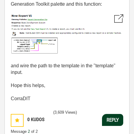
Generation Toolkit palette and this function:
and wire the path to the template in the "template"
input.
Hope this helps,
CorraDIT
(3,609 Views)
0
KUDOS
REPLY
Message
2
of 2