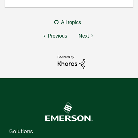
All topics
Previous
Next
Solutions