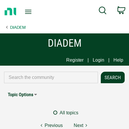
Return
C
Search
to
Home
DIADEM
Page
DIADEM
Register
Login
Help
Topic Options
All topics
Previous
Next