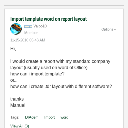
Import template word on report layout
Valbo10
Options
Member
‎11-15-2016
05:43 AM
Hi,
i would create a report with my standard company
layout (usually used on word of Office).
how can i import template?
or...
how can i create .tdr layout with different software?
thanks
Manuel
Tags:
DIAdem
Import
word
View All (3)