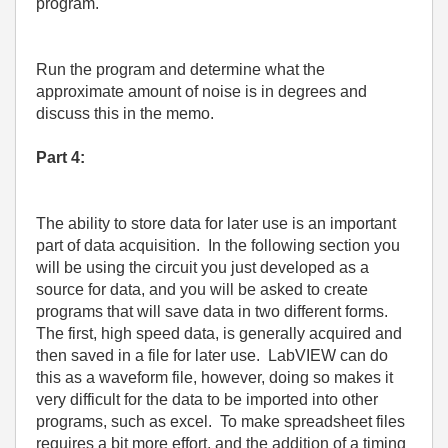
program.
Run the program and determine what the
approximate amount of noise is in degrees and
discuss this in the memo.
Part 4:
The ability to store data for later use is an important
part of data acquisition.
In the following section you
will be using the circuit you just developed as a
source for data, and you will be asked to create
programs that will save data in two different forms.
The first, high speed data, is generally acquired and
then saved in a file for later use.
LabVIEW can do
this as a waveform file, however, doing so makes it
very difficult for the data to be imported into other
programs, such as excel.
To make spreadsheet files
requires a bit more effort, and the addition of a timing