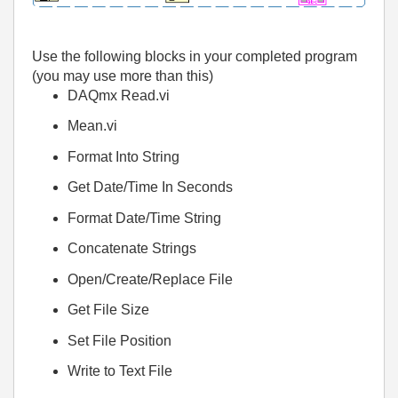
Use the following blocks in your completed program
(you may use more than this)
DAQmx Read.vi
Mean.vi
Format Into String
Get Date/Time In Seconds
Format Date/Time String
Concatenate Strings
Open/Create/Replace File
Get File Size
Set File Position
Write to Text File