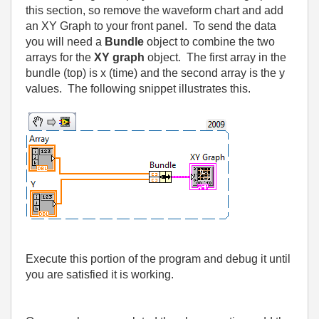
this section, so remove the waveform chart and add
an XY Graph to your front panel.
To send the data
you will need a
Bundle
object to combine the two
arrays for the
XY graph
object.
The first array in the
bundle (top) is x (time) and the second array is the y
values.
The following snippet illustrates this.
Execute this portion of the program and debug it until
you are satisfied it is working.