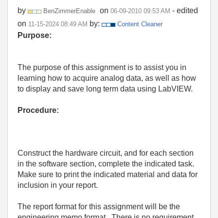
by
on
- edited
BenZimmerEnable
‎06-09-2010
09:53 AM
on
by:
‎11-15-2024
08:49 AM
Content Cleaner
Purpose:
The purpose of this assignment is to assist you in
learning how to acquire analog data, as well as how
to display and save long term data using LabVIEW.
Procedure:
Construct the hardware circuit, and for each section
in the software section, complete the indicated task.
Make sure to print the indicated material and data for
inclusion in your report.
The report format for this assignment will be the
engineering memo format.
There is no requirement