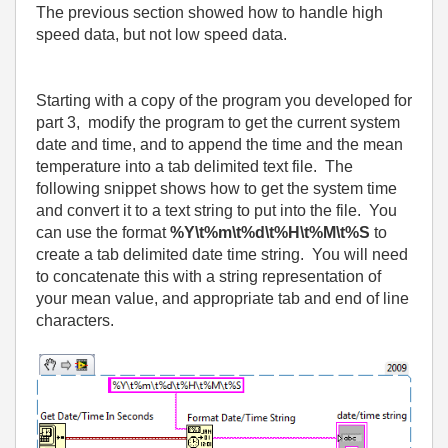
The previous section showed how to handle high
speed data, but not low speed data.
Starting with a copy of the program you developed for
part 3,
modify the program to get the current system
date and time, and to append the time and the mean
temperature into a tab delimited text file.
The
following snippet shows how to get the system time
and convert it to a text string to put into the file.
You
can use the format
%Y\t%m\t%d\t%H\t%M\t%S
to
create a tab delimited date time string.
You will need
to concatenate this with a string representation of
your mean value, and appropriate tab and end of line
characters.