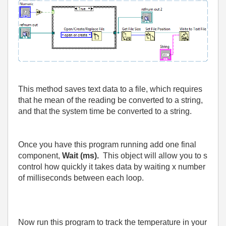
This method saves text data to a file, which requires
that he mean of the reading be converted to a string,
and that the system time be converted to a string.
Once you have this program running add one final
component,
Wait (ms).
This object will allow you to s
control how quickly it takes data by waiting x number
of milliseconds between each loop.
Now run this program to track the temperature in your