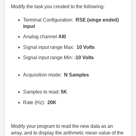
Modify the task you created to the following:
Terminal Configuration:
RSE (singe ended)
input
Analog channel
AI0
Signal input range Max:
10 Volts
Signal input range Min:
-10 Volts
Acquisition mode:
N Samples
Samples to read:
5K
Rate (Hz):
20K
Modify your program to read the new data as an
array, and to display the arithmetic mean value of the