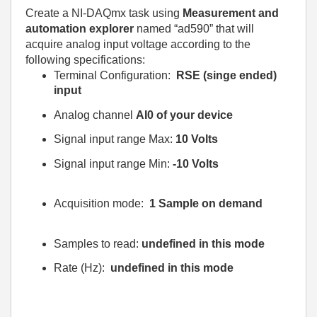
Create a NI-DAQmx task using
Measurement and
automation explorer
named “ad590” that will
acquire analog input voltage according to the
following specifications:
Terminal Configuration:
RSE (singe ended)
input
Analog channel
AI0 of your device
Signal input range Max:
10 Volts
Signal input range Min:
-10 Volts
Acquisition mode:
1 Sample on demand
Samples to read:
undefined in this mode
Rate (Hz):
undefined in this mode