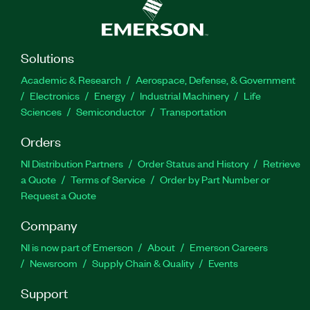
Solutions
Academic & Research
Aerospace, Defense, & Government
Electronics
Energy
Industrial Machinery
Life
Sciences
Semiconductor
Transportation
Orders
NI Distribution Partners
Order Status and History
Retrieve
a Quote
Terms of Service
Order by Part Number or
Request a Quote
Company
NI is now part of Emerson
About
Emerson Careers
Newsroom
Supply Chain & Quality
Events
Support