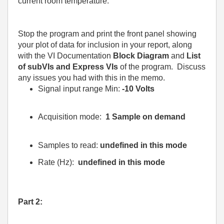
current room temperature.
Stop the program and print the front panel showing
your plot of data for inclusion in your report, along
with the VI Documentation
Block Diagram
and
List
of subVIs and Express VIs
of the program.
Discuss
any issues you had with this in the memo.
Signal input range Min:
-10 Volts
Acquisition mode:
1 Sample on demand
Samples to read:
undefined in this mode
Rate (Hz):
undefined in this mode
Part 2: