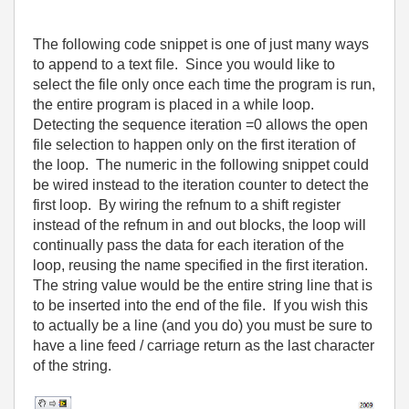
The following code snippet is one of just many ways
to append to a text file.
Since you would like to
select the file only once each time the program is run,
the entire program is placed in a while loop.
Detecting the sequence iteration =0 allows the open
file selection to happen only on the first iteration of
the loop.
The numeric in the following snippet could
be wired instead to the iteration counter to detect the
first loop.
By wiring the refnum to a shift register
instead of the refnum in and out blocks, the loop will
continually pass the data for each iteration of the
loop, reusing the name specified in the first iteration.
The string value would be the entire string line that is
to be inserted into the end of the file.
If you wish this
to actually be a line (and you do) you must be sure to
have a line feed / carriage return as the last character
of the string.