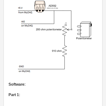
Software:
Part 1: