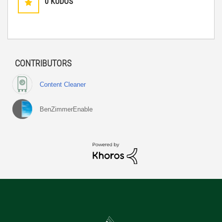
0
KUDOS
CONTRIBUTORS
Content Cleaner
BenZimmerEnable