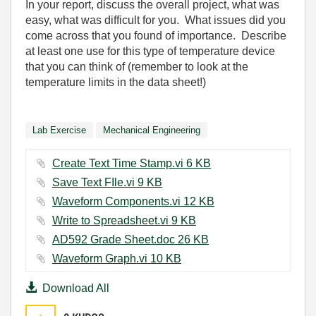
In your report, discuss the overall project, what was
easy, what was difficult for you.
What issues did you
come across that you found of importance.
Describe
at least one use for this type of temperature device
that you can think of (remember to look at the
temperature limits in the data sheet!)
Lab Exercise
Mechanical Engineering
Create Text Time Stamp.vi ‏6 KB
Save Text FIle.vi ‏9 KB
Waveform Components.vi ‏12 KB
Write to Spreadsheet.vi ‏9 KB
AD592 Grade Sheet.doc ‏26 KB
Waveform Graph.vi ‏10 KB
Download All