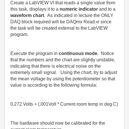
Create a LabVIEW VI that reads a single value from
this task, displays it to a
numeric indicator
and to a
waveform chart
.
As indicated in lecture the ONLY
DAQ block required will be DAQmx Read.vi since
the task will be created external to the LabVIEW
program.
Execute the program in
continuous mode
.
Notice
that the numbers and the chart are slightly unstable,
indicating that there is electrical noise on the
extremely small signal.
Using the chart, try to adjust
the mean voltage by using the potentiometer so that
value is according to the following formula:
0
.272 Volts + (.001Volt * Current room temp in deg C)
The hardware should now be calibrated for the