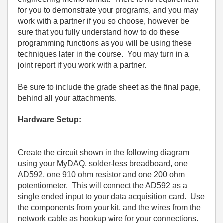
for you to demonstrate your programs, and you may
work with a partner if you so choose, however be
sure that you fully understand how to do these
programming functions as you will be using these
techniques later in the course.
You may turn in a
joint report if you work with a partner.
Be sure to include the grade sheet as the final page,
behind all your attachments.
Hardware Setup:
Create the circuit shown in the following diagram
using your MyDAQ, solder-less breadboard, one
AD592, one 910 ohm resistor and one 200 ohm
potentiometer.
This will connect the AD592 as a
single ended input to your data acquisition card.
Use
the components from your kit, and the wires from the
network cable as hookup wire for your connections.