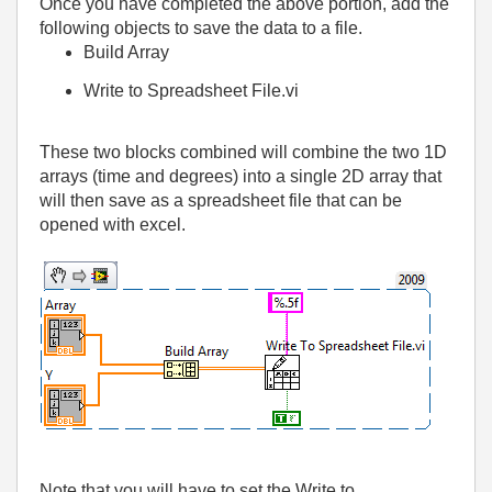
Once you have completed the above portion, add the
following objects to save the data to a file.
Build Array
Write to Spreadsheet File.vi
These two blocks combined will combine the two 1D
arrays (time and degrees) into a single 2D array that
will then save as a spreadsheet file that can be
opened with excel.
Note that you will have to set the Write to