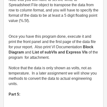
Spreadsheet File object to transpose the data from
row to column format, and you will have to specify the
format of the data to be at least a 5 digit floating point
value (%.5f).
Once you have this program done, execute it and
print the front panel and the first page of the data file
for your report.
Also print VI Documentation
Block
Diagram
and
List of subVIs and Express VIs
of the
program
for attachment.
Notice that the data is only shown as volts, not as
temperature.
In a later assignment we will show you
methods to convert the data to actual engineering
units.
Part 5: