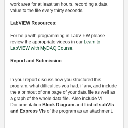
work area for at least ten hours, recording a data
value to the file every thirty seconds.
LabVIEW Resources:
For help with programming in LabVIEW please
review the appropriate videos in our
Learn to
LabVIEW with MyDAQ Course
.
Report and Submission:
In your report discuss how you structured this
program, what difficulties you had, if any, and include
the a printout of one page of your data file as well as
a graph of the whole data file.
Also include VI
Documentation
Block Diagram
and
List of subVIs
and Express VIs
of the program as an attachment.