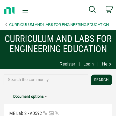
Return
C
Search
to
Home
CURRICULUM AND LABS FOR ENGINEERING EDUCATION
Page
CURRICULUM AND LABS FOR
ENGINEERING EDUCATION
Register
Login
Help
Document options
ME Lab 2 - AD592