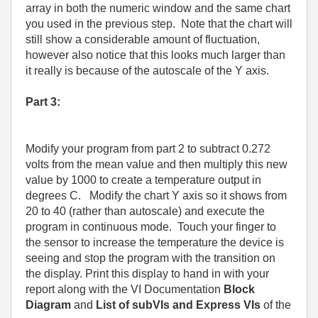
array in both the numeric window and the same chart
you used in the previous step.
Note that the chart will
still show a considerable amount of fluctuation,
however also notice that this looks much larger than
it really is because of the autoscale of the Y axis.
Part 3:
Modify your program from part 2 to subtract 0.272
volts from the mean value and then multiply this new
value by 1000 to create a temperature output in
degrees C.
Modify the chart Y axis so it shows from
20 to 40 (rather than autoscale) and execute the
program in continuous mode.
Touch your finger to
the sensor to increase the temperature the device is
seeing and stop the program with the transition on
the display. Print this display to hand in with your
report along with the VI Documentation
Block
Diagram
and
List of subVIs and Express VIs
of the