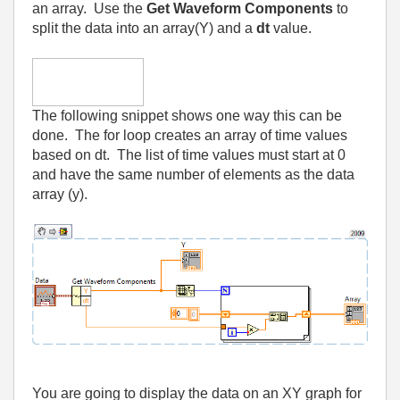
an array.
Use the
Get Waveform Components
to
split the data into an array(Y) and a
dt
value.
The following snippet shows one way this can be
done.
The for loop creates an array of time values
based on dt.
The list of time values must start at 0
and have the same number of elements as the data
array (y).
You are going to display the data on an XY graph for