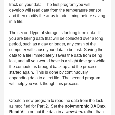
track on your data.
The first program you will
develop will read data from the temperature sensor
and then modify the array to add timing before saving
in a file.
The second type of storage is for long term data.
If
you are taking data that will be collected over a long
period, such as a day or longer, any crash of the
computer will cause your data to be lost.
Saving the
data to a file immediately saves the data from being
lost, and all you would have is a slight time gap while
the computer is brought back up and the process
started again.
This is done by continuously
appending data to a text file.
The second program
will help you work though this process.
Create a new program to read the data from the task
as modified for Part 2.
Set the
polymorphic DAQmx
Read VI
to output the data in a
waveform
rather than