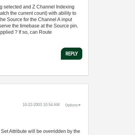
ng selected and Z Channel Indexing
tch the current count) with ability to
s the Source for the Channel A input
observe the timebase at the Source pin.
pplied ? If so, can Route
REPLY
‎10-22-2003
10:54 AM
Options
 Set Attribute will be overridden by the