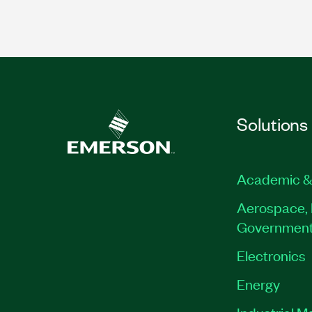
Solutions
Academic &
Aerospace, 
Governmen
Electronics
Energy
Industrial M