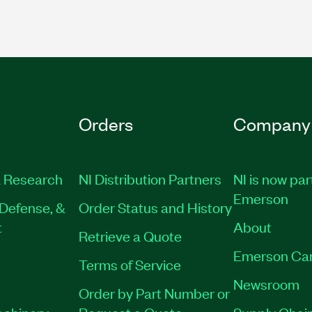
Orders
Company
 Research
NI Distribution Partners
NI is now par
Emerson
Defense, &
Order Status and History
t
About
Retrieve a Quote
Emerson Ca
Terms of Service
Newsroom
Order by Part Number or
achinery
Request a Quote
Supply Chain