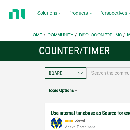
Return
to
Solutions
Products
Perspectives
Home
Page
HOME
COMMUNITY
DISCUSSION FORUMS
M
COUNTER/TIMER
Topic Options
Use internal timebase as Source for e
SteveP
Active Participant