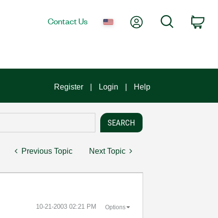
My Account
Search
Contact Us
Car
Register
Login
Help
Previous Topic
Next Topic
‎10-21-2003
02:21 PM
Options