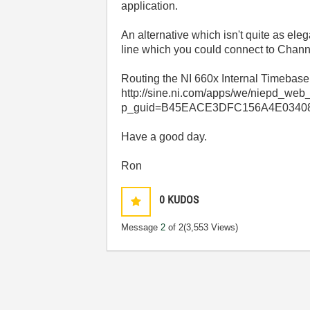
application.
An alternative which isn't quite as eleg
line which you could connect to Chann
Routing the NI 660x Internal Timebase
http://sine.ni.com/apps/we/niepd_web
p_guid=B45EACE3DFC156A4E03408
Have a good day.
Ron
0
KUDOS
Message
2
of 2
(3,553 Views)