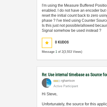
I'm using the Measure Buffered Positi
enabled. I do not have an encoder but us
reset the initial count back to zero usi
phase ? I've tried using Counter Source 
Is this just not possible/allowed becau
Signal somehow be used instead ?
0
KUDOS
Message
1
of 2
(3,553 Views)
Re: Use internal timebase as Source f
rgharrison
Active Participant
Hi Steve,
Unfortunately, the source for this appli