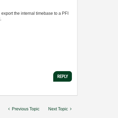
o export the internal timebase to a PFI
.
REPLY
Previous Topic
Next Topic