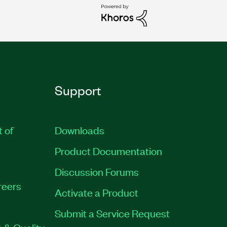
Support
t of
Downloads
Product Documentation
Discussion Forums
reers
Activate a Product
Submit a Service Request
 & Quality