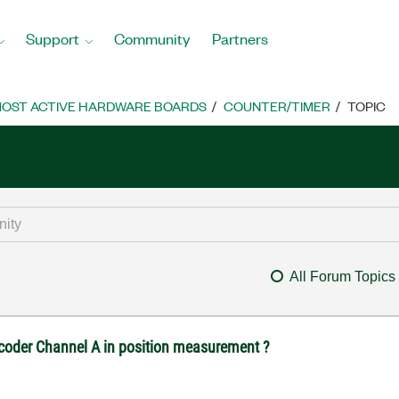
Support
Community
Partners
OST ACTIVE HARDWARE BOARDS
COUNTER/TIMER
TOPIC
All Forum Topics
ncoder Channel A in position measurement ?