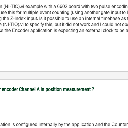
on (NI-TIO).vi example with a 6602 board with two pulse encodi
e this for multiple event counting (using another gate input to la
ng the Z-Index input. Is it possible to use an internal timebase a
(NI-TIO).vi to specify this, but it did not work and I could not 
se the Encoder application is expecting an external clock to be a
or encoder Channel A in position measurement ?
cation is configured internally by the application and the Counter