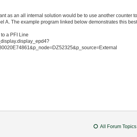
ant as an all internal solution would be to use another counter t
el A. The example program linked below demonstrates this best
 to a PFI Line
_display.display_epd4?
0020E74861&p_node=DZ52325&p_source=External
All Forum Topics