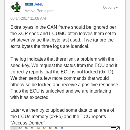
JefeL
Options
Active Participant
‎03-14-2017
11:09 AM
Extra bytes in the CAN frame should be ignored per
the XCP spec and ECUMC often leaves them set to
whatever value that byte last used. If we ignore the
extra bytes the three logs are identical.
The log indicates that there isn't a problem with the
seed-key. We request the status from the ECU and it
correctly reports that the ECU is not locked (0xFD).
We then send a few more commands that would
otherwise be locked and receive a positive response.
Thus the ECU is unlocked and we are interfacing
with it as expected.
Later we then try to upload some data to an area of
the ECUs memory (0xF5) and the ECU reports
"Access Denied".