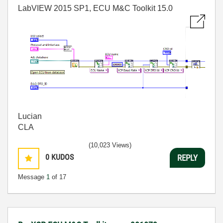
LabVIEW 2015 SP1, ECU M&C Toolkit 15.0
Lucian
CLA
(10,023 Views)
0
KUDOS
REPLY
Message
1
of 17