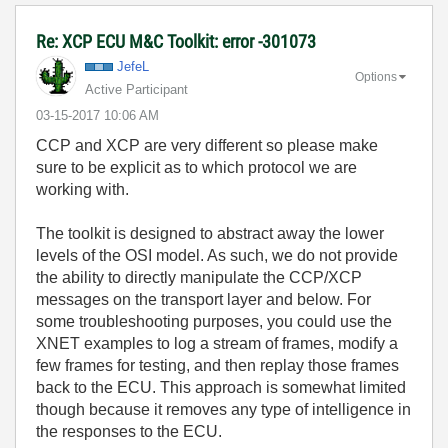
Re: XCP ECU M&C Toolkit: error -301073
JefeL
Options
Active Participant
‎03-15-2017
10:06 AM
CCP and XCP are very different so please make
sure to be explicit as to which protocol we are
working with.
The toolkit is designed to abstract away the lower
levels of the OSI model. As such, we do not provide
the ability to directly manipulate the CCP/XCP
messages on the transport layer and below. For
some troubleshooting purposes, you could use the
XNET examples to log a stream of frames, modify a
few frames for testing, and then replay those frames
back to the ECU. This approach is somewhat limited
though because it removes any type of intelligence in
the responses to the ECU.