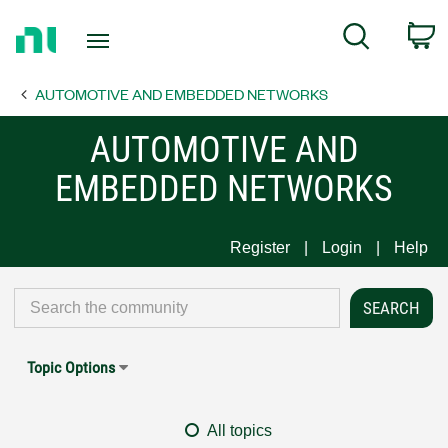
Return
C
Search
to
Home
AUTOMOTIVE AND EMBEDDED NETWORKS
Page
AUTOMOTIVE AND
EMBEDDED NETWORKS
Register
Login
Help
Topic Options
All topics