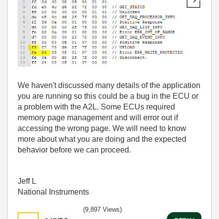
We haven't discussed many details of the application
you are running so this could be a bug in the ECU or
a problem with the A2L. Some ECUs required
memory page management and will error out if
accessing the wrong page. We will need to know
more about what you are doing and the expected
behavior before we can proceed.
Jeff L
National Instruments
(9,897 Views)