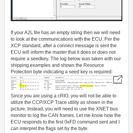
If your A2L file has an empty string then we will need
to look at the communications with the ECU. Per the
XCP standard, after a connect message is sent the
ECU will inform the master that it does or does not
require a seedkey. The log below was taken with our
shipping examples and shows the Resource
Protection byte indicating a seed key is required:
Since you are using a cRIO, you will not be able to
utilize the CCP/XCP Trace utility as shown in the
picture. Instead, you will need to use the XNET bus
monitor to log the CAN frames. Let me know how the
ECU responds to the first 0xFD command sent and I
can interpret the flags set by the byte.