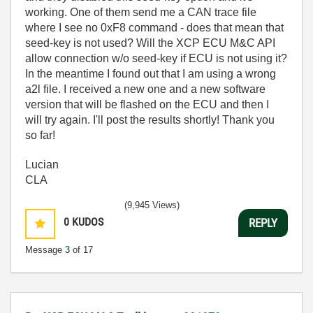
working. One of them send me a CAN trace file
where I see no 0xF8 command - does that mean that
seed-key is not used? Will the XCP ECU M&C API
allow connection w/o seed-key if ECU is not using it?
In the meantime I found out that I am using a wrong
a2l file. I received a new one and a new software
version that will be flashed on the ECU and then I
will try again. I'll post the results shortly! Thank you
so far!
Lucian
CLA
(9,945 Views)
0
KUDOS
REPLY
Message
3
of 17