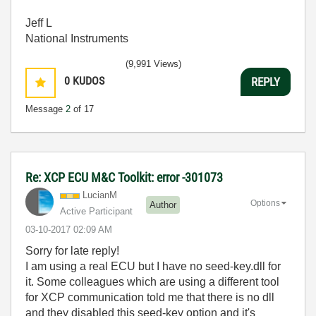
Jeff L
National Instruments
(9,991 Views)
0
KUDOS
REPLY
Message
2
of 17
Re: XCP ECU M&C Toolkit: error -301073
LucianM
Options
Author
Active Participant
‎03-10-2017
02:09 AM
Sorry for late reply!
I am using a real ECU but I have no seed-key.dll for
it. Some colleagues which are using a different tool
for XCP communication told me that there is no dll
and they disabled this seed-key option and it's