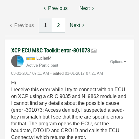
Previous
Next
Previous
1
2
Next
XCP ECU M&C Toolkit: error -301073
LucianM
Options
Active Participant
‎03-01-2017
07:11 AM
- edited
‎03-01-2017
07:21 AM
Hi,
I receive this error while I try to connect with an ECU
on XCP using a cRIO 9035 and NI 9862 module and
I cannot find any details about the possible cause
(error -301073: Access denied). I suspected a seed-
key mismatch but I see that there are specific errors
for that. The program opens the ECU, set the
baudrate, DTO ID and CRO ID and calls the ECU
Connect.vi which returns the error.