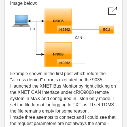
image below:
Example shown in the first post which return the
"access denied" error is executed on the 9035.
I launched the XNET Bus Monitor by right clicking on
the XNET CAN interface under cRIO9068 remote
system in MAX and configured in listen only mode. I
set the file format for logging to TXT as if I set TDMS
the file remains empty for some reason.
I made three attempts to connect and I could see that
the request parameters are not always the same -