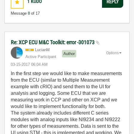
1
KUDO
REPLY
Message
8
of 17
Re: XCP ECU M&C Toolkit: error -301073
LucianM
Options
Author
Active Participant
‎03-15-2017
06:04 AM
In the first step we would like to make measurements
from the ECU (similar to Multiple Measurement
example with cRIO) and send them to the UI for
analysis and logging. Some ECU that we are
measuring work in CCP and other on XCP and we
would like to implement functionality for both.
The system already includes different C series
modules with analog inputs like NI9234 and NI9222
for other types of measurements. Data is sent to the
UI using STM - this is implemented and working. We