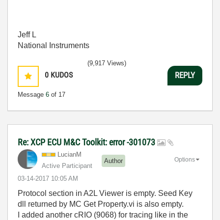
Jeff L
National Instruments
(9,917 Views)
0
KUDOS
REPLY
Message
6
of 17
Re: XCP ECU M&C Toolkit: error -301073
LucianM
Options
Author
Active Participant
‎03-14-2017
10:05 AM
Protocol section in A2L Viewer is empty. Seed Key
dll returned by MC Get Property.vi is also empty.
I added another cRIO (9068) for tracing like in the