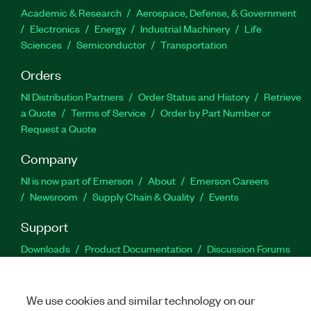
Academic & Research
Aerospace, Defense, & Government
Electronics
Energy
Industrial Machinery
Life
Sciences
Semiconductor
Transportation
Orders
NI Distribution Partners
Order Status and History
Retrieve
a Quote
Terms of Service
Order by Part Number or
Request a Quote
Company
NI is now part of Emerson
About
Emerson Careers
Newsroom
Supply Chain & Quality
Events
Support
Downloads
Product Documentation
Discussion Forums
Activate a Product
Submit a Service Request
Site
Feedback
We use cookies and similar technology on our