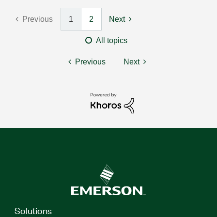
Previous
1
2
Next
All topics
Previous
Next
Solutions