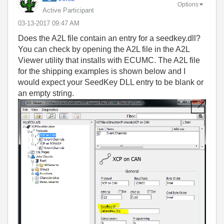
Options
Active Participant
‎03-13-2017
09:47 AM
Does the A2L file contain an entry for a seedkey.dll?
You can check by opening the A2L file in the A2L
Viewer utility that installs with ECUMC. The A2L file
for the shipping examples is shown below and I
would expect your SeedKey DLL entry to be blank or
an empty string.