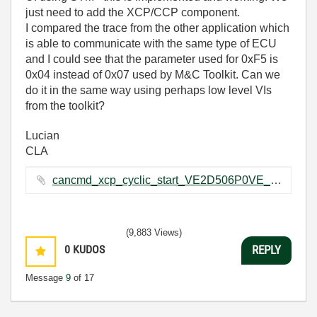
just need to add the XCP/CCP component.
I compared the trace from the other application which
is able to communicate with the same type of ECU
and I could see that the parameter used for 0xF5 is
0x04 instead of 0x07 used by M&C Toolkit. Can we
do it in the same way using perhaps low level VIs
from the toolkit?
Lucian
CLA
cancmd_xcp_cyclic_start_VE2D506P0VE_els.txt ‏33 KB
(9,883 Views)
0
KUDOS
REPLY
Message
9
of 17