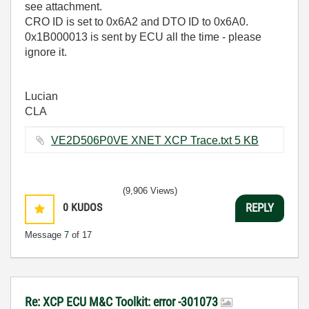
see attachment.
CRO ID is set to 0x6A2 and DTO ID to 0x6A0.
0x1B000013 is sent by ECU all the time - please
ignore it.
Lucian
CLA
VE2D506P0VE XNET XCP Trace.txt ‏5 KB
(9,906 Views)
0
KUDOS
REPLY
Message
7
of 17
Re: XCP ECU M&C Toolkit: error -301073