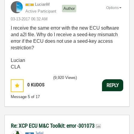
LucianM
Options
Author
Active Participant
‎03-13-2017
06:32 AM
I receive the same error with the new ECU software
and a2l file. Why do I receive a seed-key mismatch
error if the ECU does not use a seed-key access
restriction?
Lucian
CLA
(9,920 Views)
0
KUDOS
REPLY
Message
5
of 17
Re: XCP ECU M&C Toolkit: error -301073
JefeL