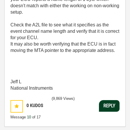
doesn't match with either the working on non-working
setup.
Check the A2L file to see what it specifies as the
event channel name length and verify that it is correct
for your ECU.
It may also be worth verifying that the ECU is in fact
moving the MTA pointer to the appropriate address.
Jeff L
National Instruments
(9,869 Views)
0
KUDOS
REPLY
Message
10
of 17