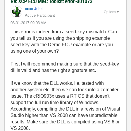
Re: XCP ECU M&C Toolkit: error -301073
JefeL
Options
Active Participant
‎03-01-2017
09:03 AM
This error is indeed from a seed-key mismatch. Can
you tell us if you are using the shipping example
seed-key with the Demo ECU example or are you
using one of your own?
First I will recommend making sure that the seed-key
dll is valid and has the right signature etc.
If we know that the DLL works, i.e. tested with
another system etc, then we can look into a compiler
issue. The cRIO903x uses a RT OS that doesn't
support the full run time library of Windows.
Accordingly, compiling the DLL in a revision of Visual
Studio higher than VS 2008 can have unpredictable
results. Make sure the DLL is compiled using VS 6 or
VS 2008.