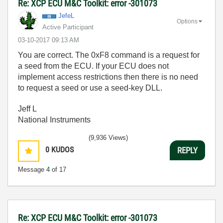
Re: XCP ECU M&C Toolkit: error -301073
JefeL
Options
Active Participant
‎03-10-2017
09:13 AM
You are correct. The 0xF8 command is a request for
a seed from the ECU. If your ECU does not
implement access restrictions then there is no need
to request a seed or use a seed-key DLL.
Jeff L
National Instruments
(9,936 Views)
0
KUDOS
REPLY
Message
4
of 17
Re: XCP ECU M&C Toolkit: error -301073