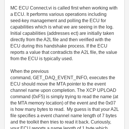
MC ECU Connect.vi is called first when working with
a ECU. It performs various operations including
seed-key management and polling the ECU for
capabilities which is what we are seeing in the log.
Initial capabilities (addresses ect) are initially taken
directly from the A2L file and then verified with the
ECU during this handshake process. If the ECU
reports a value that contradicts the A2L file, the value
from the ECU is typically used.
When the previous
command, GET_DAQ_EVENT_INFO, executes the
ECU should move the MTA pointer to the event
channel name upon completion
.
The XCP UPLOAD
command (0xF5) is simply trying to read the name (at
the MTA memory location) of the event and the 0x07
is how many bytes to read. My guess is that your A2L
file specifies a event channel name length of 7 bytes
and the toolkit then tries to read it back. Curiously,
your ECU reports a name length of 1 byte which