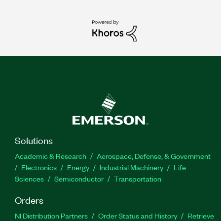
Solutions
Academic & Research
Aerospace, Defense, & Government
Electronics
Energy
Industrial Machinery
Life
Sciences
Semiconductor
Transportation
Orders
NI Distribution Partners
Order Status and History
Retrieve