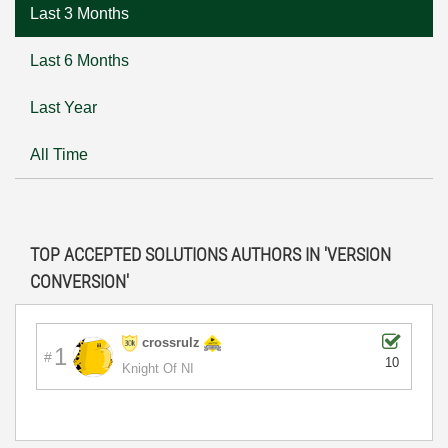
Last 3 Months
Last 6 Months
Last Year
All Time
TOP ACCEPTED SOLUTIONS AUTHORS IN 'VERSION
CONVERSION'
crossrulz
1
10
Knight Of NI