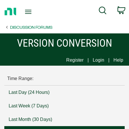
Return
C
Search
to
Home
DISCUSSION FORUMS
Page
VERSION CONVERSION
Register
Login
Help
Time Range:
Last Day (24 Hours)
Last Week (7 Days)
Last Month (30 Days)