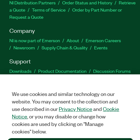
NI Distribution Partners
Order Status and History
Retrieve
a Quote
Terms of Service
Order by Part Number or
Request a Quote
Company
NI is now part of Emerson
About
Emerson Careers
Newsroom
Supply Chain & Quality
Events
Support
Downloads
Product Documentation
Discussion Forums
Activate a Product
Submit a Service Request
Site
Feedback
We use cookies and similar technology on our
website. You may consent to the collection and
Facebook
Twitter
LinkedIn
YouTu
In
use described in our
Privacy Notice
and
Cookie
Notice
, or you may disable or change how
cookies are used by clicking on "Manage
©
2026
NATIONAL INSTRUMENTS CORP. ALL RIGHTS RESERVED.
cookies" below.
+1 877 388 1952