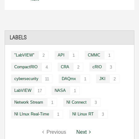
LABELS
"LabVIEW"
API
CMMC
2
1
1
CompactRIO
CRA
cRIO
4
2
3
cybersecurity
DAQmx
JKI
11
1
2
LabVIEW
NASA
17
1
Network Stream
NI Connect
1
3
NI LInux Real-Time
NI Linux RT
1
3
Previous
Next