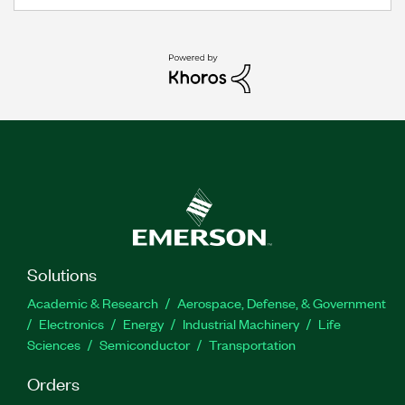
Solutions
Academic & Research
Aerospace, Defense, & Government
Electronics
Energy
Industrial Machinery
Life
Sciences
Semiconductor
Transportation
Orders