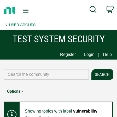
Return
C
Search
to
Home
USER GROUPS
Page
TEST SYSTEM SECURITY
Register
Login
Help
Options
Showing topics with label
vulnerability
.