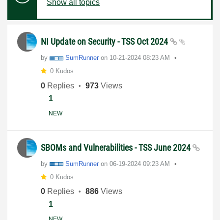
Show all topics
NI Update on Security - TSS Oct 2024
by
SumRunner
on
‎10-21-2024
08:23 AM
0 Kudos
0
Replies
973
Views
1
NEW
SBOMs and Vulnerabilities - TSS June 2024
by
SumRunner
on
‎06-19-2024
09:23 AM
0 Kudos
0
Replies
886
Views
1
NEW