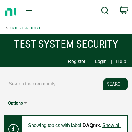
Return
C
Search
to
Home
USER GROUPS
Page
TEST SYSTEM SECURITY
Register
Login
Help
Options
Showing topics with label
DAQmx
.
Show all