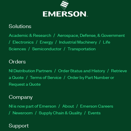
Solutions
Academic & Research
Aerospace, Defense, & Government
Electronics
Energy
Industrial Machinery
Life
Sciences
Semiconductor
Transportation
Orders
NI Distribution Partners
Order Status and History
Retrieve
a Quote
Terms of Service
Order by Part Number or
Request a Quote
Company
NI is now part of Emerson
About
Emerson Careers
Newsroom
Supply Chain & Quality
Events
Support