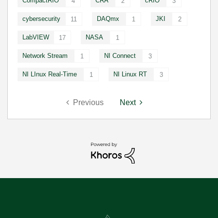
CompactRIO
CRA
cRIO
4
2
3
cybersecurity
DAQmx
JKI
11
1
2
LabVIEW
NASA
17
1
Network Stream
NI Connect
1
3
NI LInux Real-Time
NI Linux RT
1
3
Previous
Next