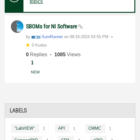
topics
SBOMs for NI Software
by
SumRunner
on
‎09-16-2024
03:55 PM
0 Kudos
0
Replies
1085
Views
1
NEW
LABELS
"LabVIEW"
API
CMMC
2
1
1