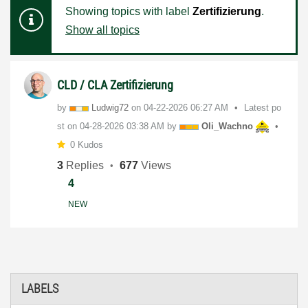
Showing topics with label
Zertifizierung
.
Show all topics
CLD / CLA Zertifizierung
by
Ludwig72
on
‎04-22-2026
06:27 AM
Latest po
st on
‎04-28-2026
03:38 AM
by
Oli_Wachno
0 Kudos
3
Replies
677
Views
4
NEW
LABELS