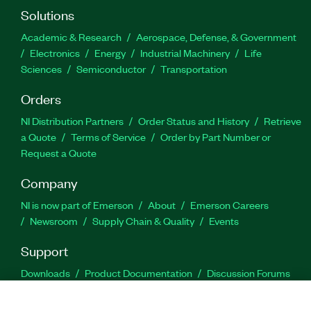
Solutions
Academic & Research
Aerospace, Defense, & Government
Electronics
Energy
Industrial Machinery
Life
Sciences
Semiconductor
Transportation
Orders
NI Distribution Partners
Order Status and History
Retrieve
a Quote
Terms of Service
Order by Part Number or
Request a Quote
Company
NI is now part of Emerson
About
Emerson Careers
Newsroom
Supply Chain & Quality
Events
Support
Downloads
Product Documentation
Discussion Forums
Activate a Product
Submit a Service Request
Site
Feedback