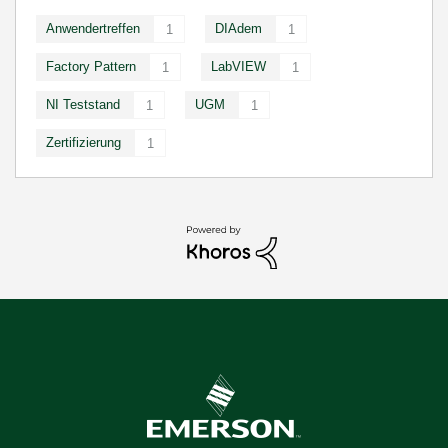
Anwendertreffen
DIAdem
1
1
Factory Pattern
LabVIEW
1
1
NI Teststand
UGM
1
1
Zertifizierung
1