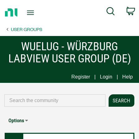
Return
C
Search
to
Home
USER GROUPS
Page
WUELUG - WÜRZBURG
LABVIEW USER GROUP (DE)
Register
Login
Help
Options