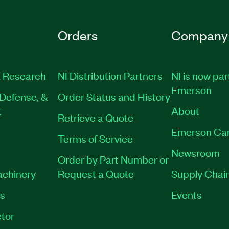
Orders
Company
 Research
NI Distribution Partners
NI is now par
Emerson
Defense, &
Order Status and History
t
About
Retrieve a Quote
Emerson Ca
Terms of Service
Newsroom
Order by Part Number or
achinery
Request a Quote
Supply Chain
es
Events
tor