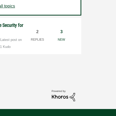
ll topics
 Security for
2
3
Latest post on
REPLIES
NEW
1 Kudo