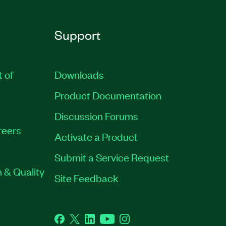
Support
t of
Downloads
Product Documentation
Discussion Forums
reers
Activate a Product
Submit a Service Request
 & Quality
Site Feedback
Facebook
Twitter
LinkedIn
YouTube
Instagram