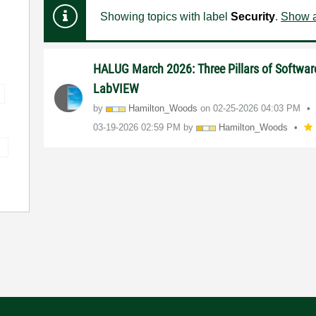
Showing topics with label
Security
.
Show a
HALUG March 2026: Three Pillars of Software
LabVIEW
by
Hamilton_Woods
on
‎02-25-2026
04:03 PM
‎03-19-2026
02:59 PM
by
Hamilton_Woods