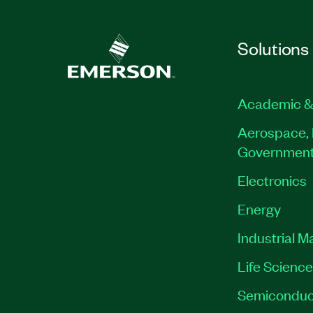
Solutions
Academic &
Aerospace, 
Governmen
Electronics
Energy
Industrial M
Life Scienc
Semiconduc