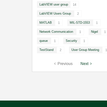
LabVIEW user group
14
LabVIEW Users Group
2
MATLAB
MIL-STD-1553
1
1
Network Communication
Nigel
1
1
queue
Security
1
1
TestStand
User Group Meeting
2
1
Previous
Next