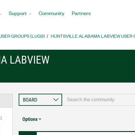
Support
Community
Partners
USER GROUPS (LUGS)
HUNTSVILLE ALABAMA LABVIEW USER
A LABVIEW
1
Options