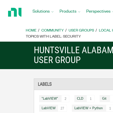
Return
to
Solutions
Products
Perspectives
Home
Page
HOME
COMMUNITY
USER GROUPS
LOCAL 
TOPICS WITH LABEL: SECURITY
HUNTSVILLE ALABAM
USER GROUP
LABELS
"LabVIEW"
CLD
Git
2
1
LabVIEW
LabVIEW + Python
27
1