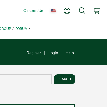
My Account
Search
Contact Us
Car
 GROUP
FORUM
Register
Login
Help