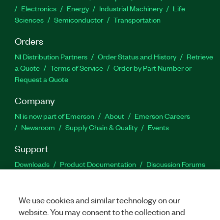
Electronics
Energy
Industrial Machinery
Life
Sciences
Semiconductor
Transportation
Orders
NI Distribution Partners
Order Status and History
Retrieve
a Quote
Terms of Service
Order by Part Number or
Request a Quote
Company
NI is now part of Emerson
About
Emerson Careers
Newsroom
Supply Chain & Quality
Events
Support
Downloads
Product Documentation
Discussion Forums
Activate a Product
Submit a Service Request
Site
Feedback
We use cookies and similar technology on our
website. You may consent to the collection and
Facebook
Twitter
LinkedIn
YouTu
In