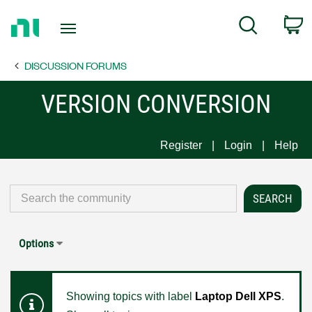
Return
C
Search
to
Home
DISCUSSION FORUMS
Page
VERSION CONVERSION
Register
Login
Help
Options
Showing topics with label
Laptop Dell XPS
.