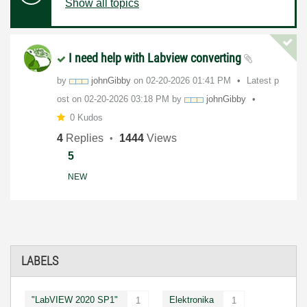
Show all topics
I need help with Labview converting
by
johnGibby
on
‎02-20-2026
01:41 PM
Latest p
ost on
‎02-20-2026
03:18 PM
by
johnGibby
0 Kudos
4
Replies
1444
Views
5
NEW
LABELS
"LabVIEW 2020 SP1"
Elektronika
1
1