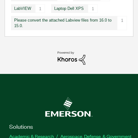
LabVIEW
Laptop Dell XPS
1
1
Please convert the attached Labview files from 16.0 to
1
15.0.
Solutions
Academic & Research
Aerospace, Defense, & Government