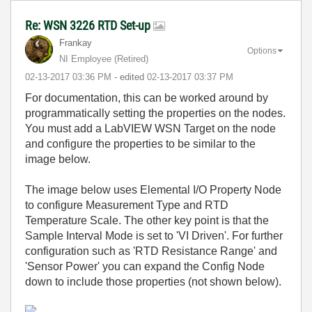
Re: WSN 3226 RTD Set-up
Frankay
Options
NI Employee (retired)
‎02-13-2017
03:36 PM
- edited
‎02-13-2017
03:37 PM
For documentation, this can be worked around by
programmatically setting the properties on the nodes.
You must add a LabVIEW WSN Target on the node
and configure the properties to be similar to the
image below.
The image below uses Elemental I/O Property Node
to configure Measurement Type and RTD
Temperature Scale. The other key point is that the
Sample Interval Mode is set to 'VI Driven'. For further
configuration such as 'RTD Resistance Range' and
'Sensor Power' you can expand the Config Node
down to include those properties (not shown below).