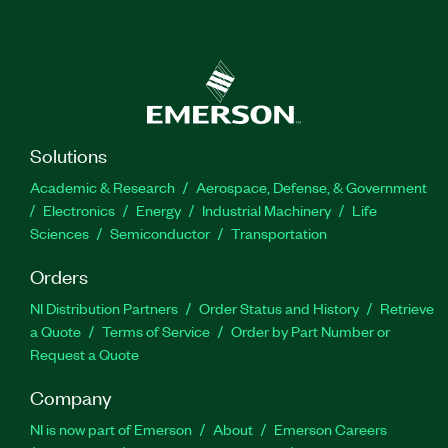
Solutions
Academic & Research
Aerospace, Defense, & Government
Electronics
Energy
Industrial Machinery
Life
Sciences
Semiconductor
Transportation
Orders
NI Distribution Partners
Order Status and History
Retrieve
a Quote
Terms of Service
Order by Part Number or
Request a Quote
Company
NI is now part of Emerson
About
Emerson Careers