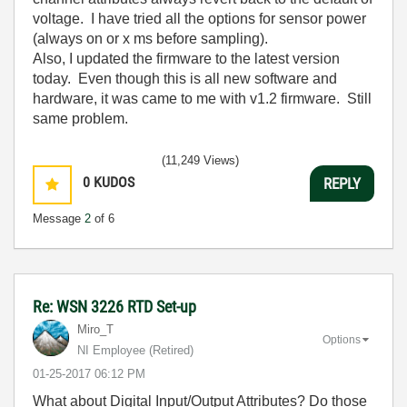
voltage. I have tried all the options for sensor power
(always on or x ms before sampling).
Also, I updated the firmware to the latest version
today. Even though this is all new software and
hardware, it was came to me with v1.2 firmware. Still
same problem.
(11,249 Views)
0
KUDOS
REPLY
Message
2
of 6
Re: WSN 3226 RTD Set-up
Miro_T
Options
NI Employee (retired)
‎01-25-2017
06:12 PM
What about Digital Input/Output Attributes? Do those