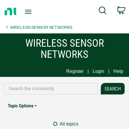
Return
C
Search
to
Home
WIRELESS SENSOR NETWORKS
Page
WIRELESS SENSOR
NETWORKS
Register
Login
Help
Topic Options
All topics