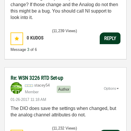
change? If those change and the Analog do not then
this might be a bug. You should call NI support to
look into it.
(11,239 Views)
0
KUDOS
REPLY
Message
3
of 6
Re: WSN 3226 RTD Set-up
stacey54
Options
Author
Member
‎01-26-2017
11:18 AM
The DIO does save the settings when changed, but
the analog channel attributes do not.
(11,232 Views)