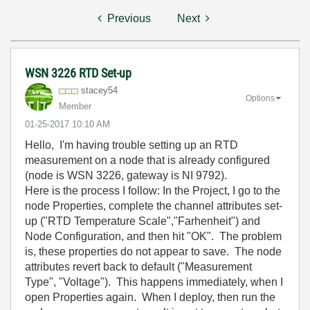
Previous
Next
WSN 3226 RTD Set-up
stacey54
Options
Member
‎01-25-2017
10:10 AM
Hello, I'm having trouble setting up an RTD
measurement on a node that is already configured
(node is WSN 3226, gateway is NI 9792).
Here is the process I follow: In the Project, I go to the
node Properties, complete the channel attributes set-
up ("RTD Temperature Scale","Farhenheit") and
Node Configuration, and then hit "OK". The problem
is, these properties do not appear to save. The node
attributes revert back to default ("Measurement
Type", "Voltage"). This happens immediately, when I
open Properties again. When I deploy, then run the