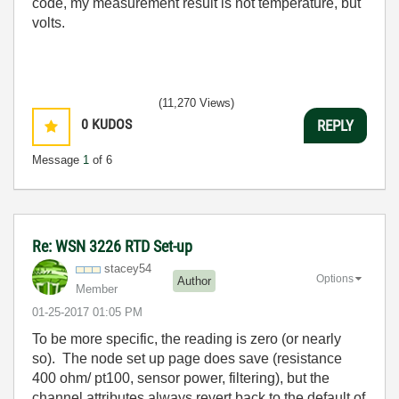
code, my measurement result is not temperature, but
volts.
(11,270 Views)
0
KUDOS
REPLY
Message
1
of 6
Re: WSN 3226 RTD Set-up
stacey54
Options
Author
Member
‎01-25-2017
01:05 PM
To be more specific, the reading is zero (or nearly
so). The node set up page does save (resistance
400 ohm/ pt100, sensor power, filtering), but the
channel attributes always revert back to the default of