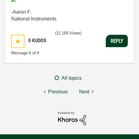
-Aaron F.
National Instruments
(11,169 Views)
0
KUDOS
REPLY
Message
6
of 6
All topics
Previous
Next