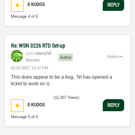
0
KUDOS
REPLY
Message
4
of 6
Re: WSN 3226 RTD Set-up
stacey54
Options
Author
Member
‎02-01-2017
12:47 PM
This does appear to be a bug. NI has opened a
ticket to work on it.
(11,207 Views)
0
KUDOS
REPLY
Message
5
of 6