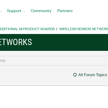
Support
Community
Partners
DDITIONAL NI PRODUCT BOARDS
WIRELESS SENSOR NETWOR
NETWORKS
All Forum Topics