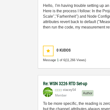
Hello, I'm having trouble setting up 
Here is the process I follow: In the Pr
Scale","Farhenheit") and Node Configu
attributes revert back to default ("M
then run the code, my measurement resu
0
KUDOS
Message
1
of 6
(11,266 Views)
Re: WSN 3226 RTD Set-up
stacey54
Author
Member
To be more specific, the reading is zer
but the channel attributes always rever