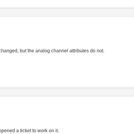
hanged, but the analog channel attributes do not.
pened a ticket to work on it.