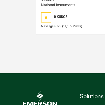
National Instruments
0
KUDOS
Message
6
of 6
(11,165 Views)
Solutions