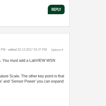
REPLY
6 PM
- edited
‎02-13-2017
03:37 PM
Options
odes. You must add a LabVIEW WSN
re Scale. The other key point is that
nge' and 'Sensor Power' you can expand