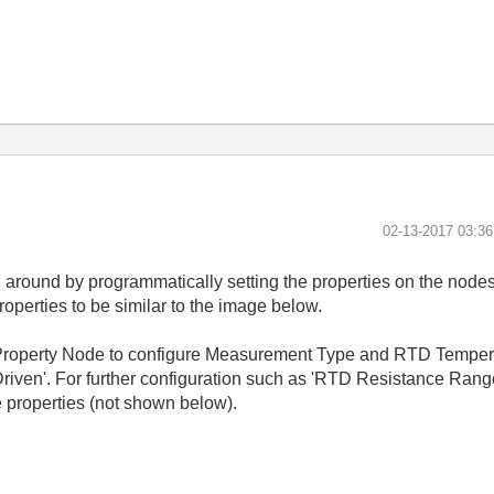
‎02-13-2017
03:3
d around by programmatically setting the properties on the n
operties to be similar to the image below.
roperty Node to configure Measurement Type and RTD Temperatu
I Driven'. For further configuration such as 'RTD Resistance Ra
 properties (not shown below).