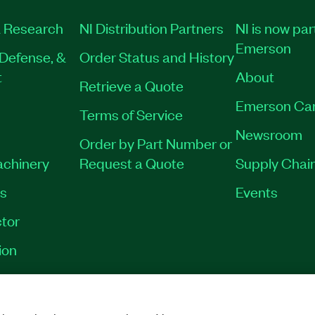
 Research
NI Distribution Partners
NI is now par
Emerson
Defense, &
Order Status and History
t
About
Retrieve a Quote
Emerson Ca
Terms of Service
Newsroom
Order by Part Number or
achinery
Request a Quote
Supply Chain
es
Events
tor
ion
VACY
|
MANAGE COOKIES
©
2026
NATIONAL INSTRUMENTS CORP. ALL RI