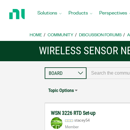
Return
to
Solutions
Products
Perspectives
Home
Page
HOME
COMMUNITY
DISCUSSION FORUMS
A
WIRELESS SENSOR 
Topic Options
WSN 3226 RTD Set-up
stacey54
Member