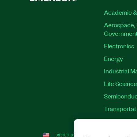
Academic &
Aerospace, 
Governmen
Electronics
Energy
Industrial M
Life Scienc
Semiconduc
Transportat
UNITED STATES
LEGAL
|
IMPRINT
|
PRI