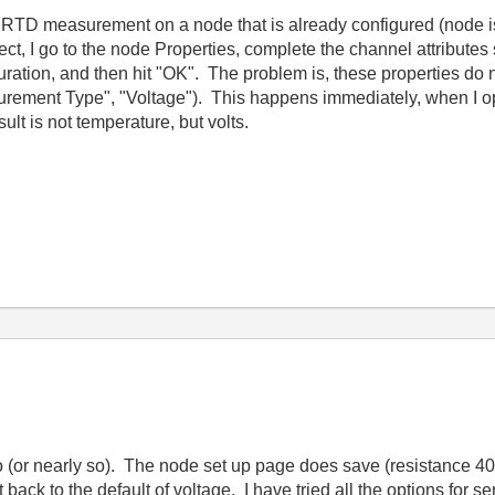
an RTD measurement on a node that is already configured (node
oject, I go to the node Properties, complete the channel attribut
ration, and then hit "OK". The problem is, these properties do
easurement Type", "Voltage"). This happens immediately, when I 
lt is not temperature, but volts.
o (or nearly so). The node set up page does save (resistance 400
t back to the default of voltage. I have tried all the options for