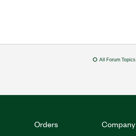
All Forum Topics
Orders
Company