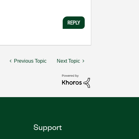
REPLY
Previous Topic
Next Topic
Support