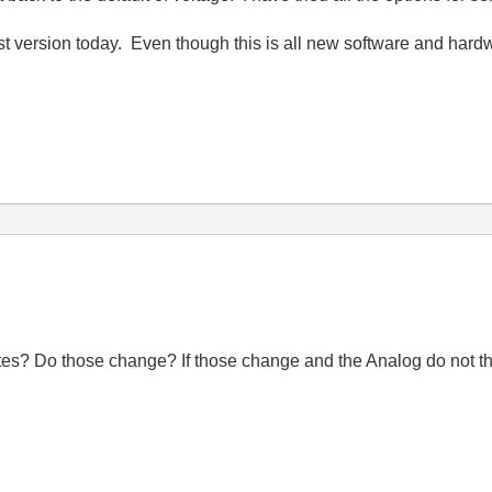
est version today. Even though this is all new software and hard
utes? Do those change? If those change and the Analog do not t