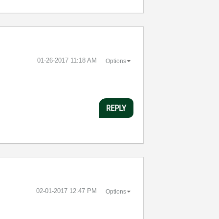
‎01-26-2017
11:18 AM
Options
REPLY
‎02-01-2017
12:47 PM
Options