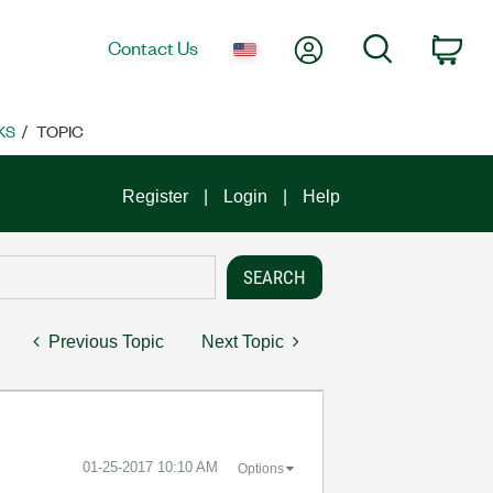
My Account
Search
Contact Us
Car
KS
TOPIC
Register
Login
Help
Previous Topic
Next Topic
‎01-25-2017
10:10 AM
Options