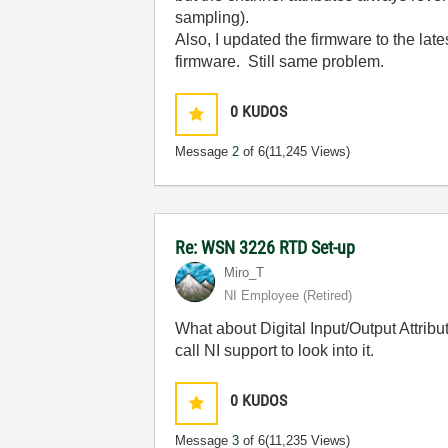
sampling).
Also, I updated the firmware to the lat
firmware. Still same problem.
0
KUDOS
Message
2
of 6
(11,245 Views)
Re: WSN 3226 RTD Set-up
Miro_T
NI Employee (retired)
What about Digital Input/Output Attrib
call NI support to look into it.
0
KUDOS
Message
3
of 6
(11,235 Views)