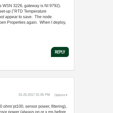
 is WSN 3226, gateway is NI 9792).
es set-up ("RTD Temperature
 not appear to save. The node
open Properties again. When I deploy,
REPLY
‎01-25-2017
01:05 PM
Options
 ohm/ pt100, sensor power, filtering),
 sensor power (always on or x ms before