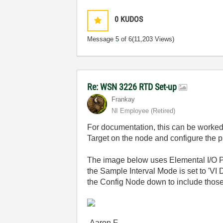
0
KUDOS
Message
5
of 6
(11,203 Views)
Re: WSN 3226 RTD Set-up
Frankay
NI Employee (retired)
For documentation, this can be worke
Target on the node and configure the pr
The image below uses Elemental I/O P
the Sample Interval Mode is set to 'V
the Config Node down to include those
-Aaron F.