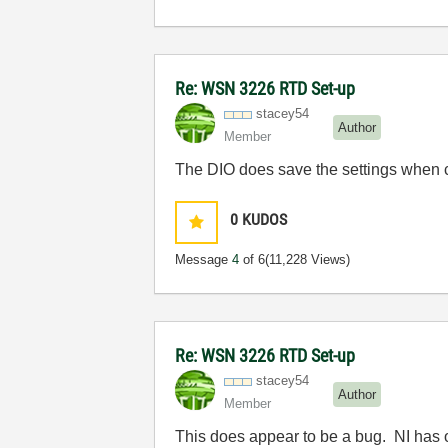
Re: WSN 3226 RTD Set-up
stacey54
Author
Member
The DIO does save the settings when c
0
KUDOS
Message
4
of 6
(11,228 Views)
Re: WSN 3226 RTD Set-up
stacey54
Author
Member
This does appear to be a bug. NI has o