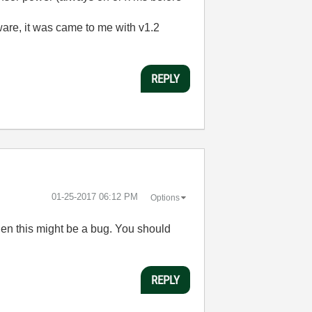
ware, it was came to me with v1.2
REPLY
‎01-25-2017
06:12 PM
Options
hen this might be a bug. You should
REPLY