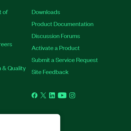
t of
Downloads
Product Documentation
Discussion Forums
reers
Activate a Product
Submit a Service Request
 & Quality
Site Feedback
Facebook
Twitter
LinkedIn
YouTube
Instagram
GHTS RESERVED.