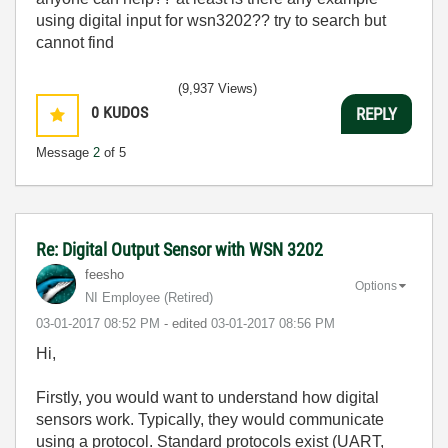
using digital input for wsn3202?? try to search but
cannot find
(9,937 Views)
0
KUDOS
REPLY
Message
2
of 5
Re: Digital Output Sensor with WSN 3202
feesho
Options
NI Employee (retired)
‎03-01-2017
08:52 PM
- edited
‎03-01-2017
08:56 PM
Hi,
Firstly, you would want to understand how digital
sensors work. Typically, they would communicate
using a protocol. Standard protocols exist (UART,