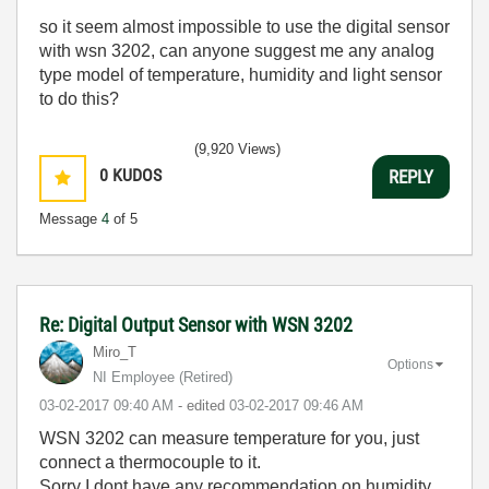
so it seem almost impossible to use the digital sensor
with wsn 3202, can anyone suggest me any analog
type model of temperature, humidity and light sensor
to do this?
(9,920 Views)
0
KUDOS
REPLY
Message
4
of 5
Re: Digital Output Sensor with WSN 3202
Miro_T
Options
NI Employee (retired)
‎03-02-2017
09:40 AM
- edited
‎03-02-2017
09:46 AM
WSN 3202 can measure temperature for you, just
connect a thermocouple to it.
Sorry I dont have any recommendation on humidity