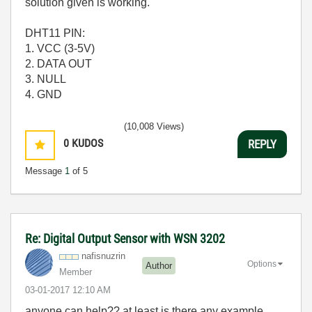
solution given is working.
DHT11 PIN:
1. VCC (3-5V)
2. DATA OUT
3. NULL
4. GND
(10,008 Views)
0
KUDOS
REPLY
Message
1
of 5
Re: Digital Output Sensor with WSN 3202
nafisnuzrin
Options
Author
Member
‎03-01-2017
12:10 AM
anyone can help?? at least is there any example