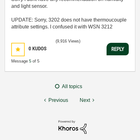
and light sensor.
UPDATE: Sorry, 3202 does not have thermoucouple
attribute settings. I confused it with WSN 3212
(9,916 Views)
0
KUDOS
REPLY
Message
5
of 5
All topics
Previous
Next