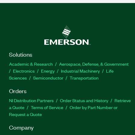
Solutions
Academic & Research
Aerospace, Defense, & Government
Electronics
Energy
Industrial Machinery
Life
Sciences
Semiconductor
Transportation
Orders
NI Distribution Partners
Order Status and History
Retrieve
a Quote
Terms of Service
Order by Part Number or
Request a Quote
Company