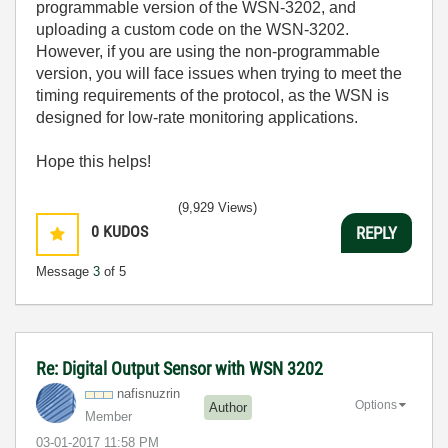
programmable version of the WSN-3202, and
uploading a custom code on the WSN-3202.
However, if you are using the non-programmable
version, you will face issues when trying to meet the
timing requirements of the protocol, as the WSN is
designed for low-rate monitoring applications.
Hope this helps!
(9,929 Views)
0
KUDOS
REPLY
Message
3
of 5
Re: Digital Output Sensor with WSN 3202
nafisnuzrin
Options
Author
Member
‎03-01-2017
11:58 PM