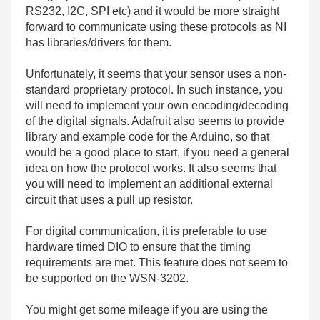
RS232, I2C, SPI etc) and it would be more straight
forward to communicate using these protocols as NI
has libraries/drivers for them.
Unfortunately, it seems that your sensor uses a non-
standard proprietary protocol. In such instance, you
will need to implement your own encoding/decoding
of the digital signals. Adafruit also seems to provide
library and example code for the Arduino, so that
would be a good place to start, if you need a general
idea on how the protocol works. It also seems that
you will need to implement an additional external
circuit that uses a pull up resistor.
For digital communication, it is preferable to use
hardware timed DIO to ensure that the timing
requirements are met. This feature does not seem to
be supported on the WSN-3202.
You might get some mileage if you are using the