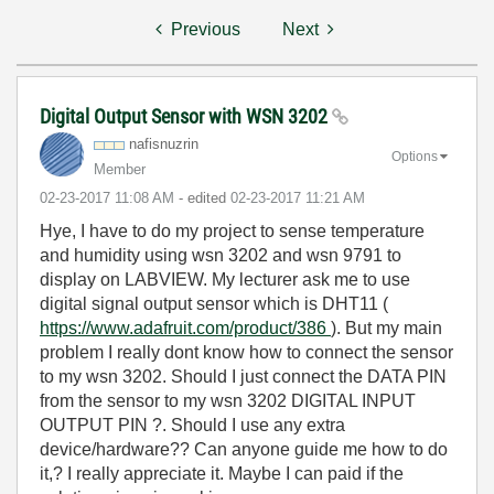
Previous
Next
Digital Output Sensor with WSN 3202
nafisnuzrin
Options
Member
‎02-23-2017
11:08 AM
- edited
‎02-23-2017
11:21 AM
Hye, I have to do my project to sense temperature
and humidity using wsn 3202 and wsn 9791 to
display on LABVIEW. My lecturer ask me to use
digital signal output sensor which is DHT11 (
https://www.adafruit.com/product/386
). But my main
problem I really dont know how to connect the sensor
to my wsn 3202. Should I just connect the DATA PIN
from the sensor to my wsn 3202 DIGITAL INPUT
OUTPUT PIN ?. Should I use any extra
device/hardware?? Can anyone guide me how to do
it,? I really appreciate it. Maybe I can paid if the