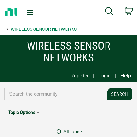
Return
C
Search
to
Home
WIRELESS SENSOR NETWORKS
Page
WIRELESS SENSOR
NETWORKS
Register
Login
Help
Topic Options
All topics