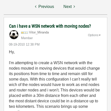
Previous
Next
Can i have a WSN network with moving nodes?
Vitor_Miranda
Options
Member
‎08-19-2010
12:38 PM
Hy,
I'm attempting to create a WSN network with the
nodes mouted in moving devices that would change
its positions from time to time and remain still for
some days. With this configuration I can't really tell
wich of the nodes would have to work as end nodes
and router nodes and i won't. This devices would be
placed within a 30m distance from each other and
the most distant device could be in a distance up to
two kilometers. This scenario brings up some