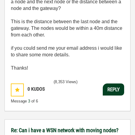
a node and the next node or the distance between a
node and the gateway?
This is the distance between the last node and the
gateway. The nodes would be within a 40m distance
from each other.
if you could send me your email address i would like
to share some more details.
Thanks!
(8,353 Views)
0
KUDOS
REPLY
Message
3
of 6
Re: Can i have a WSN network with moving nodes?