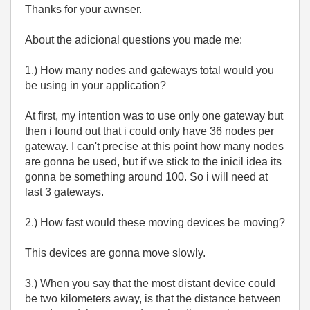
Thanks for your awnser.
About the adicional questions you made me:
1.) How many nodes and gateways total would you
be using in your application?
At first, my intention was to use only one gateway but
then i found out that i could only have 36 nodes per
gateway. I can't precise at this point how many nodes
are gonna be used, but if we stick to the inicil idea its
gonna be something around 100. So i will need at
last 3 gateways.
2.) How fast would these moving devices be moving?
This devices are gonna move slowly.
3.) When you say that the most distant device could
be two kilometers away, is that the distance between