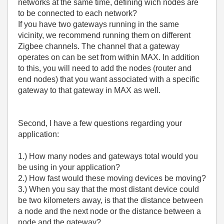
networks at the same time, defining wich nodes are
to be connected to each network?
If you have two gateways running in the same
vicinity, we recommend running them on different
Zigbee channels. The channel that a gateway
operates on can be set from within MAX. In addition
to this, you will need to add the nodes (router and
end nodes) that you want associated with a specific
gateway to that gateway in MAX as well.
Second, I have a few questions regarding your
application:
1.) How many nodes and gateways total would you
be using in your application?
2.) How fast would these moving devices be moving?
3.) When you say that the most distant device could
be two kilometers away, is that the distance between
a node and the next node or the distance between a
node and the gateway?