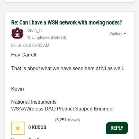
Re: Can i have a WSN network with moving nodes?
Kevin_H
Options
NI Employee (retired)
‎09-16-2010
09:03 AM
Hey Garrett,
That is about what we have seen here at NI as well.
Kevin
National Instruments
WSN/Wireless DAQ Product Support Engineer
(8,251 Views)
0
KUDOS
REPLY