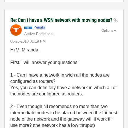
Re: Can i have a WSN network with moving nodes?
Peñata
Options
Active Participant
‎08-25-2010
01:19 PM
Hi V_Miranda,
First, I will answer your questions:
1 - Can i have a network in wich all the nodes are
configured as routers?
Yes, you can definitely have a network in which all of
the nodes are configured as routers.
2 - Even though NI recomends no more than two
intermediate nodes to be placed between the furthest
node of the network and the gateway will it work if i
use more? (the network has a low thruput)