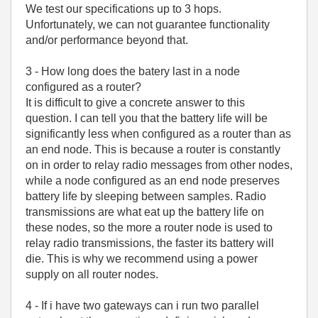
We test our specifications up to 3 hops.
Unfortunately, we can not guarantee functionality
and/or performance beyond that.
3 - How long does the batery last in a node
configured as a router?
It is difficult to give a concrete answer to this
question. I can tell you that the battery life will be
significantly less when configured as a router than as
an end node. This is because a router is constantly
on in order to relay radio messages from other nodes,
while a node configured as an end node preserves
battery life by sleeping between samples. Radio
transmissions are what eat up the battery life on
these nodes, so the more a router node is used to
relay radio transmissions, the faster its battery will
die. This is why we recommend using a power
supply on all router nodes.
4 - If i have two gateways can i run two parallel