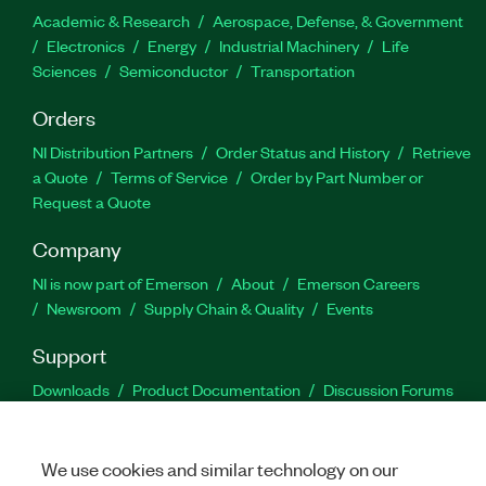
Academic & Research
Aerospace, Defense, & Government
Electronics
Energy
Industrial Machinery
Life
Sciences
Semiconductor
Transportation
Orders
NI Distribution Partners
Order Status and History
Retrieve
a Quote
Terms of Service
Order by Part Number or
Request a Quote
Company
NI is now part of Emerson
About
Emerson Careers
Newsroom
Supply Chain & Quality
Events
Support
Downloads
Product Documentation
Discussion Forums
Activate a Product
Submit a Service Request
Site
Feedback
We use cookies and similar technology on our