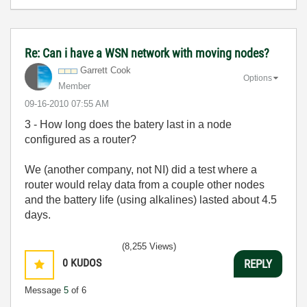
Re: Can i have a WSN network with moving nodes?
Garrett Cook
Options
Member
‎09-16-2010
07:55 AM
3 - How long does the batery last in a node
configured as a router?
We (another company, not NI) did a test where a
router would relay data from a couple other nodes
and the battery life (using alkalines) lasted about 4.5
days.
(8,255 Views)
0
KUDOS
REPLY
Message
5
of 6