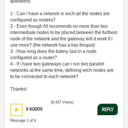
questions:
1 - Can i have a network in wich all the nodes are
configured as routers?
2 - Even though NI recomends no more than two
intermediate nodes to be placed between the furthest
node of the network and the gateway will it work if i
use more? (the network has a low thruput)
3 - How long does the batery last in a node
configured as a router?
4 - If i have two gateways can i run two parallel
networks at the same time, defining wich nodes are
to be connected to each network?
Thanks!
(8,437 Views)
0
KUDOS
REPLY
Message
1
of 6