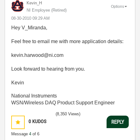
Kevin_H
Options
NI Employee (retired)
‎08-30-2010
09:29 AM
Hey V_Miranda,
Feel free to email me with more application details:
kevin.harwood@ni.com
Look forward to hearing from you.
Kevin
National Instruments
WSN/Wireless DAQ Product Support Engineer
(8,350 Views)
0
KUDOS
REPLY
Message
4
of 6