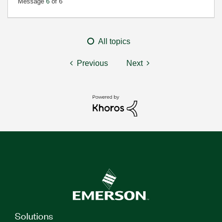
Message
6
of 6
All topics
Previous
Next
Solutions