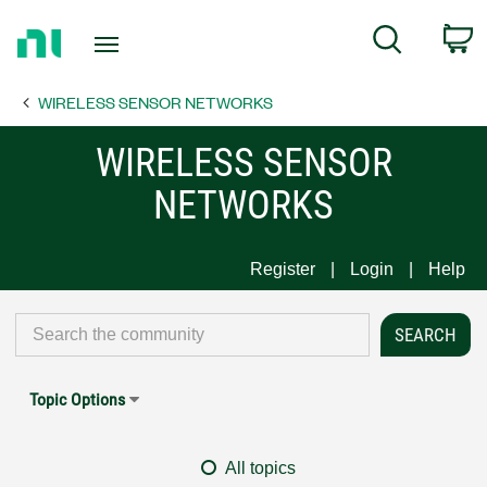
Return
C
Search
to
Home
WIRELESS SENSOR NETWORKS
Page
WIRELESS SENSOR
NETWORKS
Register
Login
Help
Topic Options
All topics