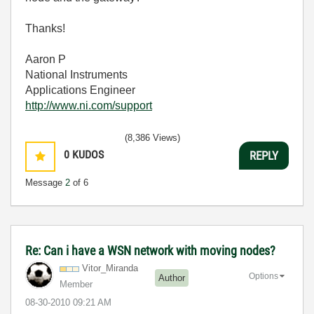
Thanks!
Aaron P
National Instruments
Applications Engineer
http://www.ni.com/support
(8,386 Views)
0
KUDOS
REPLY
Message
2
of 6
Re: Can i have a WSN network with moving nodes?
Vitor_Miranda
Options
Author
Member
‎08-30-2010
09:21 AM